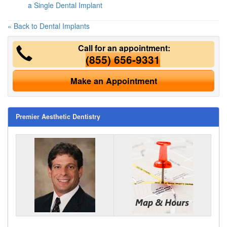
a Single Dental Implant
« Back to Dental Implants
Call for an appointment:
(855) 656-9331
Make an Appointment
Premier Aesthetic Dentistry