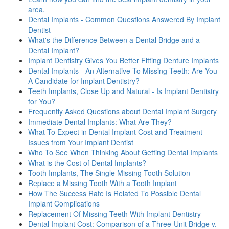
area.
Dental Implants - Common Questions Answered By Implant
Dentist
What's the Difference Between a Dental Bridge and a
Dental Implant?
Implant Dentistry Gives You Better Fitting Denture Implants
Dental Implants - An Alternative To Missing Teeth: Are You
A Candidate for Implant Dentistry?
Teeth Implants, Close Up and Natural - Is Implant Dentistry
for You?
Frequently Asked Questions about Dental Implant Surgery
Immediate Dental Implants: What Are They?
What To Expect in Dental Implant Cost and Treatment
Issues from Your Implant Dentist
Who To See When Thinking About Getting Dental Implants
What is the Cost of Dental Implants?
Tooth Implants, The Single Missing Tooth Solution
Replace a Missing Tooth With a Tooth Implant
How The Success Rate Is Related To Possible Dental
Implant Complications
Replacement Of Missing Teeth With Implant Dentistry
Dental Implant Cost: Comparison of a Three-Unit Bridge v.