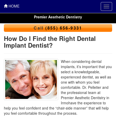
HOME
Toggl
navig
Premier Aesthetic Dentistry
Call
(855) 656-9331
How Do I Find the Right Dental
Implant Dentist?
When considering dental
implants, it’s important that you
select a knowledgeable,
experienced dentist, as well as
one with whom you feel
comfortable. Dr. Pelletier and
the professional team at
Premier Aesthetic Dentistry in
Irmohave the experience to
help you feel confident and the “chair-side manner” that will help
you feel comfortable throughout the process.