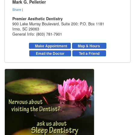
Mark G. Pelletier
Share
|
Premier Aesthetic Dentistry
900 Lake Murray Boulevard, Suite 200; P.O. Box 1181
Irmo
,
SC
29063
General Info: (803) 781-7901
Make Appointment
Map & Hours
Email the Doctor
Tell a Friend