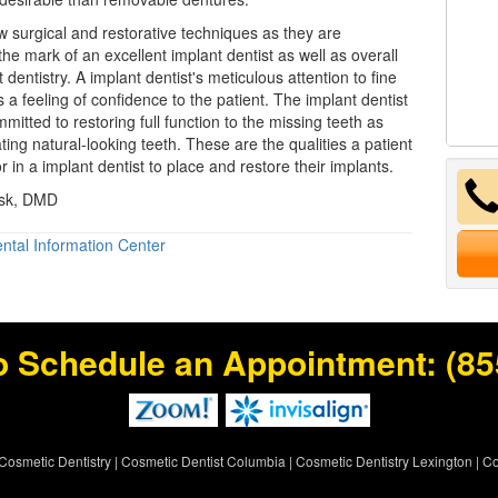
 surgical and restorative techniques as they are
the mark of an excellent implant dentist as well as overall
 dentistry. A implant dentist's meticulous attention to fine
 a feeling of confidence to the patient. The implant dentist
mitted to restoring full function to the missing teeth as
ting natural-looking teeth. These are the qualities a patient
r in a implant dentist to place and restore their implants.
nsk, DMD
ntal Information Center
o Schedule an Appointment:
(85
Cosmetic Dentistry
|
Cosmetic Dentist Columbia
|
Cosmetic Dentistry Lexington
|
Co