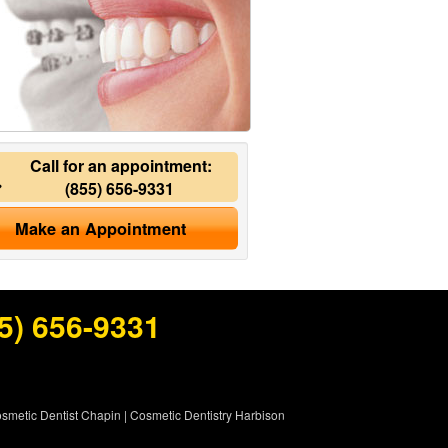
Call for an appointment:
(855) 656-9331
Make an Appointment
5) 656-9331
smetic Dentist Chapin
|
Cosmetic Dentistry Harbison