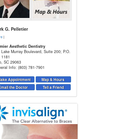
k G. Pelletier
re
|
mier Aesthetic Dentistry
 Lake Murray Boulevard, Suite 200; P.O.
 1181
o
,
SC
29063
eral Info: (803) 781-7901
ake Appointment
Map & Hours
Email the Doctor
Tell a Friend