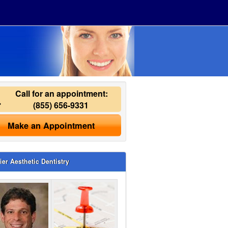
Call for an appointment:
(855) 656-9331
Make an Appointment
ier Aesthetic Dentistry