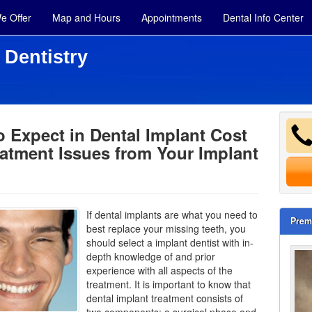
e Offer
Map and Hours
Appointments
Dental Info Center
 Dentistry
 Expect in Dental Implant Cost
atment Issues from Your Implant
If dental implants are what you need to
Prem
best replace your missing teeth, you
should select a implant dentist with in-
depth knowledge of and prior
experience with all aspects of the
treatment. It is important to know that
dental implant treatment consists of