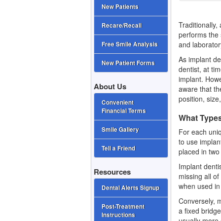
New Patients
Traditionally,
Recare/Recall
performs the 
and laborator
Free Smile Analysis
As implant de
New Patient Forms
dentist, at t
implant. Howe
About Us
aware that the
position, siz
Convenient
Financial Terms
What Types
Smile Gallery
For each uniq
to use implan
Tell a Friend
placed in two
Implant denti
Resources
missing all o
when used in 
Dental Alerts Signup
Conversely, m
Post-Treatment
a fixed bridge
Instructions
usually more 