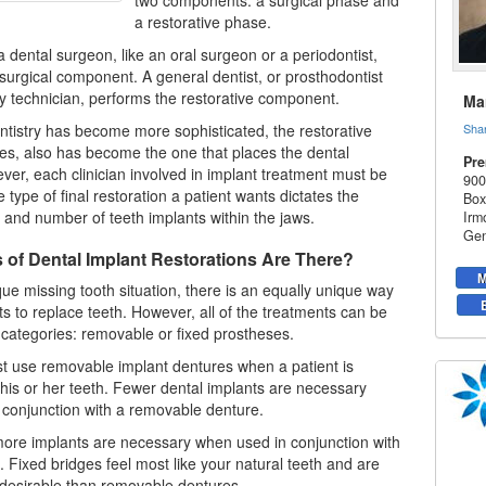
two components: a surgical phase and
a restorative phase.
 a dental surgeon, like an oral surgeon or a
periodontist
,
surgical component. A general dentist, or prosthodontist
y technician, performs the restorative component.
Mar
ntistry has become more sophisticated, the restorative
Sha
imes, also has become the one that places the dental
Pre
ver, each clinician involved in implant treatment must be
900
 type of final restoration a patient wants dictates the
Box
e, and number of
teeth implants
within the jaws.
Irm
Gen
 of Dental Implant Restorations Are There?
M
ue missing tooth situation, there is an equally unique way
ts to replace teeth. However, all of the treatments can be
 categories: removable or fixed prostheses.
st use removable implant dentures when a patient is
f his or her teeth. Fewer
dental implants
are necessary
conjunction with a removable denture.
ore implants are necessary when used in conjunction with
. Fixed bridges feel most like your natural teeth and are
desirable than removable dentures.