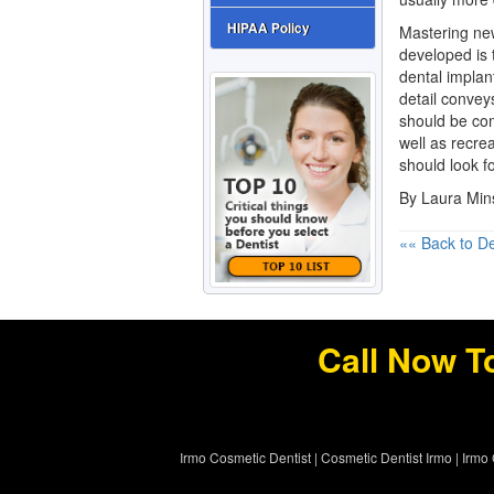
HIPAA Policy
Mastering new
developed is 
dental implant
detail conveys
should be com
well as recrea
should look fo
By Laura Mi
«« Back to De
Call Now T
Irmo Cosmetic Dentist
|
Cosmetic Dentist Irmo
|
Irmo 