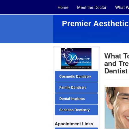
Home
Meet the Doctor
What W
Premier Aesthetic
What To
and Tre
Dentist
Cosmetic Dentistry
Family Dentistry
Dental Implants
Sedation Dentistry
Appointment Links