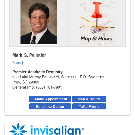
Mark G. Pelletier
Share
|
Premier Aesthetic Dentistry
900 Lake Murray Boulevard, Suite 200; P.O. Box 1181
Irmo
,
SC
29063
General Info: (803) 781-7901
Make Appointment
Map & Hours
Email the Doctor
Tell a Friend