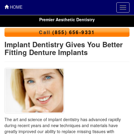
HOME
Toggl
navig
Premier Aesthetic Dentistry
Call
(855) 656-9331
Implant Dentistry Gives You Better
Fitting Denture Implants
The art and science of implant dentistry has advanced rapidly
during recent years and new techniques and materials have
greatly improved our ability to replace missing tissues with