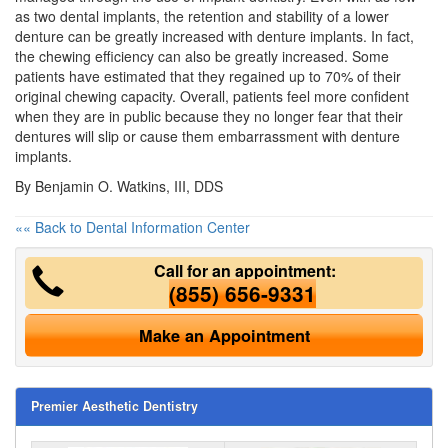
as two
dental implants
, the retention and stability of a lower
denture can be greatly increased with denture implants. In fact,
the chewing efficiency can also be greatly increased. Some
patients have estimated that they regained up to 70% of their
original chewing capacity. Overall, patients feel more confident
when they are in public because they no longer fear that their
dentures will slip or cause them embarrassment with denture
implants.
By Benjamin O. Watkins, III, DDS
«« Back to Dental Information Center
Call for an appointment:
(855) 656-9331
Make an Appointment
Premier Aesthetic Dentistry