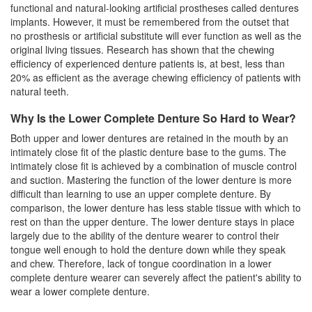
functional and natural-looking artificial prostheses called dentures
implants. However, it must be remembered from the outset that
no prosthesis or artificial substitute will ever function as well as the
original living tissues. Research has shown that the chewing
efficiency of experienced
denture
patients is, at best, less than
20% as efficient as the average chewing efficiency of patients with
natural teeth.
Why Is the Lower Complete Denture So Hard to Wear?
Both upper and lower dentures are retained in the mouth by an
intimately close fit of the plastic denture base to the gums. The
intimately close fit is achieved by a combination of muscle control
and suction. Mastering the function of the lower denture is more
difficult than learning to use an upper complete denture. By
comparison, the lower denture has less stable tissue with which to
rest on than the upper denture. The lower denture stays in place
largely due to the ability of the denture wearer to control their
tongue well enough to hold the denture down while they speak
and chew. Therefore, lack of tongue coordination in a lower
complete denture wearer can severely affect the patient's ability to
wear a lower complete denture.