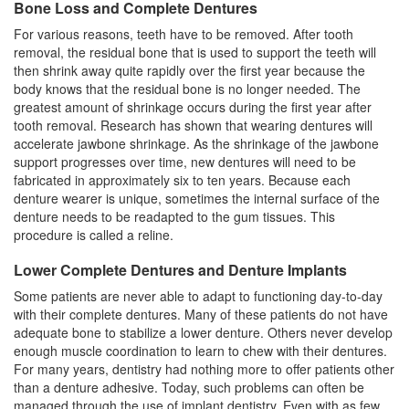
Bone Loss and Complete Dentures
For various reasons, teeth have to be removed. After tooth
removal, the residual bone that is used to support the teeth will
then shrink away quite rapidly over the first year because the
body knows that the residual bone is no longer needed. The
greatest amount of shrinkage occurs during the first year after
tooth removal. Research has shown that wearing dentures will
accelerate jawbone shrinkage. As the shrinkage of the jawbone
support progresses over time, new dentures will need to be
fabricated in approximately six to ten years. Because each
denture wearer is unique, sometimes the internal surface of the
denture needs to be readapted to the gum tissues. This
procedure is called a reline.
Lower Complete Dentures and Denture Implants
Some patients are never able to adapt to functioning day-to-day
with their complete dentures. Many of these patients do not have
adequate bone to stabilize a lower denture. Others never develop
enough muscle coordination to learn to chew with their dentures.
For many years, dentistry had nothing more to offer patients other
than a denture adhesive. Today, such problems can often be
managed through the use of
implant dentistry
. Even with as few