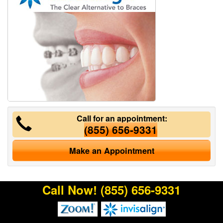
Call for an appointment:
(855) 656-9331
Make an Appointment
Call Now!
(855) 656-9331