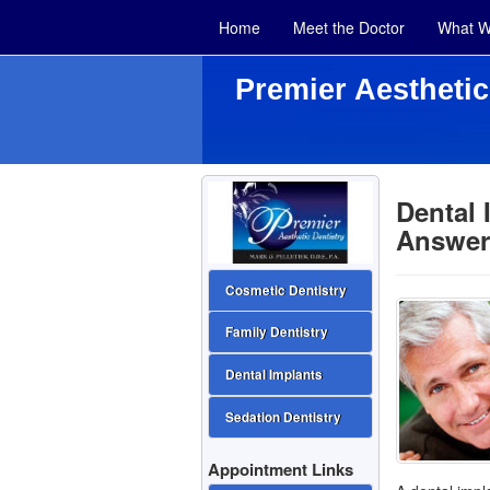
Home
Meet the Doctor
What W
Premier Aesthetic
Dental
Answer
Cosmetic Dentistry
Family Dentistry
Dental Implants
Sedation Dentistry
Appointment Links