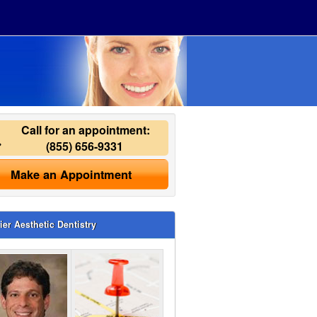
Call for an appointment:
(855) 656-9331
Make an Appointment
ier Aesthetic Dentistry