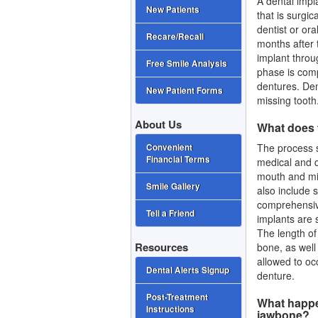
A dental impla
New Patients
that is surgic
dentist or or
Recare/Recall
months after 
implant throu
Free Smile Analysis
phase is comp
dentures.
Den
New Patient Forms
missing tooth
About Us
What does 
The process s
Convenient
Financial Terms
medical and de
mouth and mis
Smile Gallery
also include s
comprehensive
Tell a Friend
implants are 
The length of
Resources
bone, as well
allowed to oc
Dental Alerts Signup
denture.
Post-Treatment
What happen
Instructions
jawbone?