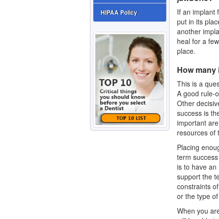
If an implant
HIPAA Policy
put in its pla
another impla
heal for a fe
place.
How many i
This is a que
A good rule-o
Other decisiv
success is the
important are
resources of 
Placing enough
term success 
is to have an
support the te
constraints o
or the type of
When you are