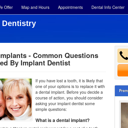
e Offer
Map and Hours
Appointments
Dental Info Center
 Dentistry
 Implants - Common Questions
ed By Implant Dentist
If you have lost a tooth, it is likely that
one of your options is to replace it with
Prem
a dental implant. Before you decide a
course of action, you should consider
asking your implant dentist some
simple questions:
What is a dental implant?