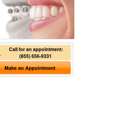
Call for an appointment:
(855) 656-9331
Make an Appointment