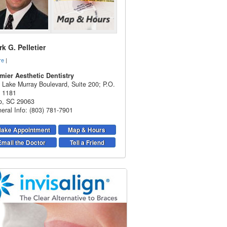
k G. Pelletier
re
|
mier Aesthetic Dentistry
 Lake Murray Boulevard, Suite 200; P.O.
 1181
o
,
SC
29063
eral Info: (803) 781-7901
ake Appointment
Map & Hours
Email the Doctor
Tell a Friend