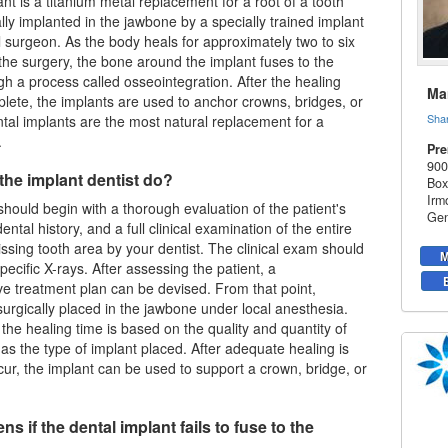
nt is a titanium metal replacement for a root of a tooth
ally implanted in the jawbone by a specially trained implant
al surgeon. As the body heals for approximately two to six
the surgery, the bone around the implant fuses to the
gh a process called osseointegration. After the healing
Mar
lete, the implants are used to anchor crowns, bridges, or
Sha
tal implants
are the most natural replacement for a
.
Pre
900
the implant dentist do?
Box
Irm
hould begin with a thorough evaluation of the patient's
Gen
ntal history, and a full clinical examination of the entire
sing tooth area by your dentist. The clinical exam should
M
pecific X-rays. After assessing the patient, a
 treatment plan can be devised. From that point,
surgically placed in the jawbone under local anesthesia.
 the healing time is based on the quality and quantity of
 as the type of implant placed. After adequate healing is
cur, the implant can be used to support a crown, bridge, or
s if the dental implant fails to fuse to the