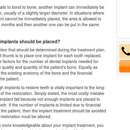
 fails to bond to bone, another implant can immediately be
ce, usually of a slightly larger diameter. In situations where
nt cannot be immediately placed, the area is allowed to
w months and then another one can be put in the same
mplants should be placed?
stion that should be determined during the treatment plan.
f-thumb is to place one implant for each tooth replaced.
e factors for the number of
dental implants
needed for
 quality and quantity of the patient's bone. Equally as
 the existing anatomy of the bone and the financial
the patient.
 implants to restore teeth is vitally important to the long-
of the restoration. Simply stated, the most costly mistake
 implant fail because not enough implants are placed to
eth. If the number of implants is limited due to financial
f the patient, then the implant treatment should be avoided
 restoration must be altered.
 more knowledgeable about your implant treatment, you