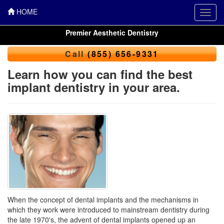
HOME
Toggl
navig
Premier Aesthetic Dentistry
Call
(855) 656-9331
Learn how you can find the best
implant dentistry in your area.
When the concept of dental implants and the mechanisms in
which they work were introduced to mainstream dentistry during
the late 1970's, the advent of dental implants opened up an