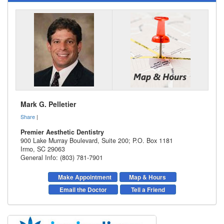
Mark G. Pelletier
Share
|
Premier Aesthetic Dentistry
900 Lake Murray Boulevard, Suite 200; P.O. Box 1181
Irmo
,
SC
29063
General Info: (803) 781-7901
Make Appointment
Map & Hours
Email the Doctor
Tell a Friend