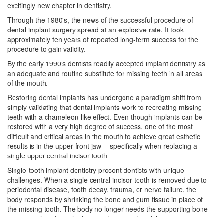
excitingly new chapter in dentistry.
Through the 1980's, the news of the successful procedure of
dental implant surgery
spread at an explosive rate. It took
approximately ten years of repeated long-term success for the
procedure to gain validity.
By the early 1990's dentists readily accepted implant dentistry as
an adequate and routine substitute for missing teeth in all areas
of the mouth.
Restoring dental implants has undergone a paradigm shift from
simply validating that dental implants work to recreating missing
teeth with a chameleon-like effect. Even though implants can be
restored with a very high degree of success, one of the most
difficult and critical areas in the mouth to achieve great esthetic
results is in the upper front jaw -- specifically when replacing a
single upper central incisor tooth.
Single-tooth implant dentistry present dentists with unique
challenges. When a single central incisor tooth is removed due to
periodontal disease
, tooth decay, trauma, or nerve failure, the
body responds by shrinking the bone and gum tissue in place of
the missing tooth. The body no longer needs the supporting bone