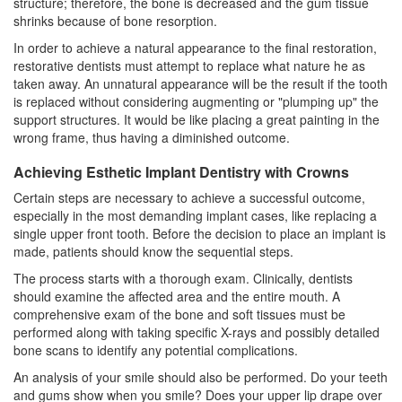
structure; therefore, the bone is decreased and the gum tissue
shrinks because of bone resorption.
In order to achieve a natural appearance to the final restoration,
restorative dentists must attempt to replace what nature he as
taken away. An unnatural appearance will be the result if the tooth
is replaced without considering augmenting or "plumping up" the
support structures. It would be like placing a great painting in the
wrong frame, thus having a diminished outcome.
Achieving Esthetic Implant Dentistry with Crowns
Certain steps are necessary to achieve a successful outcome,
especially in the most demanding implant cases, like replacing a
single upper front tooth. Before the decision to place an implant is
made, patients should know the sequential steps.
The process starts with a thorough exam. Clinically, dentists
should examine the affected area and the entire mouth. A
comprehensive exam of the bone and soft tissues must be
performed along with taking specific X-rays and possibly detailed
bone scans to identify any potential complications.
An analysis of your smile should also be performed. Do your teeth
and gums show when you smile? Does your upper lip drape over