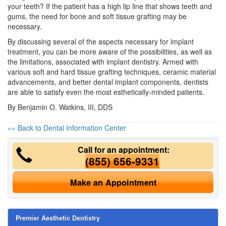
your teeth? If the patient has a high lip line that shows teeth and
gums, the need for bone and soft tissue grafting may be
necessary.
By discussing several of the aspects necessary for implant
treatment, you can be more aware of the possibilities, as well as
the limitations, associated with implant dentistry. Armed with
various soft and hard tissue grafting techniques, ceramic material
advancements, and better
dental implant
components, dentists
are able to satisfy even the most esthetically-minded patients.
By Benjamin O. Watkins, III, DDS
«« Back to Dental Information Center
Call for an appointment:
(855) 656-9331
Make an Appointment
Premier Aesthetic Dentistry