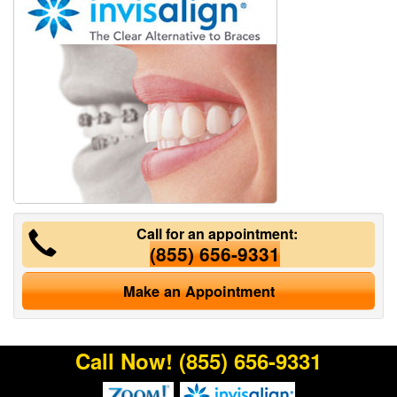
Call for an appointment:
(855) 656-9331
Make an Appointment
Call Now!
(855) 656-9331