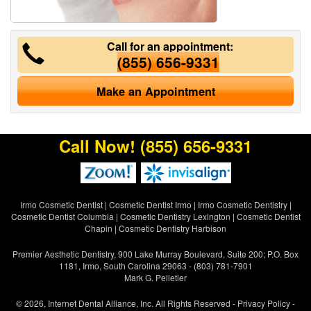
Call for an appointment:
(855) 656-9331
Make an Appointment
Call Now!
(855) 656-9331
Irmo Cosmetic Dentist
|
Cosmetic Dentist Irmo
|
Irmo Cosmetic Dentistry
|
Cosmetic Dentist Columbia
|
Cosmetic Dentistry Lexington
|
Cosmetic Dentist
Chapin
|
Cosmetic Dentistry Harbison
Premier Aesthetic Dentistry, 900 Lake Murray Boulevard, Suite 200; P.O. Box
1181, Irmo, South Carolina 29063 - (803) 781-7901
Mark G. Pelletier
© 2026, Internet Dental Alliance, Inc. All Rights Reserved -
Privacy Policy
-