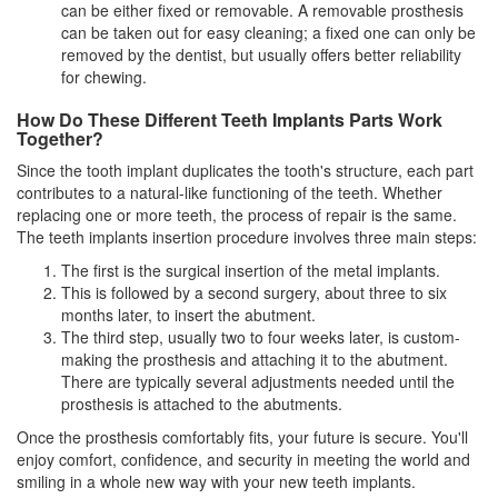
can be either fixed or removable. A removable prosthesis
can be taken out for easy cleaning; a fixed one can only be
removed by the
dentist
, but usually offers better reliability
for chewing.
How Do These Different Teeth Implants Parts Work
Together?
Since the tooth implant duplicates the tooth's structure, each part
contributes to a natural-like functioning of the teeth. Whether
replacing one or more teeth, the process of repair is the same.
The teeth implants insertion procedure involves three main steps:
The first is the surgical insertion of the metal implants.
This is followed by a second surgery, about three to six
months later, to insert the abutment.
The third step, usually two to four weeks later, is custom-
making the prosthesis and attaching it to the abutment.
There are typically several adjustments needed until the
prosthesis is attached to the abutments.
Once the prosthesis comfortably fits, your future is secure. You'll
enjoy comfort, confidence, and security in meeting the world and
smiling in a whole new way with your new teeth implants.