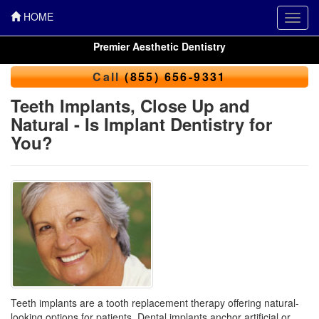
HOME
Toggl
navig
Premier Aesthetic Dentistry
Call
(855) 656-9331
Teeth Implants, Close Up and
Natural - Is Implant Dentistry for
You?
Teeth implants are a tooth replacement therapy offering natural-
looking options for patients. Dental implants anchor artificial or