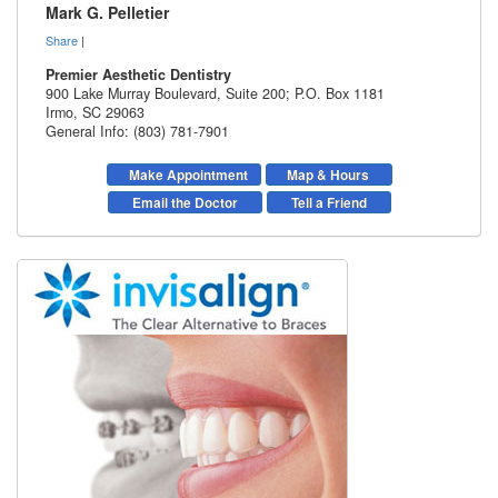
Mark G. Pelletier
Share
|
Premier Aesthetic Dentistry
900 Lake Murray Boulevard, Suite 200; P.O. Box 1181
Irmo
,
SC
29063
General Info: (803) 781-7901
Make Appointment
Map & Hours
Email the Doctor
Tell a Friend