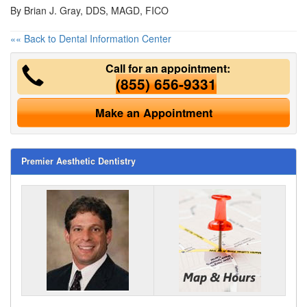
By Brian J. Gray, DDS, MAGD, FICO
«« Back to Dental Information Center
Call for an appointment:
(855) 656-9331
Make an Appointment
Premier Aesthetic Dentistry