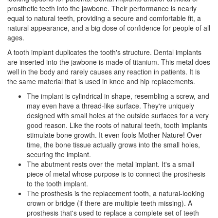
prosthetic teeth into the jawbone. Their performance is nearly
equal to natural teeth, providing a secure and comfortable fit, a
natural appearance, and a big dose of confidence for people of all
ages.
A tooth implant duplicates the tooth's structure.
Dental implants
are inserted into the jawbone is made of titanium. This metal does
well in the body and rarely causes any reaction in patients. It is
the same material that is used in knee and hip replacements.
The implant is cylindrical in shape, resembling a screw, and
may even have a thread-like surface. They're uniquely
designed with small holes at the outside surfaces for a very
good reason. Like the roots of natural teeth, tooth implants
stimulate bone growth. It even fools Mother Nature! Over
time, the bone tissue actually grows into the small holes,
securing the implant.
The abutment rests over the metal implant. It's a small
piece of metal whose purpose is to connect the prosthesis
to the
tooth implant
.
The prosthesis is the replacement tooth, a natural-looking
crown or bridge (if there are multiple teeth missing). A
prosthesis that's used to replace a complete set of teeth