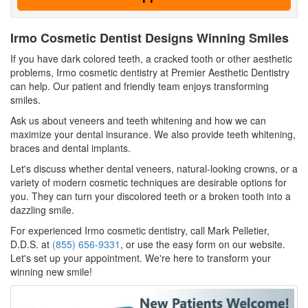
Irmo Cosmetic Dentist Designs Winning Smiles
If you have dark colored teeth, a cracked tooth or other aesthetic
problems, Irmo cosmetic dentistry at Premier Aesthetic Dentistry
can help. Our patient and friendly team enjoys transforming
smiles.
Ask us about veneers and teeth whitening and how we can
maximize your dental insurance. We also provide teeth whitening,
braces and dental implants.
Let's discuss whether dental veneers, natural-looking crowns, or a
variety of modern cosmetic techniques are desirable options for
you. They can turn your discolored teeth or a broken tooth into a
dazzling smile.
For experienced Irmo cosmetic dentistry, call Mark Pelletier,
D.D.S. at
(855) 656-9331
, or use the easy form on our website.
Let's set up your appointment. We're here to transform your
winning new smile!