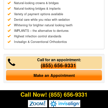
Natural-looking crowns & bridges
Natural-looking bridges & implants
Variety of payment options available
Dental care while you relax with sedation
Whitening for brighter natural looking teeth
IMPLANTS – the alternative to dentures
Highest infection control standards
Invisalign & Conventional Orthodontics
Call for an appointment:
(855) 656-9331
Make an Appointment
Call Now!
(855) 656-9331