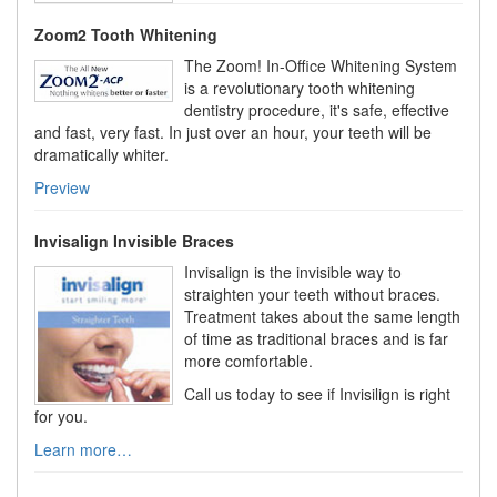
Zoom2 Tooth Whitening
The Zoom! In-Office Whitening System
is a revolutionary tooth whitening
dentistry procedure, it's safe, effective
and fast, very fast. In just over an hour, your teeth will be
dramatically whiter.
Preview
Invisalign Invisible Braces
Invisalign is the invisible way to
straighten your teeth without braces.
Treatment takes about the same length
of time as traditional braces and is far
more comfortable.
Call us today to see if Invisilign is right
for you.
Learn more…