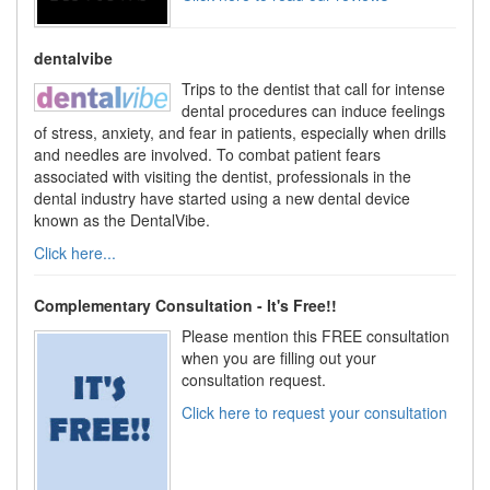
dentalvibe
Trips to the dentist that call for intense
dental procedures can induce feelings
of stress, anxiety, and fear in patients, especially when drills
and needles are involved. To combat patient fears
associated with visiting the dentist, professionals in the
dental industry have started using a new dental device
known as the DentalVibe.
Click here...
Complementary Consultation - It's Free!!
Please mention this FREE consultation
when you are filling out your
consultation request.
Click here to request your consultation