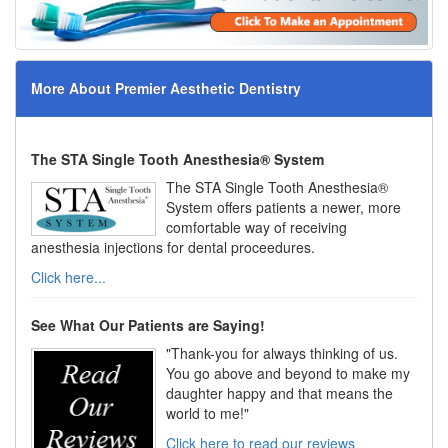
More About Premier Aesthetic Dentistry
The STA Single Tooth Anesthesia® System
The STA Single Tooth Anesthesia®
System offers patients a newer, more
comfortable way of receiving
anesthesia injections for dental proceedures.
Click here...
See What Our Patients are Saying!
"Thank-you for always thinking of us.
You go above and beyond to make my
daughter happy and that means the
world to me!"
Click here to read our reviews