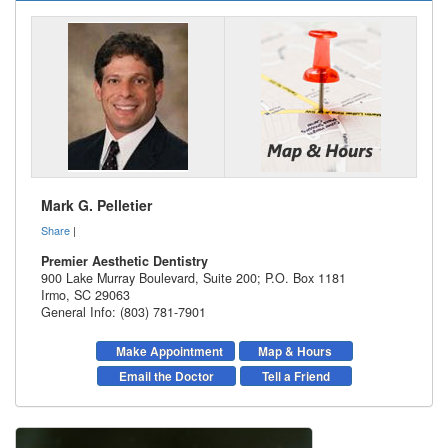
Mark G. Pelletier
Share
|
Premier Aesthetic Dentistry
900 Lake Murray Boulevard, Suite 200; P.O. Box 1181
Irmo
,
SC
29063
General Info: (803) 781-7901
Make Appointment
Map & Hours
Email the Doctor
Tell a Friend