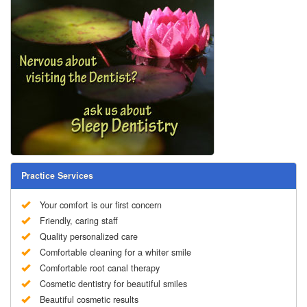
Practice Services
Your comfort is our first concern
Friendly, caring staff
Quality personalized care
Comfortable cleaning for a whiter smile
Comfortable root canal therapy
Cosmetic dentistry for beautiful smiles
Beautiful cosmetic results