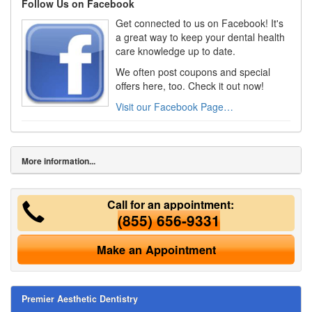
Follow Us on Facebook
Get connected to us on Facebook! It's
a great way to keep your dental health
care knowledge up to date.
We often post coupons and special
offers here, too. Check it out now!
Visit our Facebook Page…
More information...
Call for an appointment:
(855) 656-9331
Make an Appointment
Premier Aesthetic Dentistry