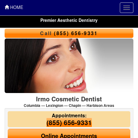
HOME
Toggl
navig
Premier Aesthetic Dentistry
Call
(855) 656-9331
Irmo Cosmetic Dentist
Columbia — Lexington — Chapin — Harbison Areas
Appointments:
(855) 656-9331
Online Appointments