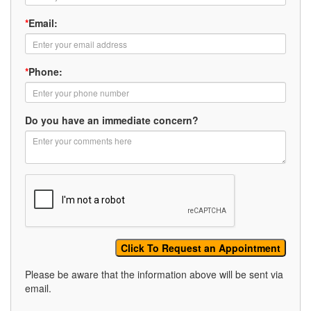
*
Email:
*
Phone:
Do you have an immediate concern?
Please be aware that the information above will be sent via
email.