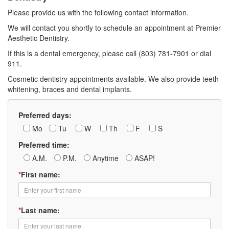
Please provide us with the following contact information.
We will contact you shortly to schedule an appointment at Premier
Aesthetic Dentistry.
If this is a dental emergency, please call (803) 781-7901 or dial
911.
Cosmetic dentistry appointments available. We also provide teeth
whitening, braces and dental implants.
Preferred days:
Mo
Tu
W
Th
F
S
Preferred time:
A.M.
P.M.
Anytime
ASAP!
*
First name:
*
Last name: