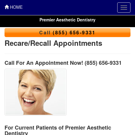
HOME
Toggl
navig
Premier Aesthetic Dentistry
Call
(855) 656-9331
Recare/Recall Appointments
Call For An Appointment Now!
(855) 656-9331
For Current Patients of Premier Aesthetic
Dentistry