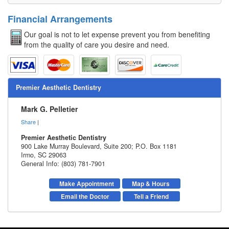
Financial Arrangements
Our goal is not to let expense prevent you from benefiting
from the quality of care you desire and need.
Premier Aesthetic Dentistry
Mark G. Pelletier
Share
|
Premier Aesthetic Dentistry
900 Lake Murray Boulevard, Suite 200; P.O. Box 1181
Irmo
,
SC
29063
General Info: (803) 781-7901
Make Appointment
Map & Hours
Email the Doctor
Tell a Friend