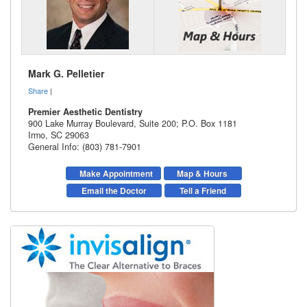
Mark G. Pelletier
Share
|
Premier Aesthetic Dentistry
900 Lake Murray Boulevard, Suite 200; P.O. Box 1181
Irmo
,
SC
29063
General Info: (803) 781-7901
Make Appointment
Map & Hours
Email the Doctor
Tell a Friend