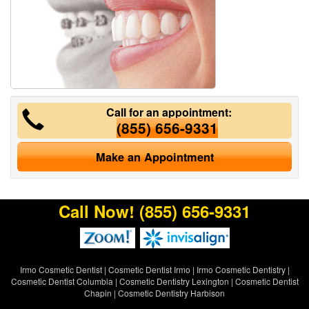
Call for an appointment:
(855) 656-9331
Make an Appointment
Call Now!
(855) 656-9331
Irmo Cosmetic Dentist
|
Cosmetic Dentist Irmo
|
Irmo Cosmetic Dentistry
|
Cosmetic Dentist Columbia
|
Cosmetic Dentistry Lexington
|
Cosmetic Dentist
Chapin
|
Cosmetic Dentistry Harbison