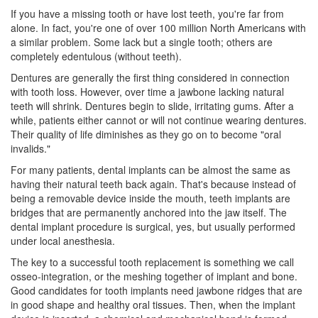
If you have a missing tooth or have lost teeth, you're far from
alone. In fact, you're one of over 100 million North Americans with
a similar problem. Some lack but a single tooth; others are
completely edentulous (without teeth).
Dentures are generally the first thing considered in connection
with tooth loss. However, over time a jawbone lacking natural
teeth will shrink.
Dentures
begin to slide, irritating gums. After a
while, patients either cannot or will not continue wearing dentures.
Their quality of life diminishes as they go on to become "oral
invalids."
For many patients,
dental implants
can be almost the same as
having their natural teeth back again. That's because instead of
being a removable device inside the mouth, teeth implants are
bridges that are permanently anchored into the jaw itself. The
dental implant procedure is surgical, yes, but usually performed
under local anesthesia.
The key to a successful tooth replacement is something we call
osseo-integration, or the meshing together of implant and bone.
Good candidates for
tooth implants
need jawbone ridges that are
in good shape and healthy oral tissues. Then, when the implant