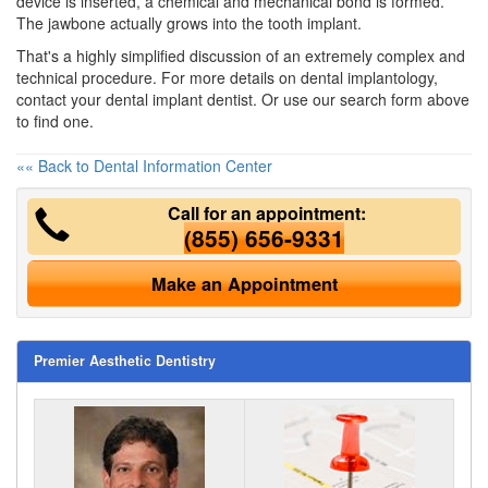
device is inserted, a chemical and mechanical bond is formed.
The jawbone actually grows into the tooth implant.
That's a highly simplified discussion of an extremely complex and
technical procedure. For more details on dental implantology,
contact your dental implant dentist. Or use our search form above
to find one.
«« Back to Dental Information Center
Call for an appointment:
(855) 656-9331
Make an Appointment
Premier Aesthetic Dentistry