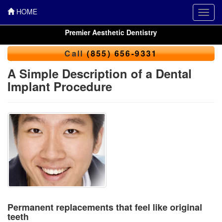
HOME
Toggl
navig
Premier Aesthetic Dentistry
Call
(855) 656-9331
A Simple Description of a Dental
Implant Procedure
Permanent replacements that feel like original
teeth