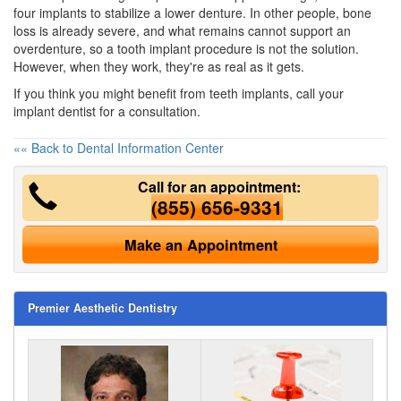
four implants to stabilize a lower denture. In other people, bone
loss is already severe, and what remains cannot support an
overdenture, so a tooth implant procedure is not the solution.
However, when they work, they're as real as it gets.
If you think you might benefit from teeth implants, call your
implant dentist for a consultation.
«« Back to Dental Information Center
Call for an appointment:
(855) 656-9331
Make an Appointment
Premier Aesthetic Dentistry