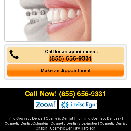
Call for an appointment:
(855) 656-9331
Make an Appointment
Call Now!
(855) 656-9331
Irmo Cosmetic Dentist
|
Cosmetic Dentist Irmo
|
Irmo Cosmetic Dentistry
|
Cosmetic Dentist Columbia
|
Cosmetic Dentistry Lexington
|
Cosmetic Dentist
Chapin
|
Cosmetic Dentistry Harbison