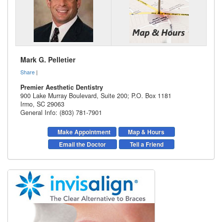
Mark G. Pelletier
Share
|
Premier Aesthetic Dentistry
900 Lake Murray Boulevard, Suite 200; P.O. Box 1181
Irmo
,
SC
29063
General Info: (803) 781-7901
Make Appointment
Map & Hours
Email the Doctor
Tell a Friend