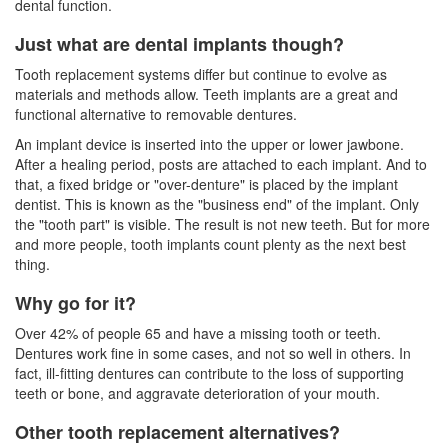
dental function.
Just what are dental implants though?
Tooth replacement systems differ but continue to evolve as
materials and methods allow. Teeth implants are a great and
functional alternative to removable dentures.
An implant device is inserted into the upper or lower jawbone.
After a healing period, posts are attached to each implant. And to
that, a fixed bridge or "over-denture" is placed by the implant
dentist. This is known as the "business end" of the implant. Only
the "tooth part" is visible. The result is not new teeth. But for more
and more people, tooth implants count plenty as the next best
thing.
Why go for it?
Over 42% of people 65 and have a missing tooth or teeth.
Dentures work fine in some cases, and not so well in others. In
fact, ill-fitting
dentures
can contribute to the loss of supporting
teeth or bone, and aggravate deterioration of your mouth.
Other tooth replacement alternatives?