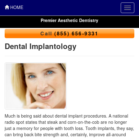
HOME
Toggl
navig
Premier Aesthetic Dentistry
Call
(855) 656-9331
Dental Implantology
Much is being said about dental implant procedures. A national
radio spot states that steak and corn-on-the-cob are no longer
just a memory for people with tooth loss. Tooth implants, they say,
can bring back bite strength and, certainly, improve all-around