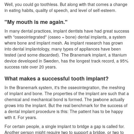
Well, you could go toothless. But along with that comes a change
in eating habits, quality of speech, and level of self-esteem.
"My mouth is me again."
In many dental practices,
implant dentists
have had great success
with "osseointegrated" (osseo = bone) dental implants, a system
where bone and implant mesh. As implant research has grown
into dental implantology, many types of appliances have been
tested (and some discarded). The Branemark implant, a titanium
device developed in Sweden, has the longest track record, a 95%
success rate over 20 years.
What makes a successful tooth implant?
In the Branemark system, it's the osseointegration, the meshing
of implant and bone. The properties of the implant are such that a
chemical and mechanical bond is formed. The jawbone actually
grows into the implant. But the real benchmark for the success of
a
dental implant
procedure is this: The patient has to be happy
with it. For years.
For certain people, a single implant to bridge a gap is called for.
Another person might require two to support a bridge, or two to