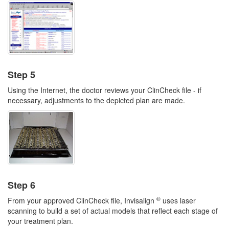
Step 5
Using the Internet, the doctor reviews your ClinCheck file - if
necessary, adjustments to the depicted plan are made.
Step 6
®
From your approved ClinCheck file, Invisalign
uses laser
scanning to build a set of actual models that reflect each stage of
your treatment plan.