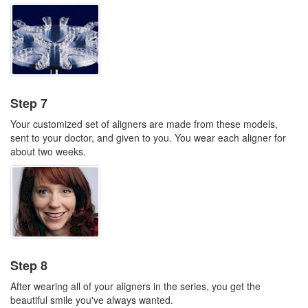
Step 7
Your customized set of aligners are made from these models,
sent to your doctor, and given to you. You wear each aligner for
about two weeks.
Step 8
After wearing all of your aligners in the series, you get the
beautiful smile you've always wanted.