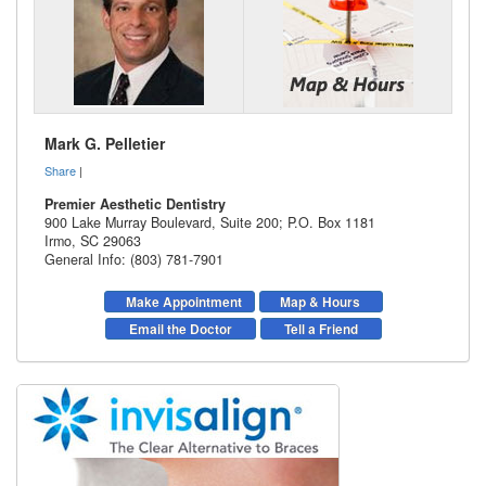
Mark G. Pelletier
Share
|
Premier Aesthetic Dentistry
900 Lake Murray Boulevard, Suite 200; P.O. Box 1181
Irmo
,
SC
29063
General Info: (803) 781-7901
Make Appointment
Map & Hours
Email the Doctor
Tell a Friend