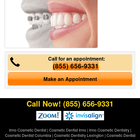
Call for an appointment:
(855) 656-9331
Make an Appointment
Call Now!
(855) 656-9331
Irmo Cosmetic Dentist
|
Cosmetic Dentist Irmo
|
Irmo Cosmetic Dentistry
|
Cosmetic Dentist Columbia
|
Cosmetic Dentistry Lexington
|
Cosmetic Dentist