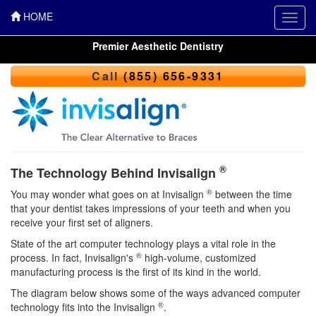
HOME
Toggl
navig
Premier Aesthetic Dentistry
Call
(855) 656-9331
®
The Technology Behind Invisalign
®
You may wonder what goes on at Invisalign
between the time
that your dentist takes impressions of your teeth and when you
receive your first set of aligners.
State of the art computer technology plays a vital role in the
®
process. In fact, Invisalign's
high-volume, customized
manufacturing process is the first of its kind in the world.
The diagram below shows some of the ways advanced computer
®
technology fits into the Invisalign
.