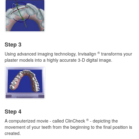
Step 3
®
Using advanced imaging technology, Invisalign
transforms your
plaster models into a highly accurate 3-D digital image.
Step 4
®
A computerized movie - called ClinCheck
- depicting the
movement of your teeth from the beginning to the final position is
created.