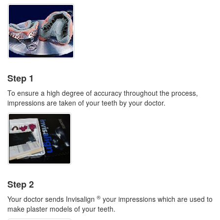
Step 1
To ensure a high degree of accuracy throughout the process,
impressions are taken of your teeth by your doctor.
Step 2
®
Your doctor sends Invisalign
your impressions which are used to
make plaster models of your teeth.