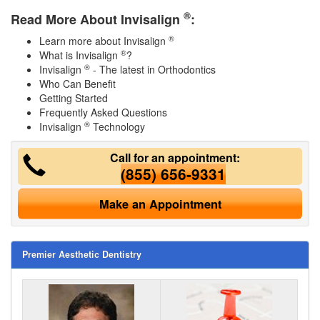
®
Read More About Invisalign
:
®
Learn more about Invisalign
®
What is Invisalign
?
®
Invisalign
- The latest in Orthodontics
Who Can Benefit
Getting Started
Frequently Asked Questions
®
Invisalign
Technology
Call for an appointment:
(855) 656-9331
Make an Appointment
Premier Aesthetic Dentistry