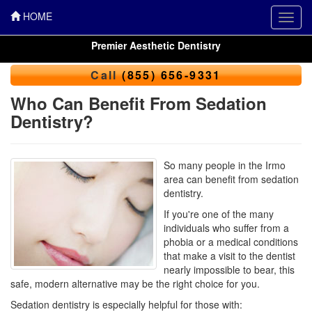
HOME
Toggl
navig
Premier Aesthetic Dentistry
Call
(855) 656-9331
Who Can Benefit From Sedation
Dentistry?
So many people in the Irmo
area can benefit from sedation
dentistry.
If you're one of the many
individuals who suffer from a
phobia or a medical conditions
that make a visit to the dentist
nearly impossible to bear, this
safe, modern alternative may be the right choice for you.
Sedation dentistry is especially helpful for those with: