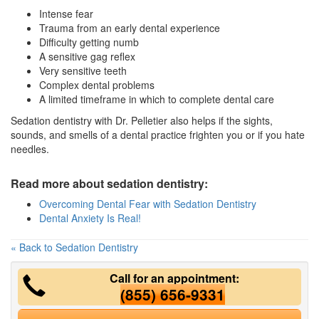
Intense fear
Trauma from an early dental experience
Difficulty getting numb
A sensitive gag reflex
Very sensitive teeth
Complex dental problems
A limited timeframe in which to complete dental care
Sedation dentistry with Dr. Pelletier also helps if the sights,
sounds, and smells of a dental practice frighten you or if you hate
needles.
Read more about sedation dentistry:
Overcoming Dental Fear with Sedation Dentistry
Dental Anxiety Is Real!
« Back to Sedation Dentistry
Call for an appointment:
(855) 656-9331