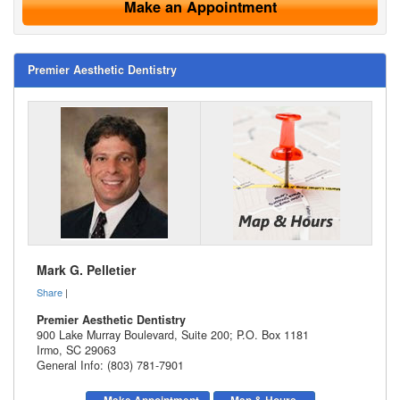
Make an Appointment
Premier Aesthetic Dentistry
Mark G. Pelletier
Share
|
Premier Aesthetic Dentistry
900 Lake Murray Boulevard, Suite 200; P.O. Box 1181
Irmo
,
SC
29063
General Info: (803) 781-7901