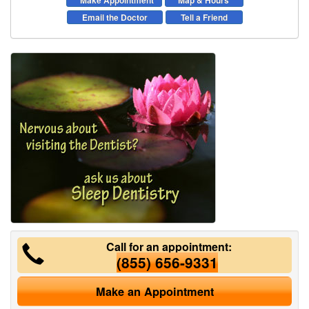
Make Appointment
Map & Hours
Email the Doctor
Tell a Friend
Call for an appointment:
(855) 656-9331
Make an Appointment