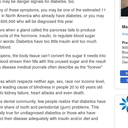
 may be danger signals for diabetes, too.
any of these symptoms, you may be one of the estimated 11
e in North America who already have
diabetes
, or you may
 600,000 who will be diagnosed this year.
Mar
rs when a gland called the pancreas fails to produce
Sha
ounts of the hormone, insulin, to regulate blood sugar
er words: Diabetics have too little insulin and too much
Pre
 blood.
900
Box
pens, the body tissue can't convert the sugar it needs into
Irm
lood stream then fills with this unused sugar and the result
Gen
 a disease medical journals often describe as the "forever"
M
ness which respects neither age, sex, race nor income level,
he leading cause of blindness in people 20 to 65 years old
to kidney failure, heart attacks and even death.
he dental community, few people realize that diabetics have
ir share of tooth and periodontal (gum) problems. This
ially true for undiagnosed diabetics or those who have
rol their disease adequately with insulin and/or diet and