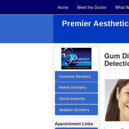
Home
Meet the Doctor
What W
Premier Aesthetic
Gum Di
Detecti
Cosmetic Dentistry
Family Dentistry
Dental Implants
Sedation Dentistry
Appointment Links