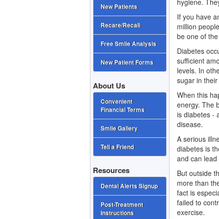
hygiene. They
New Patients
If you have 
Recare/Recall
million peopl
be one of the
Free Smile Analysis
Diabetes occu
sufficient am
New Patient Forms
levels. In oth
sugar in their
About Us
When this hap
Convenient
energy. The b
Financial Terms
is diabetes -
disease.
Smile Gallery
A serious ill
Tell a Friend
diabetes is t
and can lead 
Resources
But outside t
more than the
Dental Alerts Signup
fact is espec
failed to cont
Post-Treatment
exercise.
Instructions