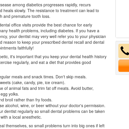
isease
among diabetics progresses rapidly, recurs
nd heals slowly. The resistance to treatment can lead to
h and premature tooth loss.
ental office visits provide the best chance for early
many health problems, including diabetes. If you have a
ency, your dentist may very well refer you to your physician
d reason to keep your prescribed dental recall and dental
intments faithfully!
betic, it's important that you keep your dental health history
xercise regularly, and eat a diet that provides good
gular meals and snack times. Don't skip meals.
weets (cake, candy, pie, ice cream).
se of animal fats and trim fat off meats. Avoid butter,
 egg yolks.
d broil rather than fry foods.
se alcohol, wine, or beer without your doctor's permission.
ur
dentist
regularly so small dental problems can be taken
 with a local anesthetic.
eal themselves, so small problems turn into big ones if left