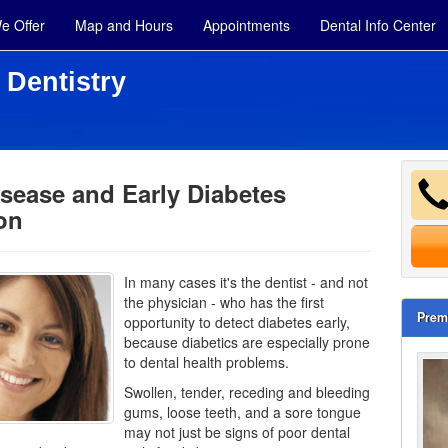
e Offer
Map and Hours
Appointments
Dental Info Center
 Dentistry
sease and Early Diabetes
on
In many cases it's the dentist - and not
the physician - who has the first
Prem
opportunity to detect diabetes early,
because diabetics are especially prone
to dental health problems.
Swollen, tender, receding and bleeding
gums, loose teeth, and a sore tongue
may not just be signs of poor dental