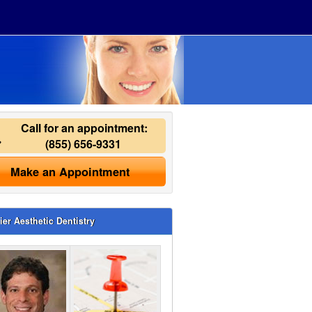
Call for an appointment:
(855) 656-9331
Make an Appointment
ier Aesthetic Dentistry