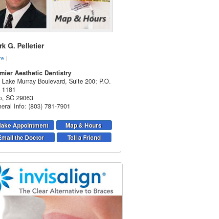
k G. Pelletier
re
|
mier Aesthetic Dentistry
 Lake Murray Boulevard, Suite 200; P.O.
 1181
o
,
SC
29063
eral Info: (803) 781-7901
ake Appointment
Map & Hours
Email the Doctor
Tell a Friend