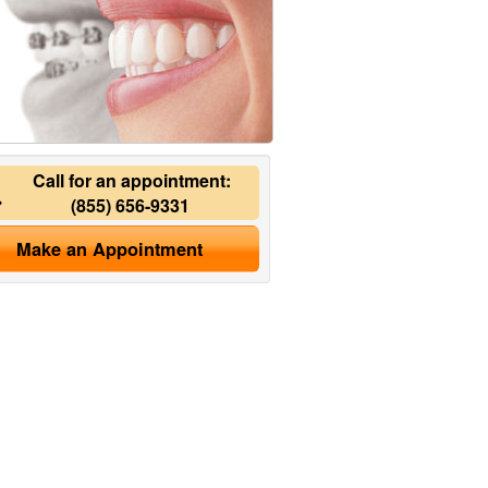
Call for an appointment:
(855) 656-9331
Make an Appointment