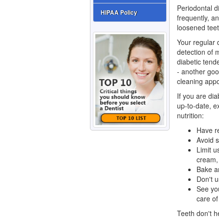
Periodontal d
HIPAA Policy
frequently, a
loosened teet
Your regular d
detection of 
diabetic tend
- another goo
cleaning appo
If you are dia
up-to-date, e
nutrition:
Have re
Avoid s
Limit u
cream,
Bake an
Don't u
See yo
care of
Teeth don't h