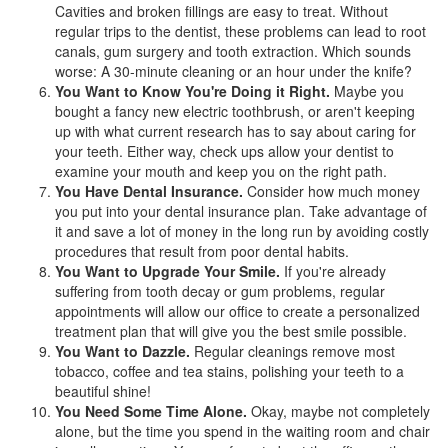
Cavities and broken fillings are easy to treat. Without
regular trips to the dentist, these problems can lead to root
canals, gum surgery and tooth extraction. Which sounds
worse: A 30-minute cleaning or an hour under the knife?
You Want to Know You're Doing it Right.
Maybe you
bought a fancy new electric toothbrush, or aren't keeping
up with what current research has to say about caring for
your teeth. Either way, check ups allow your dentist to
examine your mouth and keep you on the right path.
You Have Dental Insurance.
Consider how much money
you put into your
dental insurance
plan. Take advantage of
it and save a lot of money in the long run by avoiding costly
procedures that result from poor dental habits.
You Want to Upgrade Your Smile.
If you're already
suffering from tooth decay or gum problems, regular
appointments will allow our office to create a personalized
treatment plan that will give you the best smile possible.
You Want to Dazzle.
Regular cleanings remove most
tobacco, coffee and tea stains, polishing your teeth to a
beautiful shine!
You Need Some Time Alone.
Okay, maybe not completely
alone, but the time you spend in the waiting room and chair