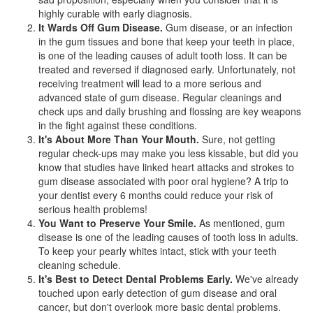
highly curable with early diagnosis.
It Wards Off Gum Disease.
Gum disease, or an infection
in the gum tissues and bone that keep your teeth in place,
is one of the leading causes of adult tooth loss. It can be
treated and reversed if diagnosed early. Unfortunately, not
receiving treatment will lead to a more serious and
advanced state of gum disease. Regular cleanings and
check ups and daily brushing and flossing are key weapons
in the fight against these conditions.
It's About More Than Your Mouth.
Sure, not getting
regular check-ups may make you less kissable, but did you
know that studies have linked heart attacks and strokes to
gum disease associated with poor oral hygiene? A trip to
your dentist every 6 months could reduce your risk of
serious health problems!
You Want to Preserve Your Smile.
As mentioned, gum
disease is one of the leading causes of tooth loss in adults.
To keep your pearly whites intact, stick with your
teeth
cleaning
schedule.
It's Best to Detect Dental Problems Early.
We've already
touched upon early detection of gum disease and oral
cancer, but don't overlook more basic dental problems.