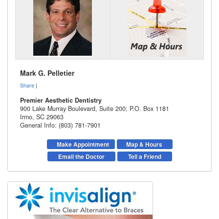
Mark G. Pelletier
Share
|
Premier Aesthetic Dentistry
900 Lake Murray Boulevard, Suite 200; P.O. Box 1181
Irmo
,
SC
29063
General Info: (803) 781-7901
Make Appointment
Map & Hours
Email the Doctor
Tell a Friend