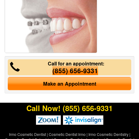
Call for an appointment:
(855) 656-9331
Make an Appointment
Call Now!
(855) 656-9331
Irmo Cosmetic Dentist
|
Cosmetic Dentist Irmo
|
Irmo Cosmetic Dentistry
|