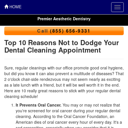
HOME
Toggl
navig
Premier Aesthetic Dentistry
Call
(855) 656-9331
Top 10 Reasons Not to Dodge Your
Dental Cleaning Appointment
Sure, regular cleanings with our office promote good oral hygiene,
but did you know it can also prevent a multitude of diseases? That
2 o'clock chair-side rendezvous may not seem nearly as exciting
as a late lunch with a friend, but it will be well worth it in the end.
Here are 10 really great reasons to stick with your regular
dental
cleaning
schedule!
It Prevents Oral Cancer.
You may or may not realize that
you're screened for oral cancer during your regular dental
cleaning. According to the Oral Cancer Foundation, an
American dies of oral cancer every hour of every day. It's a
sad proposition, especially when you consider that it is