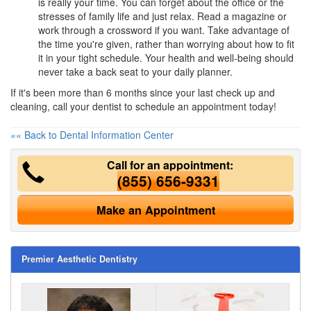
is really your time. You can forget about the office or the
stresses of family life and just relax. Read a magazine or
work through a crossword if you want. Take advantage of
the time you're given, rather than worrying about how to fit
it in your tight schedule. Your health and well-being should
never take a back seat to your daily planner.
If it's been more than 6 months since your last check up and
cleaning, call your dentist to schedule an appointment today!
«« Back to Dental Information Center
Call for an appointment:
(855) 656-9331
Make an Appointment
Premier Aesthetic Dentistry