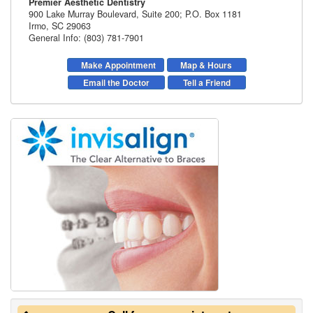
Premier Aesthetic Dentistry
900 Lake Murray Boulevard, Suite 200; P.O. Box 1181
Irmo
,
SC
29063
General Info: (803) 781-7901
Make Appointment
Map & Hours
Email the Doctor
Tell a Friend