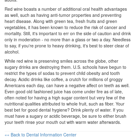
Red wine boasts a number of additional
oral health
advantages
as well, such as having anti-tumor properties and preventing
heart disease. Along with green tea, fresh fruits and green
vegetables, it has been known to reduce the risk of cancer and
mortality. Still, it's important to err on the side of caution and drink
only in moderation - no more than a glass or two a day. Needless
to say, if you're prone to heavy drinking, it's best to steer clear of
alcohol.
While red wine is preserving smiles across the globe, other
sugary drinks are destroying them. U.S. schools have begun to
restrict the types of sodas to prevent child obesity and tooth
decay. Acidic drinks like coffee, a crutch for millions of groggy
Americans each day, can have a negative affect on teeth as well.
Even good old fashioned juice has come under fire as of late,
often noted for having a high sugar content but very few of the
nutritional qualities attributed to whole fruit, such as fiber. Your
best bet for good
dental hygiene
? Drink plenty of water. If you
must have a sugary or acidic beverage, be sure to either brush
your teeth rinse your mouth out with warm water afterwards.
«« Back to Dental Information Center