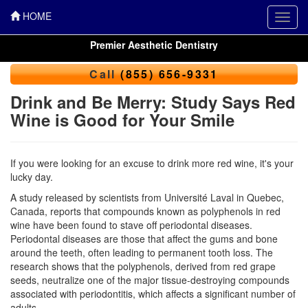
HOME
Toggl
navig
Premier Aesthetic Dentistry
Call
(855) 656-9331
Drink and Be Merry: Study Says Red
Wine is Good for Your Smile
If you were looking for an excuse to drink more red wine, it's your
lucky day.
A study released by scientists from Université Laval in Quebec,
Canada, reports that compounds known as polyphenols in red
wine have been found to stave off periodontal diseases.
Periodontal diseases
are those that affect the gums and bone
around the teeth, often leading to permanent tooth loss. The
research shows that the polyphenols, derived from red grape
seeds, neutralize one of the major tissue-destroying compounds
associated with periodontitis, which affects a significant number of
adults.