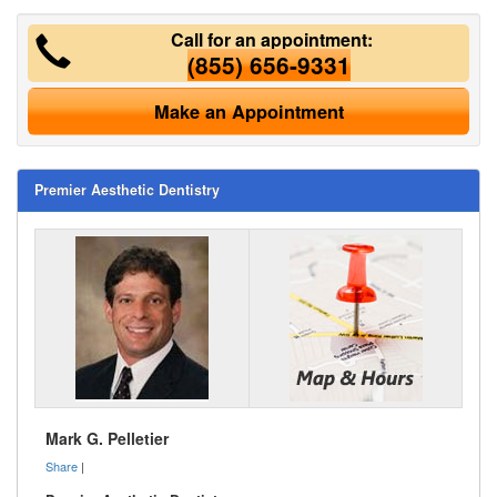
Call for an appointment:
(855) 656-9331
Make an Appointment
Premier Aesthetic Dentistry
Mark G. Pelletier
Share
|