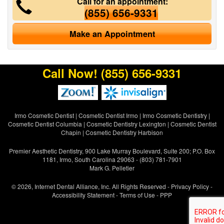
Call for an appointment:
(855) 656-9331
Make an Appointment
Call Now!
(855) 656-9331
Irmo Cosmetic Dentist
|
Cosmetic Dentist Irmo
|
Irmo Cosmetic Dentistry
|
Cosmetic Dentist Columbia
|
Cosmetic Dentistry Lexington
|
Cosmetic Dentist
Chapin
|
Cosmetic Dentistry Harbison
Premier Aesthetic Dentistry, 900 Lake Murray Boulevard, Suite 200; P.O. Box
1181, Irmo, South Carolina 29063 - (803) 781-7901
Mark G. Pelletier
© 2026, Internet Dental Alliance, Inc. All Rights Reserved -
Privacy Policy
-
Accessibility Statement
-
Terms of Use
- PPP