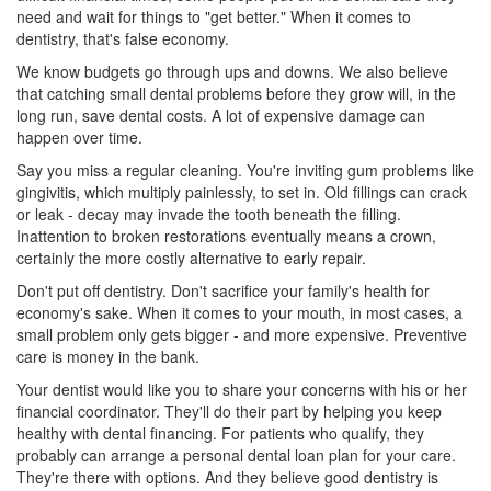
need and wait for things to "get better." When it comes to
dentistry, that's false economy.
We know budgets go through ups and downs. We also believe
that catching small dental problems before they grow will, in the
long run, save dental costs. A lot of expensive damage can
happen over time.
Say you miss a regular cleaning. You're inviting gum problems like
gingivitis
, which multiply painlessly, to set in. Old fillings can crack
or leak - decay may invade the tooth beneath the filling.
Inattention to broken restorations eventually means a crown,
certainly the more costly alternative to early repair.
Don't put off dentistry. Don't sacrifice your family's health for
economy's sake. When it comes to your mouth, in most cases, a
small problem only gets bigger - and more expensive. Preventive
care is money in the bank.
Your dentist would like you to share your concerns with his or her
financial coordinator. They'll do their part by helping you keep
healthy with
dental financing
. For patients who qualify, they
probably can arrange a personal
dental loan
plan for your care.
They're there with options. And they believe good dentistry is