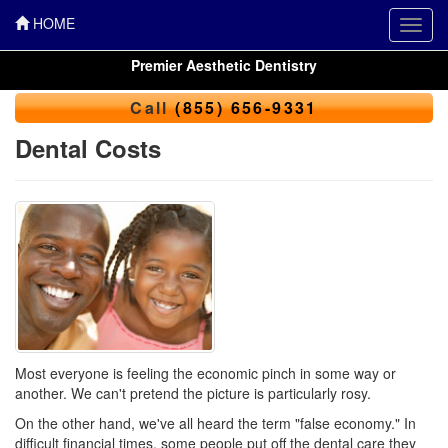
HOME
Toggl
navig
Premier Aesthetic Dentistry
Call
(855) 656-9331
Dental Costs
Most everyone is feeling the economic pinch in some way or
another. We can't pretend the picture is particularly rosy.
On the other hand, we've all heard the term "false economy." In
difficult financial times, some people put off the dental care they