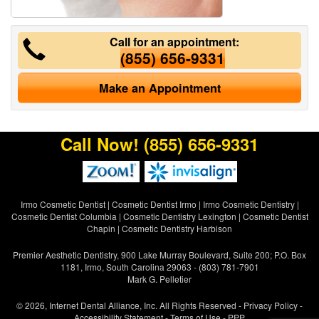
Call for an appointment:
(855) 656-9331
Make an Appointment
Call Now!
(855) 656-9331
Irmo Cosmetic Dentist
|
Cosmetic Dentist Irmo
|
Irmo Cosmetic Dentistry
|
Cosmetic Dentist Columbia
|
Cosmetic Dentistry Lexington
|
Cosmetic Dentist
Chapin
|
Cosmetic Dentistry Harbison
Premier Aesthetic Dentistry, 900 Lake Murray Boulevard, Suite 200; P.O. Box
1181, Irmo, South Carolina 29063 - (803) 781-7901
Mark G. Pelletier
© 2026, Internet Dental Alliance, Inc. All Rights Reserved -
Privacy Policy
-
Accessibility Statement
-
Terms of Use
- PPP