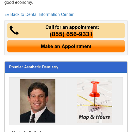
good economy.
«« Back to Dental Information Center
Call for an appointment:
(855) 656-9331
Make an Appointment
Premier Aesthetic Dentistry