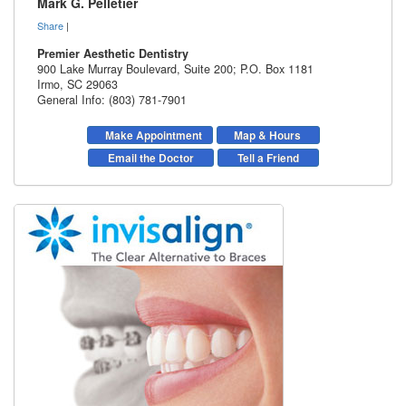
Mark G. Pelletier
Share
|
Premier Aesthetic Dentistry
900 Lake Murray Boulevard, Suite 200; P.O. Box 1181
Irmo
,
SC
29063
General Info: (803) 781-7901
Make Appointment
Map & Hours
Email the Doctor
Tell a Friend