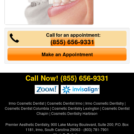
Call for an appointment:
(855) 656-9331
Make an Appointment
Call Now!
(855) 656-9331
Irmo Cosmetic Dentist
|
Cosmetic Dentist Irmo
|
Irmo Cosmetic Dentistry
|
Cosmetic Dentist Columbia
|
Cosmetic Dentistry Lexington
|
Cosmetic Dentist
Chapin
|
Cosmetic Dentistry Harbison
Premier Aesthetic Dentistry, 900 Lake Murray Boulevard, Suite 200; P.O. Box
1181, Irmo, South Carolina 29063 - (803) 781-7901