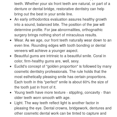
teeth. Whether your six front teeth are natural, or part of a
denture or dental bridge, restorative dentistry can help
bring out the best in your smile line.
An early orthodontics evaluation assures healthy growth
into a sound, balanced bite. The position of the jaw will
determine profile. For jaw abnormalities, orthognathic
surgery brings nothing short of miraculous results.
Wear. As we age, our front teeth naturally wear down to an
even line. Rounding edges with tooth bonding or dental
veneers will achieve a younger aspect.
Beautiful gums are intrinsic to a beautiful smile. Coral in
color, firm-healthy gums are, well, sexy.
Euclid's concept of "golden proportion" is followed by many
cosmetic dentistry professionals. The rule holds that the
most esthetically pleasing smile has certain proportions.
Each tooth in this "perfect" smile is about 60% the size of
the tooth just in front of it.
Young teeth have more texture - stippling, concavity - than
older teeth worn smooth with age.
Light. The way teeth reflect light is another factor in
pleasing the eye.
Dental crowns
, bridgework, dentures and
other cosmetic dental work can be tinted to capture and