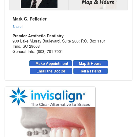
Mark G. Pelletier
Share
|
Premier Aesthetic Dentistry
900 Lake Murray Boulevard, Suite 200; P.O. Box 1181
Irmo
,
SC
29063
General Info: (803) 781-7901
Make Appointment
Map & Hours
Email the Doctor
Tell a Friend