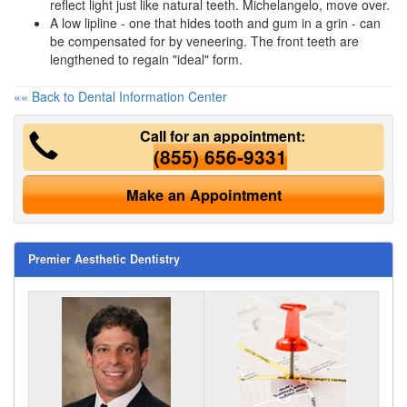
reflect light just like natural teeth. Michelangelo, move over.
A low lipline - one that hides tooth and gum in a grin - can
be compensated for by veneering. The front teeth are
lengthened to regain "ideal" form.
«« Back to Dental Information Center
Call for an appointment:
(855) 656-9331
Make an Appointment
Premier Aesthetic Dentistry