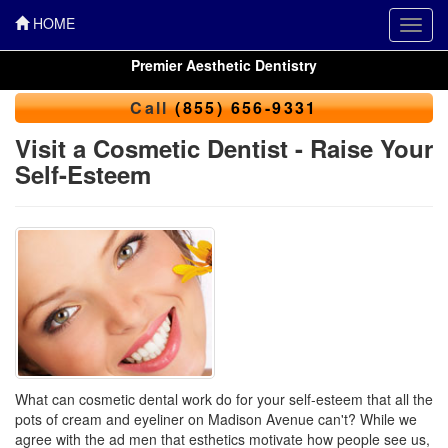
HOME
Toggl
navig
Premier Aesthetic Dentistry
Call
(855) 656-9331
Visit a Cosmetic Dentist - Raise Your
Self-Esteem
What can cosmetic dental work do for your self-esteem that all the
pots of cream and eyeliner on Madison Avenue can't? While we
agree with the ad men that esthetics motivate how people see us,