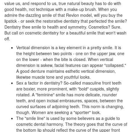
value us, and respond to us, true natural beauty has to do with
good health, not technique with a make-up brush. When you
admire the dazzling smile of that Revlon model, will you buy the
lipstick - or seek the restorative dentistry that perfected the smile?
Dentistry thee smile to health and symmetry. Cosmetics? Sure.
But call on
cosmetic dentistry
for a beautiful smile that won't wash
off.
Vertical dimension is a key element in a pretty smile. It is
the height between two points - one on the upper jaw, one
on the lower - when the bite is closed. When vertical
dimension is askew, facial features can appear "collapsed."
A good
denture
maintains esthetic vertical dimension,
likewise muscle tone and youthful looks.
Sex a factor in dentistry? So-called masculine front teeth
are boxier, more prominent, with "bold" cuspids, slightly
rotated. A "feminine" smile has more delicate, rounder
teeth, and open incisal embrasures, spaces, between the
curved surfaces of adjoining teeth. This norm is changing,
though. Women are seeking a "sportier" look.
The "smile line" is used by some believers as a guide to
cosmetic dental harmony. The theory goes that the curve of
the bottom lip should reflect the curve of the upper front