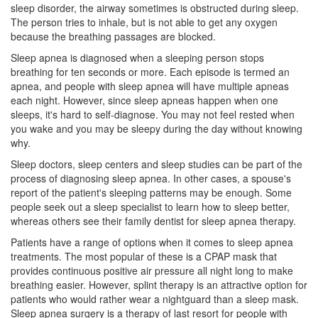
sleep disorder, the airway sometimes is obstructed during sleep.
The person tries to inhale, but is not able to get any oxygen
because the breathing passages are blocked.
Sleep apnea
is diagnosed when a sleeping person stops
breathing for ten seconds or more. Each episode is termed an
apnea, and people with sleep apnea will have multiple apneas
each night. However, since sleep apneas happen when one
sleeps, it's hard to self-diagnose. You may not feel rested when
you wake and you may be sleepy during the day without knowing
why.
Sleep doctors, sleep centers and sleep studies can be part of the
process of diagnosing sleep apnea. In other cases, a spouse's
report of the patient's sleeping patterns may be enough. Some
people seek out a sleep specialist to learn how to sleep better,
whereas others see their family
dentist
for sleep apnea therapy.
Patients have a range of options when it comes to sleep apnea
treatments. The most popular of these is a CPAP mask that
provides continuous positive air pressure all night long to make
breathing easier. However, splint therapy is an attractive option for
patients who would rather wear a nightguard than a sleep mask.
Sleep apnea surgery is a therapy of last resort for people with