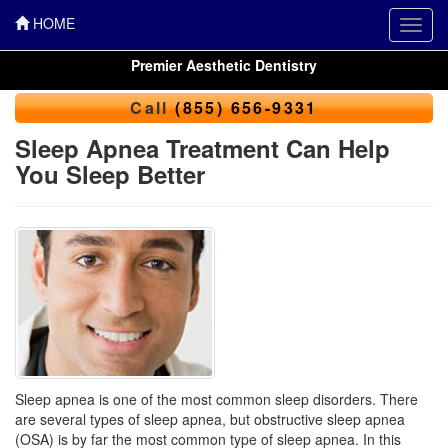
HOME
Toggl
navig
Premier Aesthetic Dentistry
Call
(855) 656-9331
Sleep Apnea Treatment Can Help
You Sleep Better
Sleep apnea is one of the most common sleep disorders. There
are several types of sleep apnea, but obstructive sleep apnea
(OSA) is by far the most common type of sleep apnea. In this