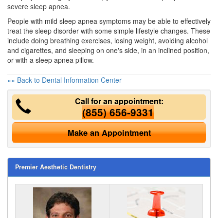
severe sleep apnea.
People with mild
sleep apnea symptoms
may be able to effectively
treat the sleep disorder with some simple lifestyle changes. These
include doing breathing exercises, losing weight, avoiding alcohol
and cigarettes, and sleeping on one's side, in an inclined position,
or with a sleep apnea pillow.
«« Back to Dental Information Center
Call for an appointment:
(855) 656-9331
Make an Appointment
Premier Aesthetic Dentistry