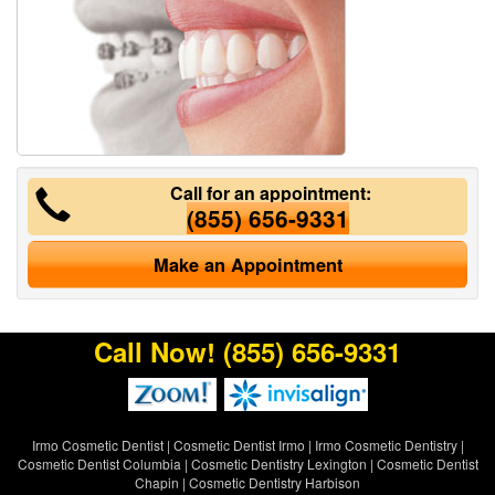
Call for an appointment:
(855) 656-9331
Make an Appointment
Call Now!
(855) 656-9331
Irmo Cosmetic Dentist
|
Cosmetic Dentist Irmo
|
Irmo Cosmetic Dentistry
|
Cosmetic Dentist Columbia
|
Cosmetic Dentistry Lexington
|
Cosmetic Dentist
Chapin
|
Cosmetic Dentistry Harbison