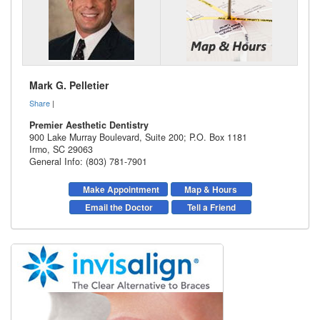
Mark G. Pelletier
Share
|
Premier Aesthetic Dentistry
900 Lake Murray Boulevard, Suite 200; P.O. Box 1181
Irmo
,
SC
29063
General Info: (803) 781-7901
Make Appointment
Map & Hours
Email the Doctor
Tell a Friend