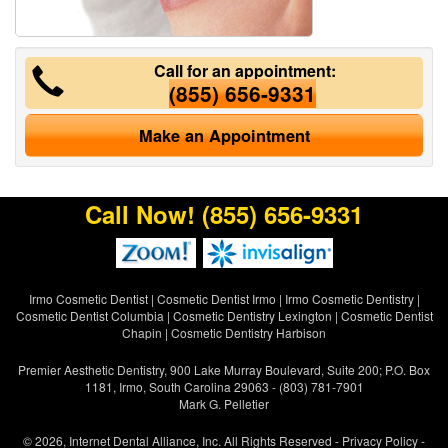
Call for an appointment:
(855) 656-9331
Make an Appointment
Call Now!
(855) 656-9331
Irmo Cosmetic Dentist
|
Cosmetic Dentist Irmo
|
Irmo Cosmetic Dentistry
|
Cosmetic Dentist Columbia
|
Cosmetic Dentistry Lexington
|
Cosmetic Dentist
Chapin
|
Cosmetic Dentistry Harbison
Premier Aesthetic Dentistry, 900 Lake Murray Boulevard, Suite 200; P.O. Box
1181, Irmo, South Carolina 29063 - (803) 781-7901
Mark G. Pelletier
© 2026, Internet Dental Alliance, Inc. All Rights Reserved -
Privacy Policy
-