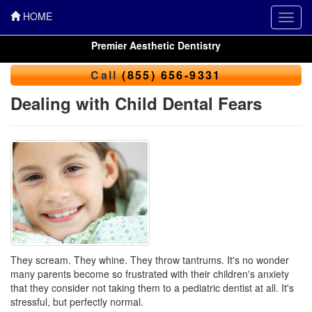
HOME
Toggl
navig
Premier Aesthetic Dentistry
Call
(855) 656-9331
Dealing with Child Dental Fears
They scream. They whine. They throw tantrums. It's no wonder
many parents become so frustrated with their children's anxiety
that they consider not taking them to a
pediatric dentist
at all. It's
stressful, but perfectly normal.