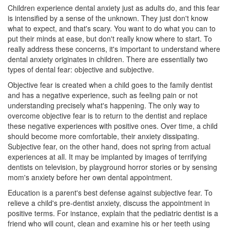
Children experience dental anxiety just as adults do, and this fear
is intensified by a sense of the unknown. They just don't know
what to expect, and that's scary. You want to do what you can to
put their minds at ease, but don't really know where to start. To
really address these concerns, it's important to understand where
dental anxiety originates in children. There are essentially two
types of dental fear: objective and subjective.
Objective fear is created when a child goes to the family dentist
and has a negative experience, such as feeling pain or not
understanding precisely what's happening. The only way to
overcome objective fear is to return to the dentist and replace
these negative experiences with positive ones. Over time, a child
should become more comfortable, their anxiety dissipating.
Subjective fear, on the other hand, does not spring from actual
experiences at all. It may be implanted by images of terrifying
dentists on television, by playground horror stories or by sensing
mom's anxiety before her own dental appointment.
Education is a parent's best defense against subjective fear. To
relieve a child's pre-dentist anxiety, discuss the appointment in
positive terms. For instance, explain that the
pediatric dentist
is a
friend who will count, clean and examine his or her teeth using