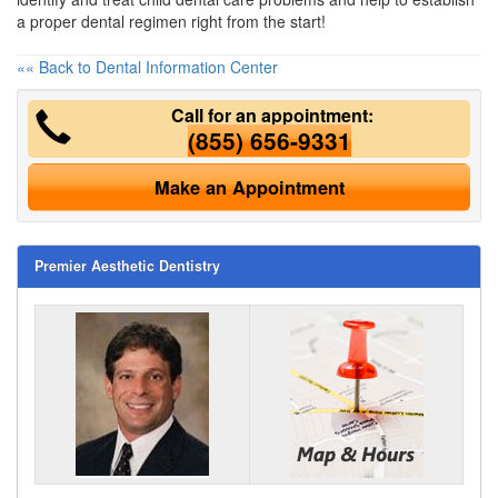
a proper dental regimen right from the start!
«« Back to Dental Information Center
Call for an appointment:
(855) 656-9331
Make an Appointment
Premier Aesthetic Dentistry