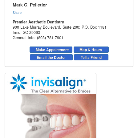
Mark G. Pelletier
Share
|
Premier Aesthetic Dentistry
900 Lake Murray Boulevard, Suite 200; P.O. Box 1181
Irmo
,
SC
29063
General Info: (803) 781-7901
Make Appointment
Map & Hours
Email the Doctor
Tell a Friend