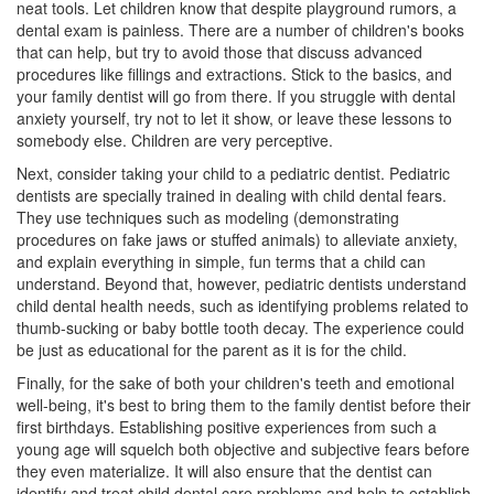
neat tools. Let children know that despite playground rumors, a
dental exam is painless. There are a number of children's books
that can help, but try to avoid those that discuss advanced
procedures like fillings and extractions. Stick to the basics, and
your family dentist will go from there. If you struggle with dental
anxiety yourself, try not to let it show, or leave these lessons to
somebody else. Children are very perceptive.
Next, consider taking your child to a pediatric dentist. Pediatric
dentists are specially trained in dealing with child
dental fears
.
They use techniques such as modeling (demonstrating
procedures on fake jaws or stuffed animals) to alleviate anxiety,
and explain everything in simple, fun terms that a child can
understand. Beyond that, however, pediatric dentists understand
child dental health needs, such as identifying problems related to
thumb-sucking or baby bottle tooth decay. The experience could
be just as educational for the parent as it is for the child.
Finally, for the sake of both your children's teeth and emotional
well-being, it's best to bring them to the family dentist before their
first birthdays. Establishing positive experiences from such a
young age will squelch both objective and subjective fears before
they even materialize. It will also ensure that the dentist can
identify and treat child dental care problems and help to establish