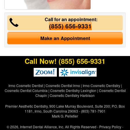
Call for an appointment:
(855) 656-9331
Make an Appointment
Call Now!
(855) 656-9331
Irmo Cosmetic Dentist
|
Cosmetic Dentist Irmo
|
Irmo Cosmetic Dentistry
|
Cosmetic Dentist Columbia
|
Cosmetic Dentistry Lexington
|
Cosmetic Dentist
Chapin
|
Cosmetic Dentistry Harbison
Premier Aesthetic Dentistry, 900 Lake Murray Boulevard, Suite 200; P.O. Box
1181, Irmo, South Carolina 29063 - (803) 781-7901
Mark G. Pelletier
© 2026, Internet Dental Alliance, Inc. All Rights Reserved -
Privacy Policy
-