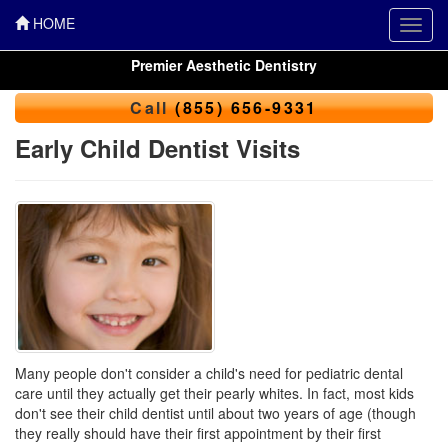
HOME
Toggl
navig
Premier Aesthetic Dentistry
Call
(855) 656-9331
Early Child Dentist Visits
Many people don't consider a child's need for pediatric dental
care until they actually get their pearly whites. In fact, most kids
don't see their child dentist until about two years of age (though
they really should have their first appointment by their first