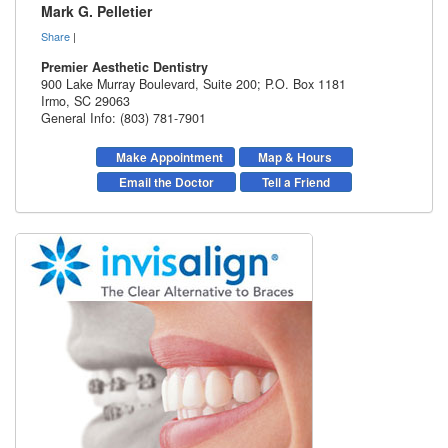
Mark G. Pelletier
Share
|
Premier Aesthetic Dentistry
900 Lake Murray Boulevard, Suite 200; P.O. Box 1181
Irmo
,
SC
29063
General Info: (803) 781-7901
Make Appointment
Map & Hours
Email the Doctor
Tell a Friend