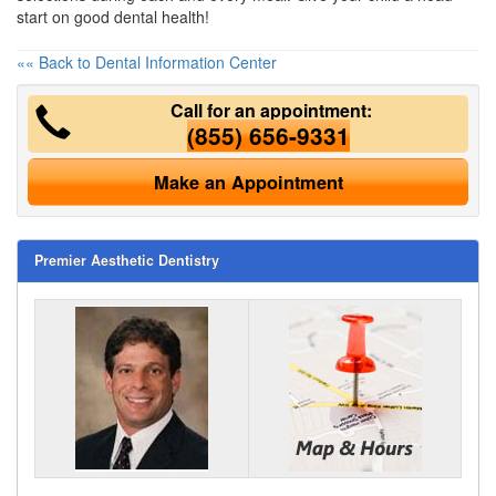
start on good dental health!
«« Back to Dental Information Center
Call for an appointment:
(855) 656-9331
Make an Appointment
Premier Aesthetic Dentistry