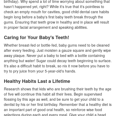
birthday). Why spend a lot of time worrying about something that
hasn't happened yet, right? While it's true that it's pointless to
check an empty mouth for cavities, good
child dental care
habits
begin long before a baby's first
baby teeth
break through the
gums. Ensuring that teeth grow in healthy and in place will result
in proper facial arrangement and speaking abilities.
Caring for Your Baby's Teeth!
Whether breast-fed or bottle-fed, baby gums need to be cleaned
after every feeding. Just moisten a gauze square and gently wipe
away plaque. Never put a baby to bed with a bottle containing
anything but water! Sugar could decay teeth beginning to surface.
It's also a difficult habit to break, so nix it now before you have to
try to pry juice from your 5-year-old's hands.
Healthy Habits Last a Lifetime
Research shows that kids who are brushing their teeth by the age
of five will continue this habit all their lives. Begin supervised
flossing by this age as well, and be sure to get your child to a
dentist
by his or her first birthday. Remember that a healthy diet is
an important part of good oral health, so reinforce wise food
selections during each and every meal. Give your child a head