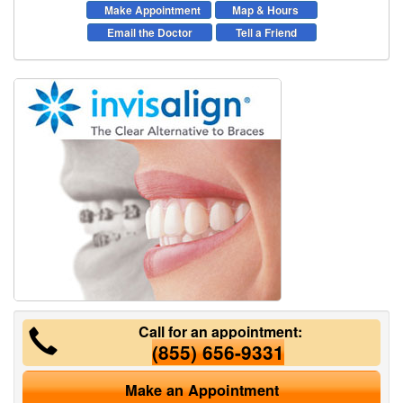
Make Appointment
Map & Hours
Email the Doctor
Tell a Friend
Call for an appointment:
(855) 656-9331
Make an Appointment