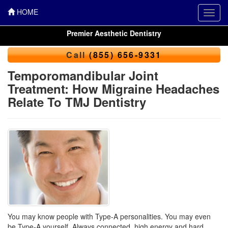
HOME
Toggl
navig
Premier Aesthetic Dentistry
Call
(855) 656-9331
Temporomandibular Joint
Treatment: How Migraine Headaches
Relate To TMJ Dentistry
You may know people with Type-A personalities. You may even
be Type-A yourself. Always connected, high energy and hard