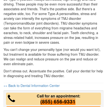
driving. These people may be even more successful than their
associates and friends. That's the positive side. But there's a
negative side, too. For some Type-A personalities, stress and
anxiety can intensify the symptoms of
TMJ disorder
(Temporomandibular joint disorders). TMJ disorder symptoms
can take the form of everything from migraine headaches and
earaches, to neck, shoulder and
facial pain
. Teeth clenching, a
stress-related habit, increases pressure on the jaw, resulting in
pain or even lockjaw in severe cases.
You can't change your personality type (nor would you want to!),
but treatment is available for those suffering from TMJ disorder.
We can realign and reduce pressure on the jaw and reduce or
even eliminate pain.
Don't stress out. Accentuate the positive. Call your
dentist
for help
in diagnosing and treating TMJ disorder.
«« Back to Dental Information Center
Call for an appointment:
(855) 656-9331