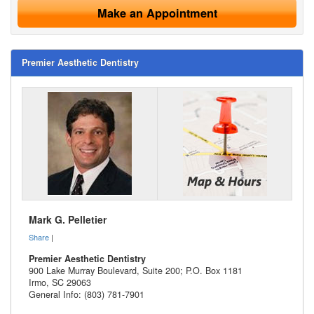
Make an Appointment
Premier Aesthetic Dentistry
Mark G. Pelletier
Share
|
Premier Aesthetic Dentistry
900 Lake Murray Boulevard, Suite 200; P.O. Box 1181
Irmo
,
SC
29063
General Info: (803) 781-7901