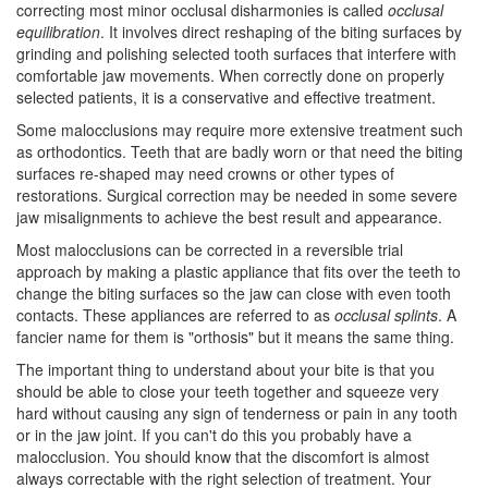
correcting most minor occlusal disharmonies is called
occlusal
equilibration
. It involves direct reshaping of the biting surfaces by
grinding and polishing selected tooth surfaces that interfere with
comfortable jaw movements. When correctly done on properly
selected patients, it is a conservative and effective treatment.
Some malocclusions may require more extensive treatment such
as
orthodontics
. Teeth that are badly worn or that need the biting
surfaces re-shaped may need crowns or other types of
restorations. Surgical correction may be needed in some severe
jaw misalignments to achieve the best result and appearance.
Most malocclusions can be corrected in a reversible trial
approach by making a plastic appliance that fits over the teeth to
change the biting surfaces so the jaw can close with even tooth
contacts. These appliances are referred to as
occlusal splints
. A
fancier name for them is "orthosis" but it means the same thing.
The important thing to understand about your bite is that you
should be able to close your teeth together and squeeze very
hard without causing any sign of tenderness or pain in any tooth
or in the jaw joint. If you can't do this you probably have a
malocclusion. You should know that the discomfort is almost
always correctable with the right selection of treatment. Your