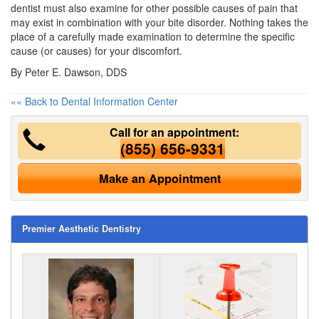
dentist must also examine for other possible causes of pain that
may exist in combination with your bite disorder. Nothing takes the
place of a carefully made examination to determine the specific
cause (or causes) for your discomfort.
By Peter E. Dawson, DDS
«« Back to Dental Information Center
Call for an appointment:
(855) 656-9331
Make an Appointment
Premier Aesthetic Dentistry