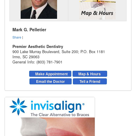
Mark G. Pelletier
Share
|
Premier Aesthetic Dentistry
900 Lake Murray Boulevard, Suite 200; P.O. Box 1181
Irmo
,
SC
29063
General Info: (803) 781-7901
Make Appointment
Map & Hours
Email the Doctor
Tell a Friend