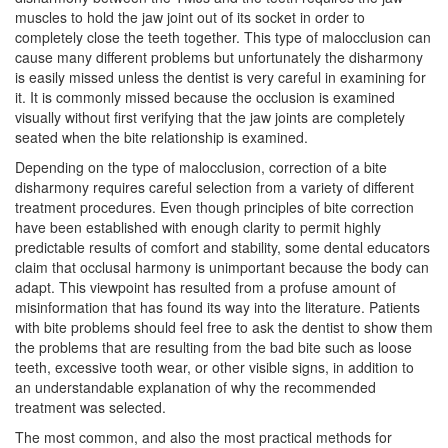
muscles to hold the jaw joint out of its socket in order to
completely close the teeth together. This type of malocclusion can
cause many different problems but unfortunately the disharmony
is easily missed unless the dentist is very careful in examining for
it. It is commonly missed because the occlusion is examined
visually without first verifying that the jaw joints are completely
seated when the bite relationship is examined.
Depending on the type of malocclusion, correction of a bite
disharmony requires careful selection from a variety of different
treatment procedures. Even though principles of bite correction
have been established with enough clarity to permit highly
predictable results of comfort and stability, some dental educators
claim that occlusal harmony is unimportant because the body can
adapt. This viewpoint has resulted from a profuse amount of
misinformation that has found its way into the literature. Patients
with bite problems should feel free to ask the dentist to show them
the problems that are resulting from the bad bite such as loose
teeth, excessive tooth wear, or other visible signs, in addition to
an understandable explanation of why the recommended
treatment was selected.
The most common, and also the most practical methods for