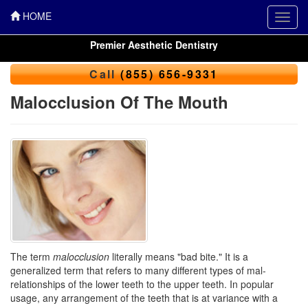
HOME
Toggl
navig
Premier Aesthetic Dentistry
Call
(855) 656-9331
Malocclusion Of The Mouth
The term
malocclusion
literally means "bad bite." It is a
generalized term that refers to many different types of mal-
relationships of the lower teeth to the upper teeth. In popular
usage, any arrangement of the teeth that is at variance with a