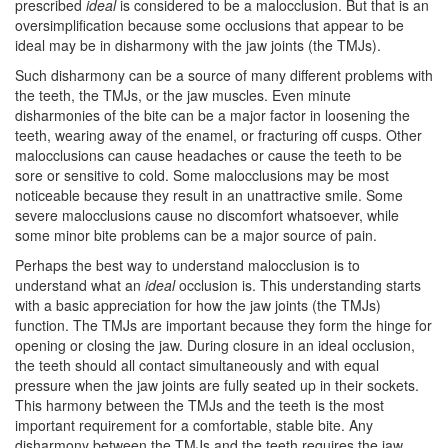
prescribed
ideal
is considered to be a malocclusion. But that is an
oversimplification because some occlusions that appear to be
ideal may be in disharmony with the jaw joints (the
TMJs
).
Such disharmony can be a source of many different problems with
the teeth, the TMJs, or the jaw muscles. Even minute
disharmonies of the bite can be a major factor in loosening the
teeth, wearing away of the enamel, or fracturing off cusps. Other
malocclusions can cause headaches or cause the teeth to be
sore or sensitive to cold. Some malocclusions may be most
noticeable because they result in an unattractive smile. Some
severe malocclusions cause no discomfort whatsoever, while
some minor bite problems can be a major source of pain.
Perhaps the best way to understand malocclusion is to
understand what an
ideal
occlusion is. This understanding starts
with a basic appreciation for how the jaw joints (the TMJs)
function. The
TMJ
s are important because they form the hinge for
opening or closing the jaw. During closure in an ideal occlusion,
the teeth should all contact simultaneously and with equal
pressure when the jaw joints are fully seated up in their sockets.
This harmony between the TMJs and the teeth is the most
important requirement for a comfortable, stable bite. Any
disharmony between the TMJs and the teeth requires the jaw