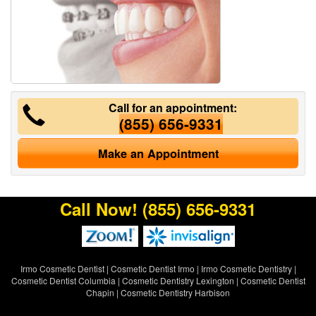
Call for an appointment:
(855) 656-9331
Make an Appointment
Call Now!
(855) 656-9331
Irmo Cosmetic Dentist
|
Cosmetic Dentist Irmo
|
Irmo Cosmetic Dentistry
|
Cosmetic Dentist Columbia
|
Cosmetic Dentistry Lexington
|
Cosmetic Dentist
Chapin
|
Cosmetic Dentistry Harbison