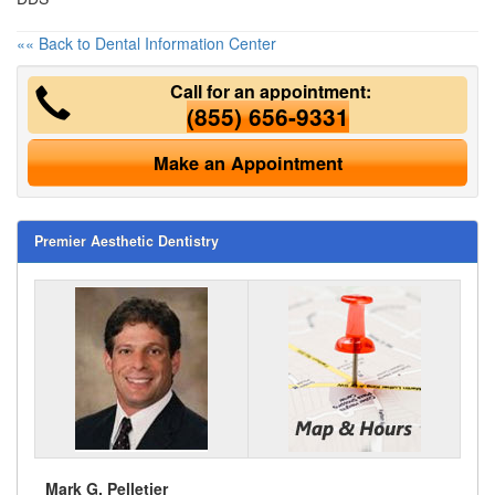
«« Back to Dental Information Center
Call for an appointment:
(855) 656-9331
Make an Appointment
Premier Aesthetic Dentistry
Mark G. Pelletier