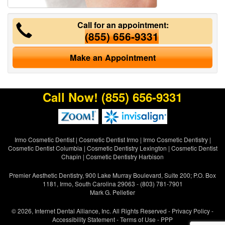
Call for an appointment:
(855) 656-9331
Make an Appointment
Call Now!
(855) 656-9331
Irmo Cosmetic Dentist
|
Cosmetic Dentist Irmo
|
Irmo Cosmetic Dentistry
|
Cosmetic Dentist Columbia
|
Cosmetic Dentistry Lexington
|
Cosmetic Dentist
Chapin
|
Cosmetic Dentistry Harbison
Premier Aesthetic Dentistry, 900 Lake Murray Boulevard, Suite 200; P.O. Box
1181, Irmo, South Carolina 29063 - (803) 781-7901
Mark G. Pelletier
© 2026, Internet Dental Alliance, Inc. All Rights Reserved -
Privacy Policy
-
Accessibility Statement
-
Terms of Use
- PPP