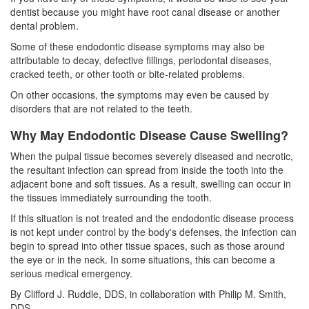
dentist because you might have
root canal
disease or another
dental problem.
Some of these endodontic disease symptoms may also be
attributable to decay, defective fillings,
periodontal diseases
,
cracked teeth, or other tooth or bite-related problems.
On other occasions, the symptoms may even be caused by
disorders that are not related to the teeth.
Why May Endodontic Disease Cause Swelling?
When the pulpal tissue becomes severely diseased and necrotic,
the resultant infection can spread from inside the tooth into the
adjacent bone and soft tissues. As a result, swelling can occur in
the tissues immediately surrounding the tooth.
If this situation is not treated and the endodontic disease process
is not kept under control by the body's defenses, the infection can
begin to spread into other tissue spaces, such as those around
the eye or in the neck. In some situations, this can become a
serious medical emergency.
By Clifford J. Ruddle, DDS, in collaboration with Philip M. Smith,
DDS