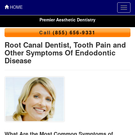
HOME
Toggl
navig
Premier Aesthetic Dentistry
Call
(855) 656-9331
Root Canal Dentist, Tooth Pain and
Other Symptoms Of Endodontic
Disease
What Are the Most Common Symptoms of