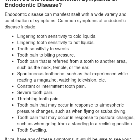
Endodontic Disease?
Endodontic disease can manifest itself with a wide variety and
combination of symptoms. Common symptoms of
endodontic
disease
include:
Lingering tooth sensitivity to cold liquids.
Lingering tooth sensitivity to hot liquids.
Tooth sensitivity to sweets.
Tooth pain to biting pressure.
Tooth pain that is referred from a tooth to another area,
such as the neck, temple, or the ear.
Spontaneous toothache, such as that experienced while
reading a magazine, watching television, etc.
Constant or intermittent tooth pain.
Severe tooth pain.
Throbbing tooth pain.
Tooth pain that may occur in response to atmospheric
pressure changes, such as when flying or scuba diving.
Tooth pain that may occur in response to postural changes,
such as when going from a standing to a reclining position.
Tooth Swelling.
If you have any of these symptoms, it would be wise to see your