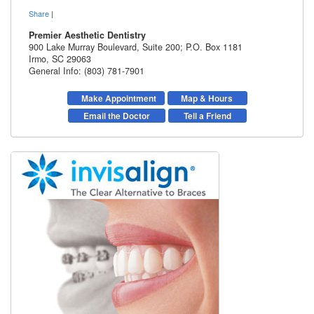
Share
|
Premier Aesthetic Dentistry
900 Lake Murray Boulevard, Suite 200; P.O. Box 1181
Irmo
,
SC
29063
General Info: (803) 781-7901
Make Appointment
Map & Hours
Email the Doctor
Tell a Friend