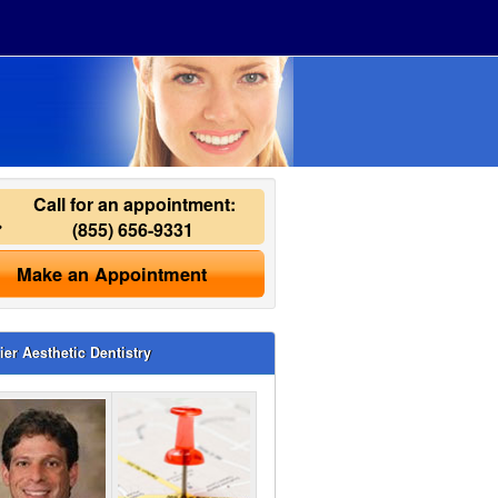
Call for an appointment:
(855) 656-9331
Make an Appointment
ier Aesthetic Dentistry