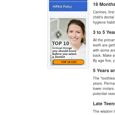
18 Months
HIPAA Policy
Canines, firs
child's denta
hygiene habit
3 to 5 Yea
All the prima
teeth
are gett
with some are
back. Make su
By age five, y
5 Years a
The "toothles
years. Perman
lower molars.
potential nee
Late Teen
The
wisdom t