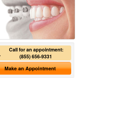
Call for an appointment:
(855) 656-9331
Make an Appointment