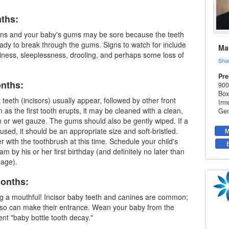
nths:
ins and your baby's gums may be sore because the teeth
eady to break through the gums. Signs to watch for include
Mar
iness, sleeplessness, drooling, and perhaps some loss of
Sha
Pre
onths:
900
Box
 teeth (incisors) usually appear, followed by other front
Irm
 as the first tooth erupts, it may be cleaned with a clean,
Gen
 or wet gauze. The gums should also be gently wiped. If a
used, it should be an appropriate size and soft-bristled.
M
r with the toothbrush at this time. Schedule your child's
xam by his or her first birthday (and definitely no later than
 age).
Months:
ng a mouthful! Incisor
baby teeth
and canines are common;
also can make their entrance. Wean your baby from the
ent "baby bottle tooth decay."