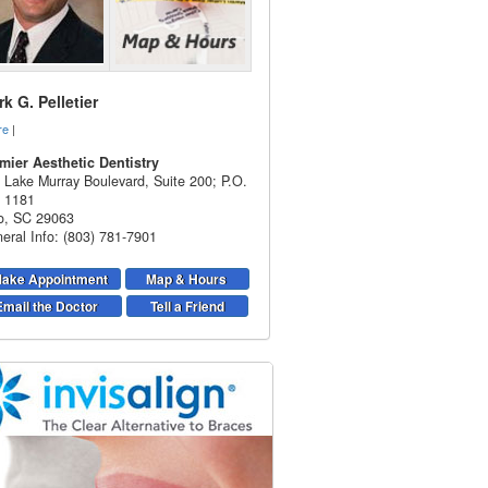
k G. Pelletier
re
|
mier Aesthetic Dentistry
 Lake Murray Boulevard, Suite 200; P.O.
 1181
o
,
SC
29063
eral Info: (803) 781-7901
ake Appointment
Map & Hours
Email the Doctor
Tell a Friend