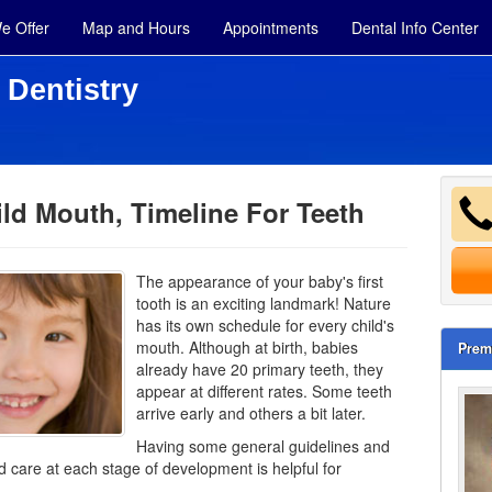
e Offer
Map and Hours
Appointments
Dental Info Center
 Dentistry
ld Mouth, Timeline For Teeth
The appearance of your baby's first
tooth is an exciting landmark! Nature
has its own schedule for every child's
mouth. Although at birth, babies
Prem
already have 20 primary teeth, they
appear at different rates. Some teeth
arrive early and others a bit later.
Having some general guidelines and
care at each stage of development is helpful for