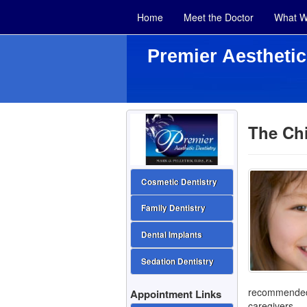
Home
Meet the Doctor
What W
Premier Aesthetic
The Chi
Cosmetic Dentistry
Family Dentistry
Dental Implants
Sedation Dentistry
recommended 
Appointment Links
caregivers.