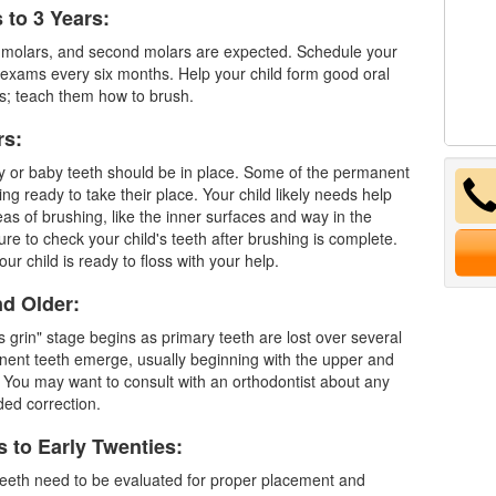
 to 3 Years:
t molars, and second molars are expected. Schedule your
l exams every six months. Help your child form good oral
s; teach them how to brush.
rs:
ry or baby teeth should be in place. Some of the
permanent
ing ready to take their place. Your child likely needs help
as of brushing, like the inner surfaces and way in the
re to check your child's teeth after brushing is complete.
our child is ready to floss with your help.
nd Older:
s grin" stage begins as primary teeth are lost over several
ent teeth emerge, usually beginning with the upper and
 You may want to consult with an orthodontist about any
ded correction.
s to Early Twenties:
eeth
need to be evaluated for proper placement and