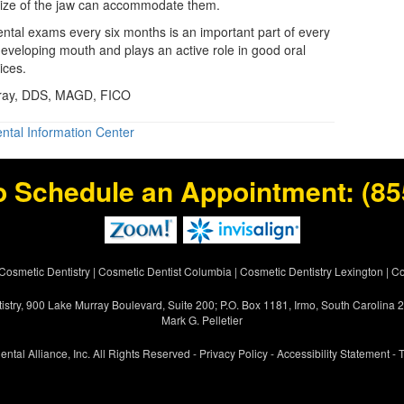
size of the jaw can accommodate them.
ntal exams every six months is an important part of every
developing mouth and plays an active role in good oral
ices.
Gray, DDS, MAGD, FICO
ntal Information Center
o Schedule an Appointment:
(85
Cosmetic Dentistry
|
Cosmetic Dentist Columbia
|
Cosmetic Dentistry Lexington
|
Co
istry, 900 Lake Murray Boulevard, Suite 200; P.O. Box 1181, Irmo, South Carolina
Mark G. Pelletier
ental Alliance, Inc. All Rights Reserved -
Privacy Policy
-
Accessibility Statement
-
T