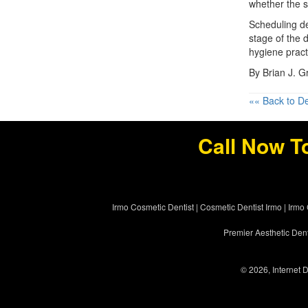
whether the 
Scheduling de
stage of the 
hygiene pract
By Brian J. 
«« Back to De
Call Now T
Irmo Cosmetic Dentist
|
Cosmetic Dentist Irmo
|
Irmo 
Premier Aesthetic Dent
© 2026, Internet D