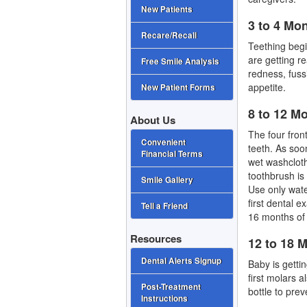
New Patients
3 to 4 Mo
Recare/Recall
Teething beg
are getting r
Free Smile Analysis
redness, fuss
appetite.
New Patient Forms
8 to 12 M
About Us
The four front
Convenient
teeth. As soon
Financial Terms
wet washcloth
toothbrush is 
Smile Gallery
Use only wate
first dental e
Tell a Friend
16 months of
Resources
12 to 18 
Dental Alerts Signup
Baby is getti
first molars 
Post-Treatment
bottle to prev
Instructions