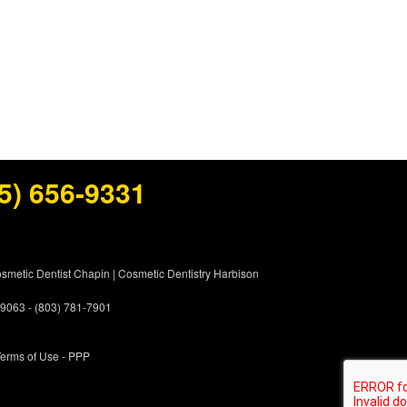
5) 656-9331
smetic Dentist Chapin
|
Cosmetic Dentistry Harbison
 29063 - (803) 781-7901
erms of Use
- PPP