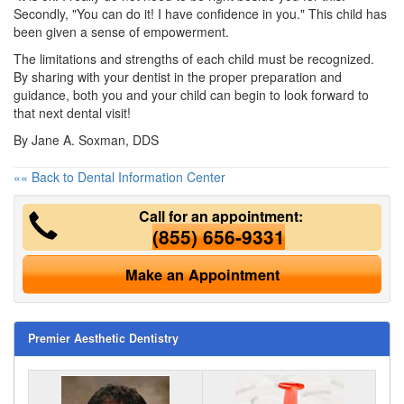
Secondly, "You can do it! I have confidence in you." This child has
been given a sense of empowerment.
The limitations and strengths of each child must be recognized.
By sharing with your dentist in the proper preparation and
guidance, both you and your child can begin to look forward to
that next dental visit!
By Jane A. Soxman, DDS
«« Back to Dental Information Center
Call for an appointment:
(855) 656-9331
Make an Appointment
Premier Aesthetic Dentistry