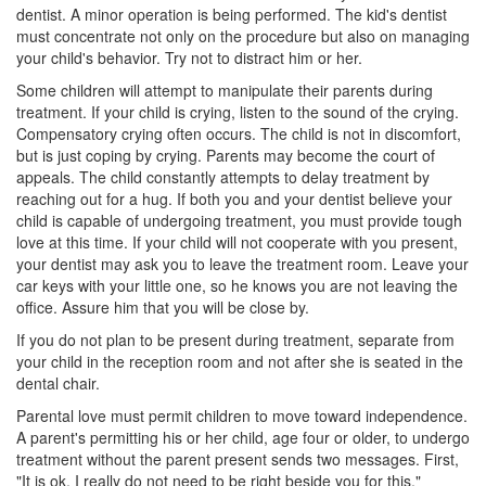
dentist. A minor operation is being performed. The kid's dentist
must concentrate not only on the procedure but also on managing
your child's behavior. Try not to distract him or her.
Some children will attempt to manipulate their parents during
treatment. If your child is crying, listen to the sound of the crying.
Compensatory crying often occurs. The child is not in discomfort,
but is just coping by crying. Parents may become the court of
appeals. The child constantly attempts to delay treatment by
reaching out for a hug. If both you and your dentist believe your
child is capable of undergoing treatment, you must provide tough
love at this time. If your child will not cooperate with you present,
your dentist may ask you to leave the treatment room. Leave your
car keys with your little one, so he knows you are not leaving the
office. Assure him that you will be close by.
If you do not plan to be present during treatment, separate from
your child in the reception room and not after she is seated in the
dental chair.
Parental love must permit children to move toward independence.
A parent's permitting his or her child, age four or older, to undergo
treatment without the parent present sends two messages. First,
"It is ok. I really do not need to be right beside you for this."