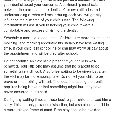
your dentist about your concerns. A partnership must exist
between the parent and the dentist. Your own attitudes and
understanding of what will occur during each visit will greatly
influence the outcome of your child's visit. The following
information will assist you in helping your child toward a
comfortable and successful visit to the dentist.
Schedule a morning appointment. Children are more rested in the
morning, and morning appointments usually have less waiting
time. If your child is in school, he or she may worry all day about
the appointment and will be tired after school.
Do not promise an expensive present if your child is well-
behaved. Your little one may assume that he is about to do
something very difficult. A surprise waiting to be given just after
the visit may be more appropriate. Do not tell your child to be
brave or that nothing will hurt. The idea that seeing the dentist
requires being brave or that something might hurt may have
never occurred to the child.
During any waiting time, sit close beside your child and read him a
story. This not only provides distraction, but also places a child in
a more relaxed frame of mind. Free play should be avoided.