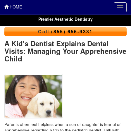
HOME
Toggl
navig
Premier Aesthetic Dentistry
Call
(855) 656-9331
A Kid's Dentist Explains Dental
Visits: Managing Your Apprehensive
Child
Parents often feel helpless when a son or daughter is fearful or
apprehensive regarding a trip to the
pediatric dentist
. Talk with