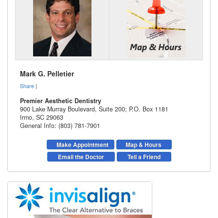
Mark G. Pelletier
Share
|
Premier Aesthetic Dentistry
900 Lake Murray Boulevard, Suite 200; P.O. Box 1181
Irmo
,
SC
29063
General Info: (803) 781-7901
Make Appointment
Map & Hours
Email the Doctor
Tell a Friend