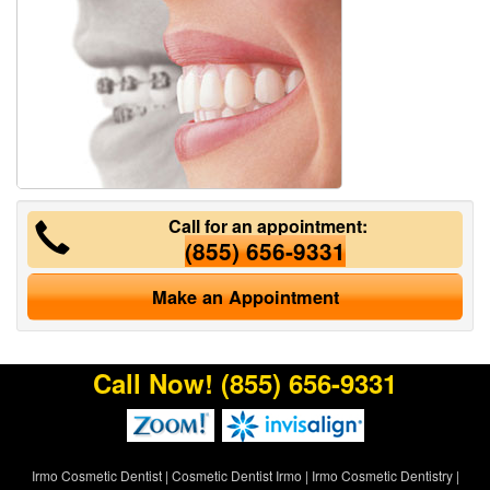
Call for an appointment:
(855) 656-9331
Make an Appointment
Call Now!
(855) 656-9331
Irmo Cosmetic Dentist
|
Cosmetic Dentist Irmo
|
Irmo Cosmetic Dentistry
|