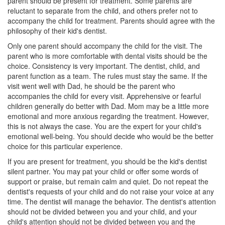
parent should be present for treatment. Some parents are
reluctant to separate from the child, and others prefer not to
accompany the child for treatment. Parents should agree with the
philosophy of their kid's dentist.
Only one parent should accompany the child for the visit. The
parent who is more comfortable with dental visits should be the
choice. Consistency is very important. The
dentist
, child, and
parent function as a team. The rules must stay the same. If the
visit went well with Dad, he should be the parent who
accompanies the child for every visit. Apprehensive or fearful
children generally do better with Dad. Mom may be a little more
emotional and more anxious regarding the treatment. However,
this is not always the case. You are the expert for your child's
emotional well-being. You should decide who would be the better
choice for this particular experience.
If you are present for treatment, you should be the kid's dentist
silent partner. You may pat your child or offer some words of
support or praise, but remain calm and quiet. Do not repeat the
dentist's requests of your child and do not raise your voice at any
time. The dentist will manage the behavior. The dentist's attention
should not be divided between you and your child, and your
child's attention should not be divided between you and the