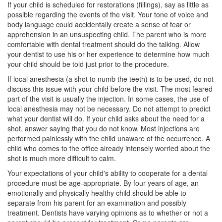
If your child is scheduled for restorations (fillings), say as little as
possible regarding the events of the visit. Your tone of voice and
body language could accidentally create a sense of
fear
or
apprehension in an unsuspecting child. The parent who is more
comfortable with dental treatment should do the talking. Allow
your dentist to use his or her experience to determine how much
your child should be told just prior to the procedure.
If local anesthesia (a shot to numb the teeth) is to be used, do not
discuss this issue with your child before the visit. The most feared
part of the visit is usually the injection. In some cases, the use of
local anesthesia may not be necessary. Do not attempt to predict
what your dentist will do. If your child asks about the need for a
shot, answer saying that you do not know. Most injections are
performed painlessly with the child unaware of the occurrence. A
child who comes to the office already intensely worried about the
shot is much more difficult to calm.
Your expectations of your child's ability to cooperate for a dental
procedure must be age-appropriate. By four years of age, an
emotionally and physically healthy child should be able to
separate from his parent for an examination and possibly
treatment. Dentists have varying opinions as to whether or not a