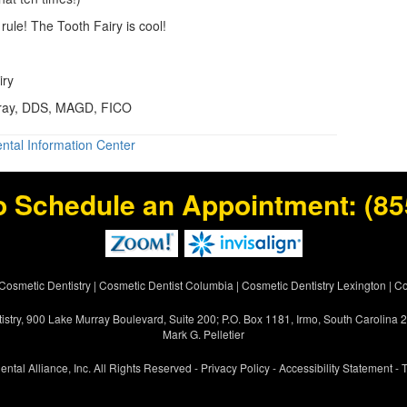
rule! The Tooth Fairy is cool!
iry
Gray, DDS, MAGD, FICO
ntal Information Center
o Schedule an Appointment:
(85
Cosmetic Dentistry
|
Cosmetic Dentist Columbia
|
Cosmetic Dentistry Lexington
|
Co
istry, 900 Lake Murray Boulevard, Suite 200; P.O. Box 1181, Irmo, South Carolina
Mark G. Pelletier
ental Alliance, Inc. All Rights Reserved -
Privacy Policy
-
Accessibility Statement
-
T