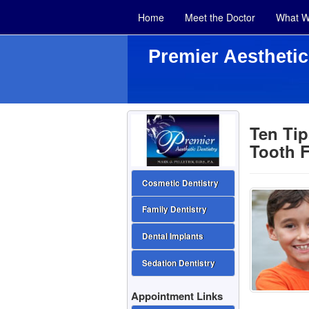
Home
Meet the Doctor
What W
Premier Aesthetic
Ten Ti
Tooth F
Cosmetic Dentistry
Family Dentistry
Dental Implants
Sedation Dentistry
Appointment Links