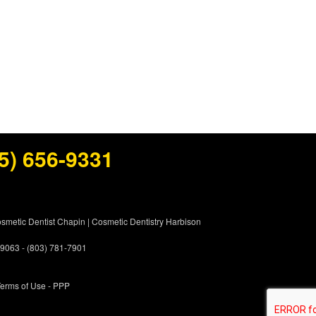
5) 656-9331
smetic Dentist Chapin
|
Cosmetic Dentistry Harbison
 29063 - (803) 781-7901
erms of Use
- PPP