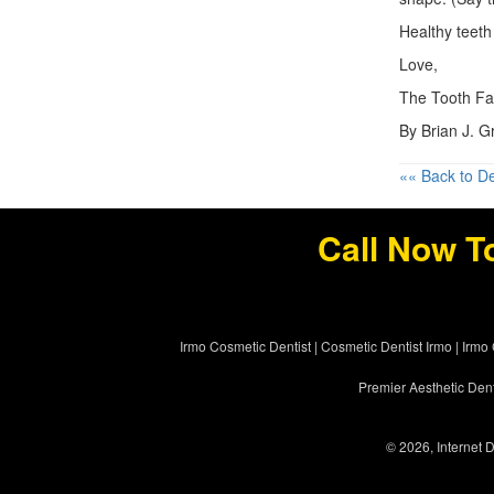
Healthy teeth 
Love,
The Tooth Fa
By Brian J. 
«« Back to De
Call Now T
Irmo Cosmetic Dentist
|
Cosmetic Dentist Irmo
|
Irmo 
Premier Aesthetic Dent
© 2026, Internet D