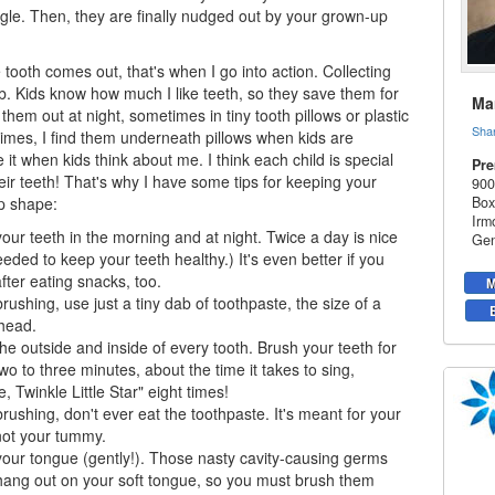
ggle. Then, they are finally nudged out by your grown-up
tooth comes out, that's when I go into action. Collecting
ob. Kids know how much I like teeth, so they save them for
Mar
them out at night, sometimes in tiny tooth pillows or plastic
Sha
mes, I find them underneath pillows when kids are
ke it when kids think about me. I think each child is special
Pre
eir teeth! That's why I have some tips for keeping your
900
op shape:
Box
Irm
our teeth in the morning and at night. Twice a day is nice
Gen
eded to keep your teeth healthy.) It's even better if you
fter eating snacks, too.
M
ushing, use just a tiny dab of toothpaste, the size of a
head.
he outside and inside of every tooth. Brush your teeth for
wo to three minutes, about the time it takes to sing,
e, Twinkle Little Star" eight times!
ushing, don't ever eat the toothpaste. It's meant for your
not your tummy.
our tongue (gently!). Those nasty cavity-causing germs
 hang out on your soft tongue, so you must brush them