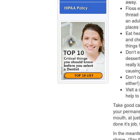
away.
Floss e
HIPAA Policy
thread 
an adul
places 
Eat hea
and che
things 
Don't e
dessert
really 
causing
Don't c
either!
Visit a
help to
Take good car
your permanen
mouth, at jus
done it's job, 
In the meantim
shape. (Say t