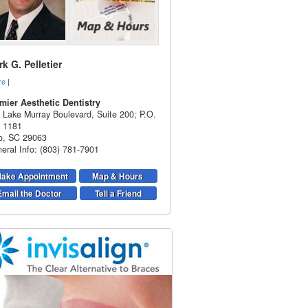
k G. Pelletier
re
|
mier Aesthetic Dentistry
 Lake Murray Boulevard, Suite 200; P.O.
 1181
o
,
SC
29063
eral Info: (803) 781-7901
ake Appointment
Map & Hours
Email the Doctor
Tell a Friend