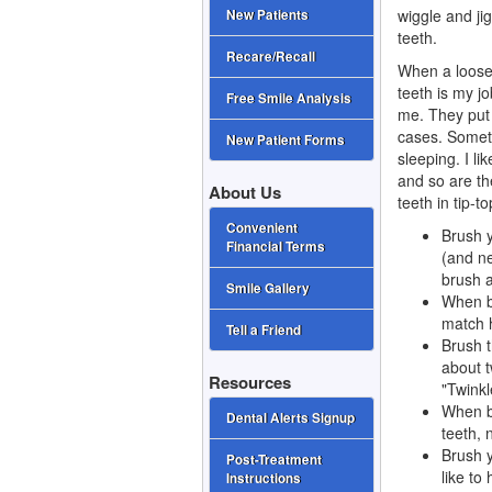
wiggle and ji
New Patients
teeth.
Recare/Recall
When a loose 
teeth is my j
Free Smile Analysis
me. They put 
cases. Someti
New Patient Forms
sleeping. I li
and so are th
About Us
teeth in tip-t
Convenient
Brush y
Financial Terms
(and ne
brush a
Smile Gallery
When br
match 
Tell a Friend
Brush t
about t
Resources
"Twinkl
When br
Dental Alerts Signup
teeth, 
Brush y
Post-Treatment
like to
Instructions