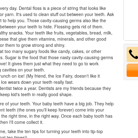
very day. Dental floss is a piece of string that looks like
or yarn. It's used to clean stuff out between your teeth. Ask
t to help you. Those cavity-causing germs also like the
between your teeth to hide. Flossing gets rid of them.
lthy snacks. Your teeth like fruits, vegetables, bread, milk,
ese that give them vitamins, minerals, and other good
for them to grow strong and shiny.
at too many sugary foods like candy, cakes, or other
s. Sugar is the food that those nasty cavity-causing germs
love! It gives them just what they need to go to work
 cavities on your teeth.
runch on ice! (My friend, the Ice Fairy, doesn't like it
) Ice wears down your teeth really fast.
dentist
twice a year. Dentists are my friends because they
 keep kid's teeth in really good shape.
e of your teeth. Your
baby teeth
have a big job. They help
t teeth (the ones you'll keep forever) come into your
t the right time, in the right way. Once each baby tooth has
then I'll come collect it.
e, take the ten tips for turning your teeth into tip-top
hat ten times!)