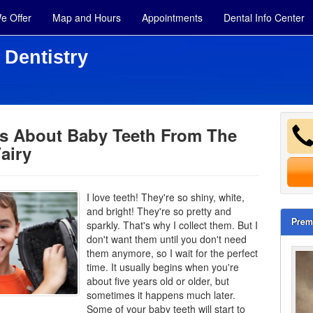
e Offer
Map and Hours
Appointments
Dental Info Center
 Dentistry
ps About Baby Teeth From The
airy
I love teeth! They're so shiny, white,
and bright! They're so pretty and
Prem
sparkly. That's why I collect them. But I
don't want them until you don't need
them anymore, so I wait for the perfect
time. It usually begins when you're
about five years old or older, but
sometimes it happens much later.
Some of your
baby teeth
will start to