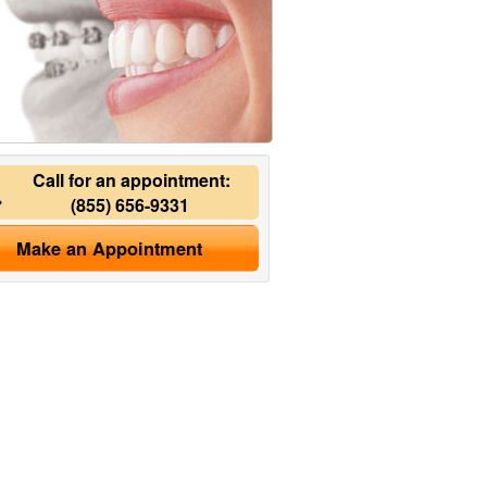
Call for an appointment:
(855) 656-9331
Make an Appointment