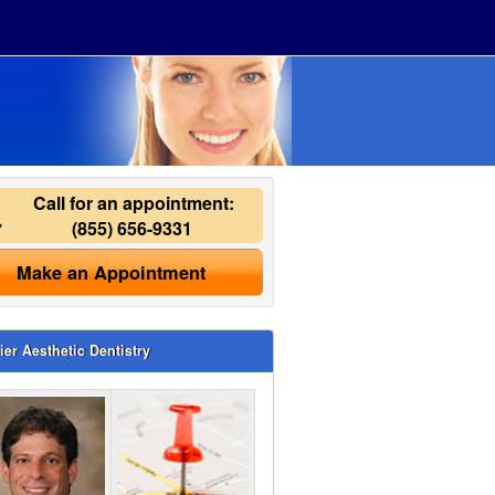
Call for an appointment:
(855) 656-9331
Make an Appointment
ier Aesthetic Dentistry