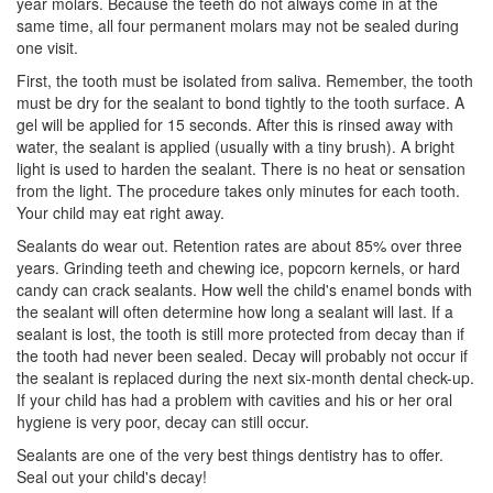
year molars. Because the teeth do not always come in at the
same time, all four permanent molars may not be sealed during
one visit.
First, the tooth must be isolated from saliva. Remember, the tooth
must be dry for the sealant to bond tightly to the tooth surface. A
gel will be applied for 15 seconds. After this is rinsed away with
water, the sealant is applied (usually with a tiny brush). A bright
light is used to harden the sealant. There is no heat or sensation
from the light. The procedure takes only minutes for each tooth.
Your child may eat right away.
Sealants do wear out. Retention rates are about 85% over three
years. Grinding teeth and chewing ice, popcorn kernels, or hard
candy can crack sealants. How well the child's enamel bonds with
the sealant will often determine how long a sealant will last. If a
sealant is lost, the tooth is still more protected from decay than if
the tooth had never been sealed. Decay will probably not occur if
the sealant is replaced during the next six-month dental check-up.
If your child has had a problem with cavities and his or her
oral
hygiene
is very poor, decay can still occur.
Sealants are one of the very best things dentistry has to offer.
Seal out your child's decay!