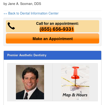
by Jane A. Soxman, DDS
«« Back to Dental Information Center
Call for an appointment:
(855) 656-9331
Make an Appointment
Premier Aesthetic Dentistry