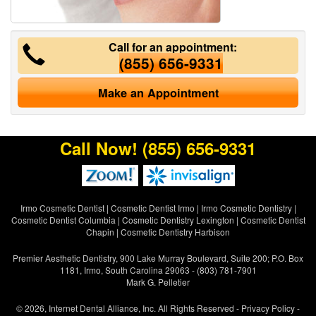
Call for an appointment:
(855) 656-9331
Make an Appointment
Call Now!
(855) 656-9331
Irmo Cosmetic Dentist
|
Cosmetic Dentist Irmo
|
Irmo Cosmetic Dentistry
|
Cosmetic Dentist Columbia
|
Cosmetic Dentistry Lexington
|
Cosmetic Dentist
Chapin
|
Cosmetic Dentistry Harbison
Premier Aesthetic Dentistry, 900 Lake Murray Boulevard, Suite 200; P.O. Box
1181, Irmo, South Carolina 29063 - (803) 781-7901
Mark G. Pelletier
© 2026, Internet Dental Alliance, Inc. All Rights Reserved -
Privacy Policy
-