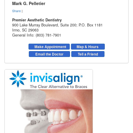
Mark G. Pelletier
Share
|
Premier Aesthetic Dentistry
900 Lake Murray Boulevard, Suite 200; P.O. Box 1181
Irmo
,
SC
29063
General Info: (803) 781-7901
Make Appointment
Map & Hours
Email the Doctor
Tell a Friend