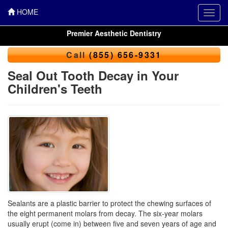
HOME
Toggl
navig
Premier Aesthetic Dentistry
Call
(855) 656-9331
Seal Out Tooth Decay in Your
Children's Teeth
Sealants are a plastic barrier to protect the chewing surfaces of
the eight permanent molars from decay. The six-year molars
usually erupt (come in) between five and seven years of age and