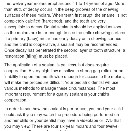
the twelve-year molars erupt around 11 to 14 years of age. More
than 90% of decay occurs in the deep grooves of the chewing
surfaces of these molars. When teeth first erupt, the enamel is not
completely calcified (hardened), and the teeth are very
susceptible to decay.
Dental sealants
should be applied as soon
as the molars are in far enough to see the entire chewing surface.
If a primary (baby) molar has early decay on a chewing surface,
and the child is cooperative, a sealant may be recommended.
Once decay has penetrated the second layer of tooth structure, a
restoration (filling) must be placed.
The application of a sealant is painless, but does require
cooperation. A very high flow of saliva, a strong gag reflex, or an
inability to open the mouth wide enough for access to the molars,
will make the procedure difficult. Your
pediatric dentist
will use
various methods to manage these circumstances. The most
important requirement for a quality sealant is your child's
cooperation.
In order to see how the sealant is performed, you and your child
could ask if you may watch the procedure being performed on
another child or your dentist may have a videotape or DVD that
you may view. There are four six-year molars and four twelve-