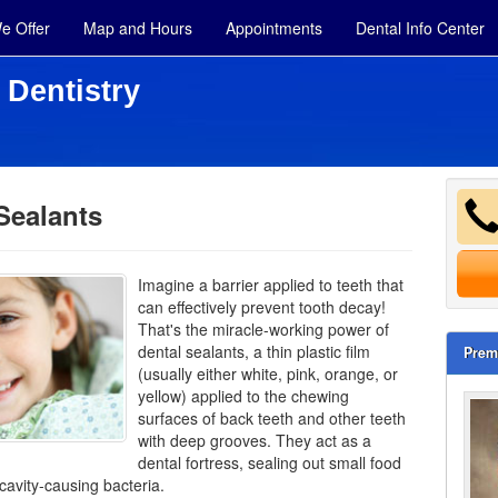
e Offer
Map and Hours
Appointments
Dental Info Center
 Dentistry
Sealants
Imagine a barrier applied to teeth that
can effectively prevent tooth decay!
That's the miracle-working power of
dental sealants, a thin plastic film
Prem
(usually either white, pink, orange, or
yellow) applied to the chewing
surfaces of back teeth and other
teeth
with deep grooves. They act as a
dental fortress, sealing out small food
 cavity-causing bacteria.