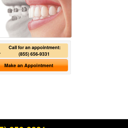
Call for an appointment:
(855) 656-9331
Make an Appointment