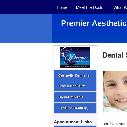
Home
Meet the Doctor
What W
Premier Aesthetic
Dental 
Cosmetic Dentistry
Family Dentistry
Dental Implants
Sedation Dentistry
Appointment Links
particles and