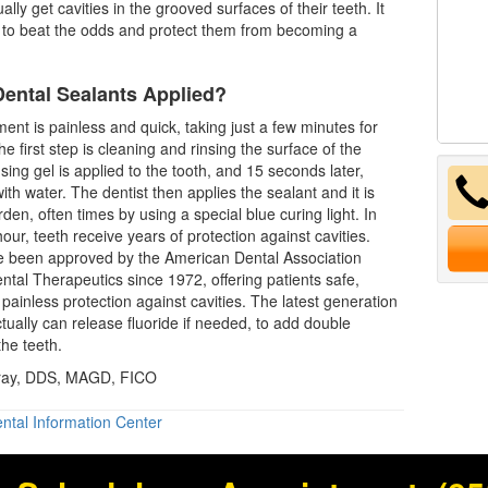
lly get cavities in the grooved surfaces of their teeth. It
to beat the odds and protect them from becoming a
ental Sealants Applied?
ment is painless and quick, taking just a few minutes for
e first step is cleaning and rinsing the surface of the
sing gel is applied to the tooth, and 15 seconds later,
with water. The
dentist
then applies the sealant and it is
den, often times by using a special blue curing light. In
our, teeth receive years of protection against cavities.
e been approved by the American Dental Association
ntal Therapeutics since 1972, offering patients safe,
 painless protection against cavities. The latest generation
ctually can release fluoride if needed, to add double
the teeth.
Gray, DDS, MAGD, FICO
ntal Information Center