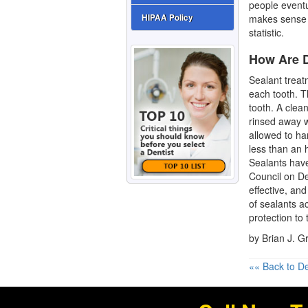
people eventua
makes sense 
HIPAA Policy
statistic.
How Are D
Sealant treat
each tooth. Th
tooth. A clean
rinsed away 
allowed to har
less than an h
Sealants hav
Council on De
effective, and
of sealants a
protection to 
by Brian J. 
«« Back to De