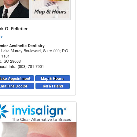
k G. Pelletier
re
|
mier Aesthetic Dentistry
 Lake Murray Boulevard, Suite 200; P.O.
 1181
o
,
SC
29063
eral Info: (803) 781-7901
ake Appointment
Map & Hours
Email the Doctor
Tell a Friend