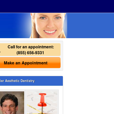
Call for an appointment:
(855) 656-9331
Make an Appointment
ier Aesthetic Dentistry