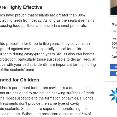
re Highly Effective
udies have proven that sealants are greater than 90%
protecting teeth from decay. As long as the sealant remains
Mar
y-causing food particles and bacteria cannot penetrate.
Sha
Pre
ide protection for three to five years. They serve as an
900
Box
guard against cavities, especially critical for children in
Irm
ir teeth during cavity-prone years. Adults also can benefit
Gen
protection, particularly those susceptible to decay. Regular
ups with your
pediatric dentist
are important for monitoring
M
 of the sealants' bond.
ded for Children
ildren's permanent teeth from cavities is a dental health
lants are designed to protect the chewing surfaces of teeth
the most susceptible to the formation of cavities. Fluoride
treatments don't provide the same type of cavity
 do sealants. Sealants are superior in penetrating the
ces of teeth. Without the protection of sealants, 95% of