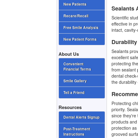
New Patients
Sealants A
Recare/Recall
Scientific st
effective in 
Free Smile Analysis
intact, cavit
New Patient Forms
Durability
Sealants prov
About Us
excellent safe
protecting the
Convenient
from sealant 
Financial Terms
dental check-
Smile Gallery
the durability
Recommen
Tell a Friend
Protecting ch
Resources
priority. Sea
since they're 
Dental Alerts Signup
products and 
protection as
Post-Treatment
grooved surfa
Instructions