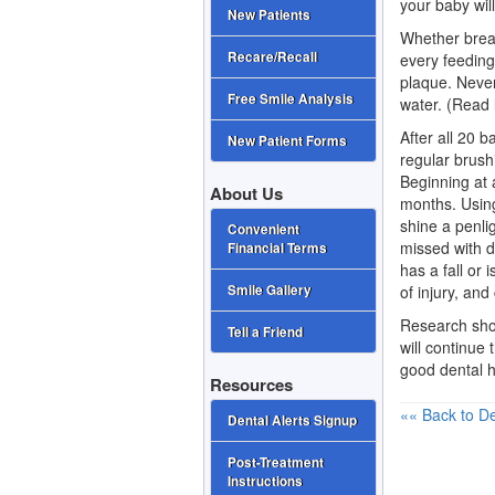
your baby wil
New Patients
Whether breas
Recare/Recall
every feedin
plaque. Never
Free Smile Analysis
water. (Read l
After all 20
ba
New Patient Forms
regular brush
Beginning at 
About Us
months. Using
shine a penli
Convenient
missed with di
Financial Terms
has a fall or 
of injury, and
Smile Gallery
Research show
Tell a Friend
will continue 
good dental h
Resources
«« Back to De
Dental Alerts Signup
Post-Treatment
Instructions