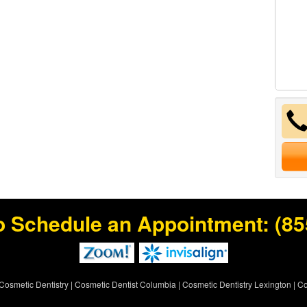
o Schedule an Appointment:
(85
Cosmetic Dentistry
|
Cosmetic Dentist Columbia
|
Cosmetic Dentistry Lexington
|
Co