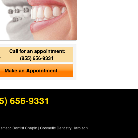
Call for an appointment:
(855) 656-9331
Make an Appointment
5) 656-9331
smetic Dentist Chapin
|
Cosmetic Dentistry Harbison