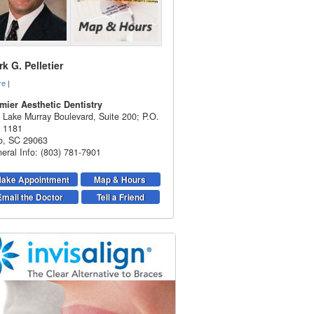
k G. Pelletier
re
|
mier Aesthetic Dentistry
 Lake Murray Boulevard, Suite 200; P.O.
 1181
o
,
SC
29063
eral Info: (803) 781-7901
ake Appointment
Map & Hours
Email the Doctor
Tell a Friend