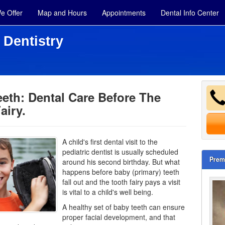
e Offer
Map and Hours
Appointments
Dental Info Center
 Dentistry
eth: Dental Care Before The
airy.
A child's first dental visit to the
pediatric
dentist
is usually scheduled
Prem
around his second birthday. But what
happens before baby (primary) teeth
fall out and the tooth fairy pays a visit
is vital to a child's well being.
A healthy set of baby teeth can ensure
proper facial development, and that