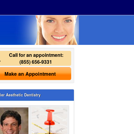
Call for an appointment:
(855) 656-9331
Make an Appointment
ier Aesthetic Dentistry