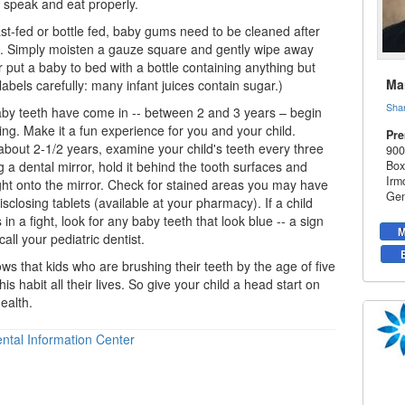
l speak and eat properly.
t-fed or bottle fed, baby gums need to be cleaned after
g. Simply moisten a gauze square and gently wipe away
 put a baby to bed with a bottle containing anything but
Mar
abels carefully: many infant juices contain sugar.)
Sha
by teeth
have come in -- between 2 and 3 years – begin
ing. Make it a fun experience for you and your child.
Pre
about 2-1/2 years, examine your child's teeth every three
900
 a dental mirror, hold it behind the tooth surfaces and
Box
Irm
ght onto the mirror. Check for stained areas you may have
Gen
sclosing tablets (available at your pharmacy). If a child
is in a fight, look for any baby teeth that look blue -- a sign
M
 call your
pediatric dentist
.
s that kids who are brushing their teeth by the age of five
this habit all their lives. So give your child a head start on
ealth.
ntal Information Center