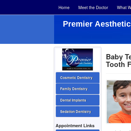
Home
Meet the Doctor
What W
Premier Aesthetic
Baby Te
Tooth F
Cosmetic Dentistry
Family Dentistry
Dental Implants
Sedation Dentistry
Appointment Links