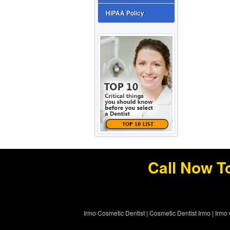
HIPAA Policy
Call Now T
Irmo Cosmetic Dentist
|
Cosmetic Dentist Irmo
|
Irmo 