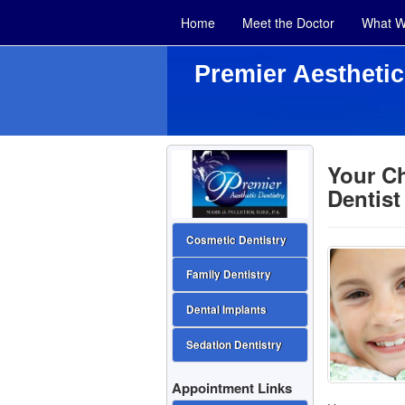
Home
Meet the Doctor
What W
Premier Aesthetic
Your Ch
Dentist
Cosmetic Dentistry
Family Dentistry
Dental Implants
Sedation Dentistry
Appointment Links