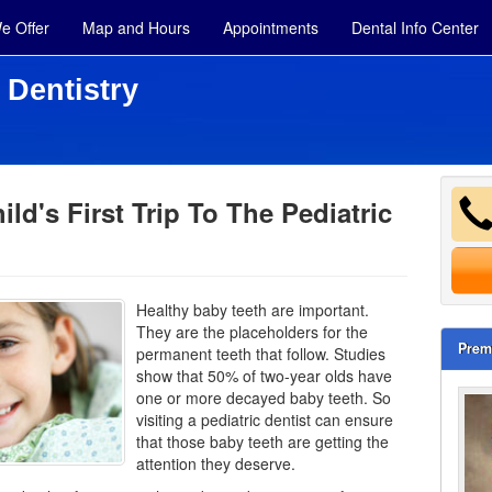
e Offer
Map and Hours
Appointments
Dental Info Center
 Dentistry
ild's First Trip To The Pediatric
Healthy baby teeth are important.
They are the placeholders for the
Prem
permanent teeth that follow. Studies
show that 50% of two-year olds have
one or more decayed
baby teeth
. So
visiting a pediatric dentist can ensure
that those baby teeth are getting the
attention they deserve.