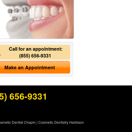
Call for an appointment:
(855) 656-9331
Make an Appointment
5) 656-9331
smetic Dentist Chapin
|
Cosmetic Dentistry Harbison