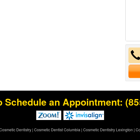
o Schedule an Appointment:
(85
Cosmetic Dentistry
|
Cosmetic Dentist Columbia
|
Cosmetic Dentistry Lexington
|
Co