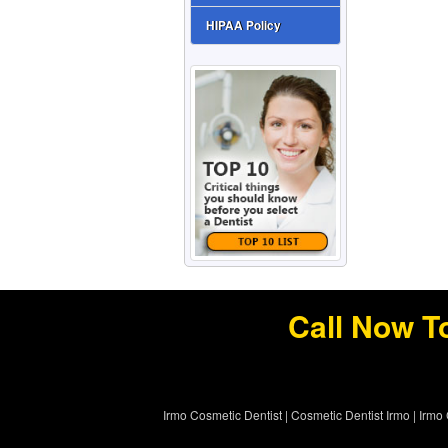
HIPAA Policy
Call Now T
Irmo Cosmetic Dentist
|
Cosmetic Dentist Irmo
|
Irmo 