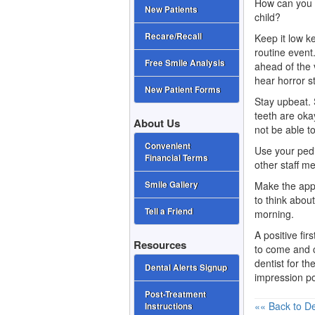
How can you ma
New Patients
child?
Recare/Recall
Keep it low ke
routine event
Free Smile Analysis
ahead of the 
hear horror st
New Patient Forms
Stay upbeat.
teeth are oka
About Us
not be able t
Convenient
Use your pedi
Financial Terms
other staff m
Make the appo
Smile Gallery
to think about
Tell a Friend
morning.
A positive fir
Resources
to come and c
dentist
for the
Dental Alerts Signup
impression po
Post-Treatment
«« Back to De
Instructions