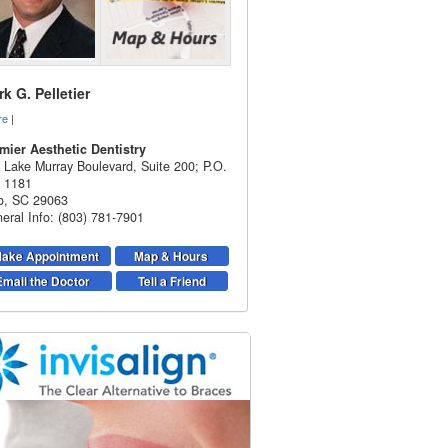
k G. Pelletier
re
|
mier Aesthetic Dentistry
 Lake Murray Boulevard, Suite 200; P.O.
 1181
o
,
SC
29063
eral Info: (803) 781-7901
ake Appointment
Map & Hours
Email the Doctor
Tell a Friend