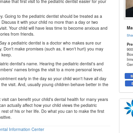
ke that first visit to the pediatric dentist easier for your
y. Going to the pediatric dentist should be treated as a
. Discuss it with your child no more than a day or two
Mar
visit. Your child will have less time to become anxious and
ories from friends.
Sha
 Say a
pediatric dentist
is a doctor who makes sure our
Pre
y. Don't make promises (such as, it won't hurt) you may
900
o keep.
Box
Irm
atric dentist's name. Hearing the pediatric dentist's and
Gen
embers' names brings the visit to a more personal level.
M
intment early in the day so your child won't have all day
 the visit. And, usually young children behave better in the
st visit can benefit your child's dental health for many years
an actually affect how your child views the pediatric
 rest of his or her life. Do what you can to make the first
sitive.
ntal Information Center