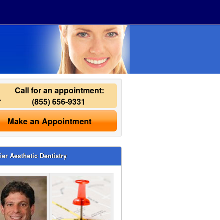
Call for an appointment:
(855) 656-9331
Make an Appointment
ier Aesthetic Dentistry