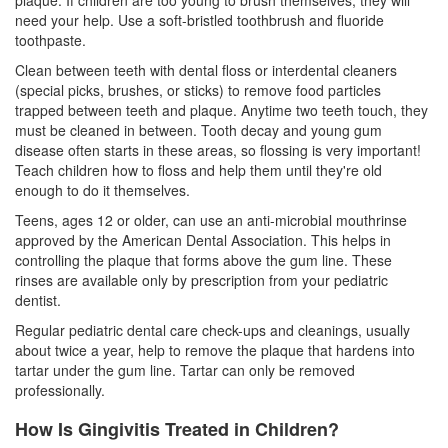
need your help. Use a soft-bristled toothbrush and fluoride
toothpaste.
Clean between teeth with dental floss or interdental cleaners
(special picks, brushes, or sticks) to remove food particles
trapped between teeth and plaque. Anytime two teeth touch, they
must be cleaned in between. Tooth decay and young gum
disease often starts in these areas, so flossing is very important!
Teach children how to floss and help them until they're old
enough to do it themselves.
Teens, ages 12 or older, can use an anti-microbial mouthrinse
approved by the American Dental Association. This helps in
controlling the plaque that forms above the gum line. These
rinses are available only by prescription from your
pediatric
dentist
.
Regular pediatric dental care check-ups and cleanings, usually
about twice a year, help to remove the plaque that hardens into
tartar under the gum line. Tartar can only be removed
professionally.
How Is Gingivitis Treated in Children?