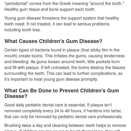
"periodontal" comes from the Greek meaning "around the tooth."
Healthy gum tissue and bone support each tooth.
Young gum disease threatens the support system that healthy
teeth need. If not treated, it can lead to serious problems
including tooth loss.
What Causes Children's Gum Disease?
Certain types of bacteria found in plaque (that sticky film in the
mouth) create toxins. This irritates the gums, causing tenderness
and bleeding. As gums loosen around teeth, little pockets form
and fill with plaque. If left untreated, the toxins destroy the tissues
surrounding the teeth. This can lead to further complications, so
it's important to treat young gum disease promptly.
What Can Be Done to Prevent Children's Gum
Disease?
Good daily pediatric dental care is essential. If plaque isn't
removed completely every 24 to 48 hours, it hardens into tartar,
that can only be removed by pediatric dental care professionals.
Brushing twice a day and cleaning between teeth helps to remove
plaque. If children are too young to brush themselves, they will