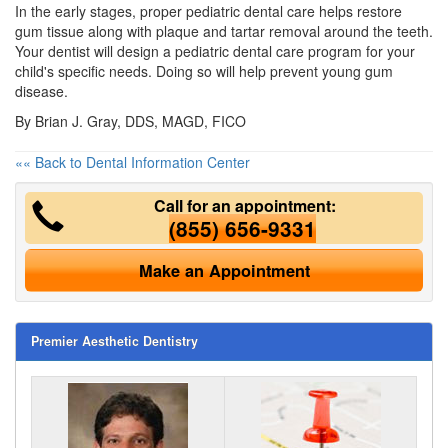
In the early stages, proper pediatric dental care helps restore
gum tissue along with plaque and tartar removal around the teeth.
Your dentist will design a
pediatric dental care
program for your
child's specific needs. Doing so will help prevent young gum
disease.
By Brian J. Gray, DDS, MAGD, FICO
«« Back to Dental Information Center
Call for an appointment:
(855) 656-9331
Make an Appointment
Premier Aesthetic Dentistry