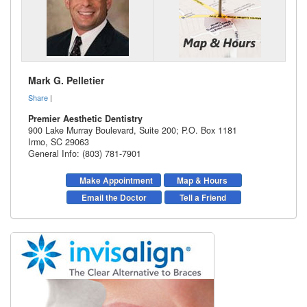
Mark G. Pelletier
Share
|
Premier Aesthetic Dentistry
900 Lake Murray Boulevard, Suite 200; P.O. Box 1181
Irmo
,
SC
29063
General Info: (803) 781-7901
Make Appointment
Map & Hours
Email the Doctor
Tell a Friend