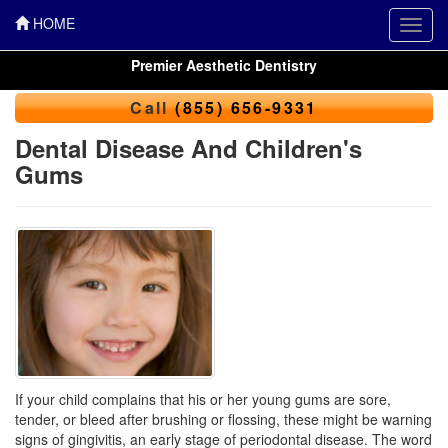
HOME
Toggl
navig
Premier Aesthetic Dentistry
Call
(855) 656-9331
Dental Disease And Children's
Gums
If your child complains that his or her young gums are sore,
tender, or bleed after brushing or flossing, these might be warning
signs of
gingivitis
, an early stage of periodontal disease. The word