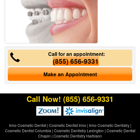
Call for an appointment:
(855) 656-9331
Make an Appointment
Call Now!
(855) 656-9331
Irmo Cosmetic Dentist
|
Cosmetic Dentist Irmo
|
Irmo Cosmetic Dentistry
|
Cosmetic Dentist Columbia
|
Cosmetic Dentistry Lexington
|
Cosmetic Dentist
Chapin
|
Cosmetic Dentistry Harbison