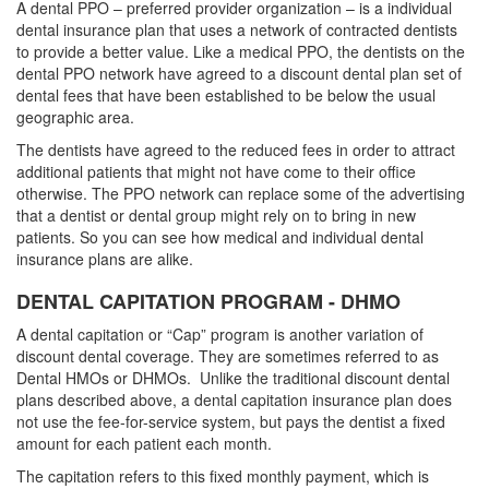
A dental PPO – preferred provider organization – is a individual
dental insurance plan that uses a network of contracted dentists
to provide a better value. Like a medical PPO, the dentists on the
dental PPO network have agreed to a discount dental plan set of
dental fees
that have been established to be below the usual
geographic area.
The dentists have agreed to the reduced fees in order to attract
additional patients that might not have come to their office
otherwise. The PPO network can replace some of the advertising
that a dentist or dental group might rely on to bring in new
patients. So you can see how medical and individual
dental
insurance plans
are alike.
DENTAL CAPITATION PROGRAM - DHMO
A dental capitation or “Cap” program is another variation of
discount dental coverage. They are sometimes referred to as
Dental HMOs or DHMOs. Unlike the traditional discount dental
plans described above, a dental capitation insurance plan does
not use the fee-for-service system, but pays the dentist a fixed
amount for each patient each month.
The capitation refers to this fixed monthly payment, which is