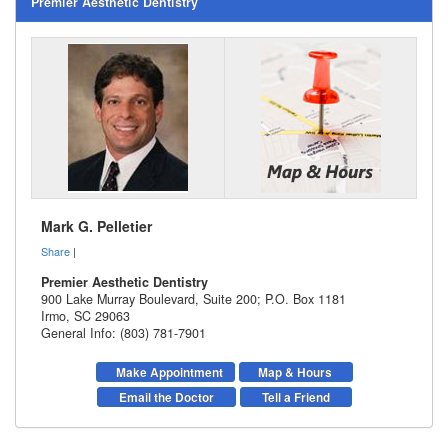
Premier Aesthetic Dentistry
Mark G. Pelletier
Share
|
Premier Aesthetic Dentistry
900 Lake Murray Boulevard, Suite 200; P.O. Box 1181
Irmo
,
SC
29063
General Info: (803) 781-7901
Make Appointment
Map & Hours
Email the Doctor
Tell a Friend