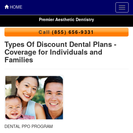
HOME
Toggl
navig
Premier Aesthetic Dentistry
Call
(855) 656-9331
Types Of Discount Dental Plans -
Coverage for Individuals and
Families
DENTAL PPO PROGRAM