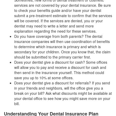
services are not covered by your dental insurance. Be sure
to check your benefits guide and/or have your dentist
submit a pre-treatment estimate to confirm that the services
will be covered. If the services are denied, you or your
dentist may need to write a letter and send more
explanation regarding the need for these services.
Do you have coverage from both parents? The dental
insurance companies will then use coordination of benefits
to determine which insurance is primary and which is
secondary for your children. Once you know that, the claim
should be submitted to the primary carrier first.
Does your dentist give a discount for cash? Some offices
will allow you to pay and receive a discount for cash and
then send in the insurance yourself. This method could
save you up to 10% at some offices.
Does your dentist give a discount for referrals? If you send
in your friends and neighbors, will the office give you a
break on your bill? Ask what discounts might be available at
your dental office to see how you might save more on your
bill.
Understanding Your Dental Insurance Plan