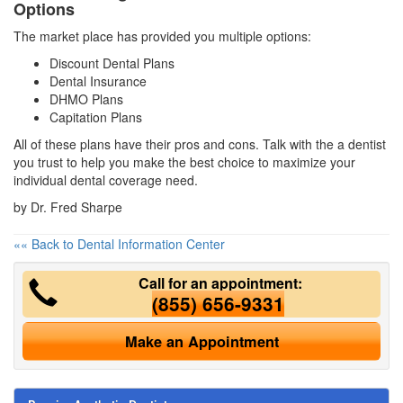
Options
The market place has provided you multiple options:
Discount Dental Plans
Dental Insurance
DHMO Plans
Capitation Plans
All of these plans have their pros and cons. Talk with the a dentist
you trust to help you make the best choice to maximize your
individual dental coverage need.
by Dr. Fred Sharpe
«« Back to Dental Information Center
Call for an appointment:
(855) 656-9331
Make an Appointment