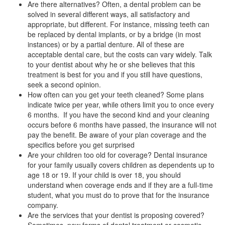
Are there alternatives? Often, a dental problem can be
solved in several different ways, all satisfactory and
appropriate, but different. For instance, missing teeth can
be replaced by
dental implants
, or by a bridge (in most
instances) or by a partial denture. All of these are
acceptable dental care, but the costs can vary widely. Talk
to your dentist about why he or she believes that this
treatment is best for you and if you still have questions,
seek a second opinion.
How often can you get your teeth cleaned? Some plans
indicate twice per year, while others limit you to once every
6 months. If you have the second kind and your cleaning
occurs before 6 months have passed, the insurance will not
pay the benefit. Be aware of your plan coverage and the
specifics before you get surprised
Are your children too old for coverage? Dental insurance
for your family usually covers children as dependents up to
age 18 or 19. If your child is over 18, you should
understand when coverage ends and if they are a full-time
student, what you must do to prove that for the insurance
company.
Are the services that your dentist is proposing covered?
Sometimes, new forms of dental treatment or cosmetic