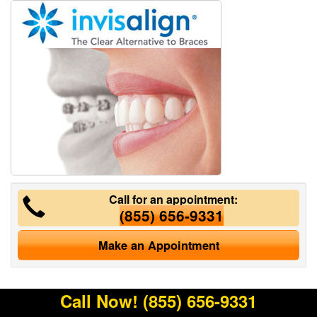
Call for an appointment:
(855) 656-9331
Make an Appointment
Call Now!
(855) 656-9331