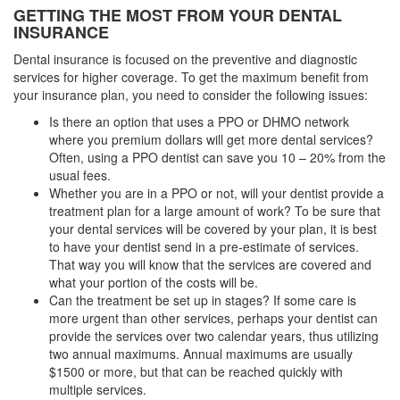
GETTING THE MOST FROM YOUR DENTAL
INSURANCE
Dental insurance is focused on the preventive and diagnostic
services for higher coverage. To get the maximum benefit from
your insurance plan, you need to consider the following issues:
Is there an option that uses a PPO or DHMO network
where you premium dollars will get more dental services?
Often, using a PPO dentist can save you 10 – 20% from the
usual fees.
Whether you are in a PPO or not, will your dentist provide a
treatment plan for a large amount of work? To be sure that
your dental services will be covered by your plan, it is best
to have your dentist send in a pre-estimate of services.
That way you will know that the services are covered and
what your portion of the costs will be.
Can the treatment be set up in stages? If some care is
more urgent than other services, perhaps your dentist can
provide the services over two calendar years, thus utilizing
two annual maximums. Annual maximums are usually
$1500 or more, but that can be reached quickly with
multiple services.