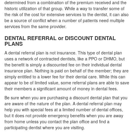
determined from a combination of the premium received and the
historic utilization of that group. While a way to transfer some of
the risk of the cost for extensive services to the dentist, it can also
be a source of conflict when a number of patients need multiple
services from the same provider.
DENTAL REFERRAL or DISCOUNT DENTAL
PLANS
A dental referral plan is not insurance. This type of dental plan
uses a network of contracted dentists, like a PPO or DHMO, but
the benefit is simply a discounted fee on their individual dental
insurance plan. Nothing is paid on behalf of the member; they are
simply entitled to a lower fee for their dental care. While this can
appear to be of limited value, some referral plans are able to save
their members a significant amount of money in dental fees.
Be sure when you are purchasing a discount dental plan that you
are aware of the nature of the plan. A dental referral plan may
help you with special fees at a limited number of dental offices,
but it does not provide emergency benefits when you are away
from home unless you contact the plan office and find a
participating dentist where you are visiting.