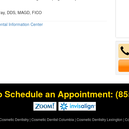
Gray, DDS, MAGD, FICO
ntal Information Center
o Schedule an Appointment:
(85
Cosmetic Dentistry
|
Cosmetic Dentist Columbia
|
Cosmetic Dentistry Lexington
|
Co