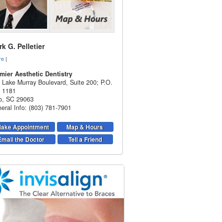
k G. Pelletier
re
|
mier Aesthetic Dentistry
 Lake Murray Boulevard, Suite 200; P.O.
 1181
o
,
SC
29063
eral Info: (803) 781-7901
ake Appointment
Map & Hours
Email the Doctor
Tell a Friend