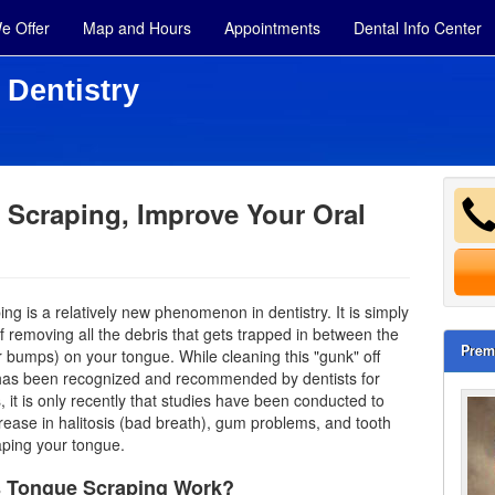
e Offer
Map and Hours
Appointments
Dental Info Center
 Dentistry
Scraping, Improve Your Oral
ng is a relatively new phenomenon in dentistry. It is simply
f removing all the debris that gets trapped in between the
Prem
r bumps) on your tongue. While cleaning this "gunk" off
 has been recognized and recommended by
dentists
for
, it is only recently that studies have been conducted to
ease in halitosis (bad breath), gum problems, and tooth
aping your tongue.
 Tongue Scraping Work?