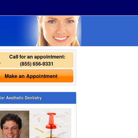
Call for an appointment:
(855) 656-9331
Make an Appointment
ier Aesthetic Dentistry