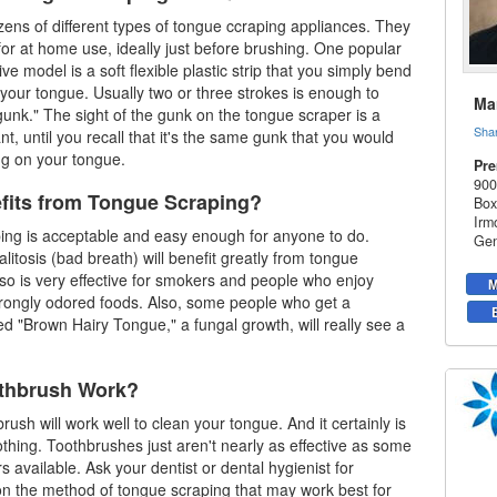
ens of different types of
tongue ccraping
appliances. They
for at home use, ideally just before brushing. One popular
e model is a soft flexible plastic strip that you simply bend
 your tongue. Usually two or three strokes is enough to
Mar
unk." The sight of the gunk on the tongue scraper is a
Sha
ant, until you recall that it's the same gunk that you would
ing on your tongue.
Pre
900
its from Tongue Scraping?
Box
Irm
ing is acceptable and easy enough for anyone to do.
Gen
litosis (bad breath) will benefit greatly from tongue
also is very effective for smokers and people who enjoy
M
rongly odored foods. Also, some people who get a
led "Brown Hairy Tongue," a fungal growth, will really see a
othbrush Work?
rush will work well to clean your tongue. And it certainly is
othing. Toothbrushes just aren't nearly as effective as some
rs available. Ask your dentist or
dental hygienist
for
n the method of tongue scraping that may work best for