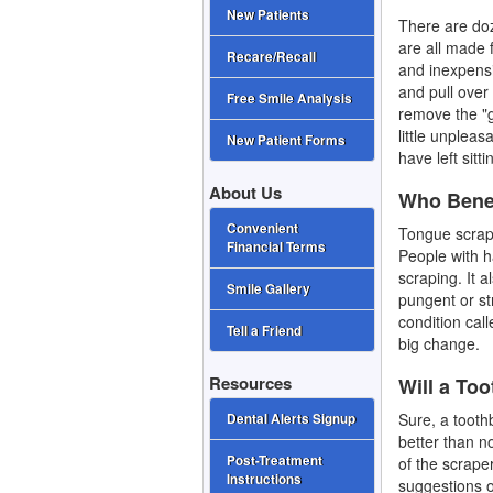
New Patients
There are doz
are all made 
Recare/Recall
and inexpensiv
and pull over
Free Smile Analysis
remove the "g
little unpleas
New Patient Forms
have left sitt
About Us
Who Benef
Convenient
Tongue scrap
Financial Terms
People with ha
scraping. It 
Smile Gallery
pungent or st
condition cal
Tell a Friend
big change.
Resources
Will a To
Sure, a toothb
Dental Alerts Signup
better than n
Post-Treatment
of the scrape
Instructions
suggestions o