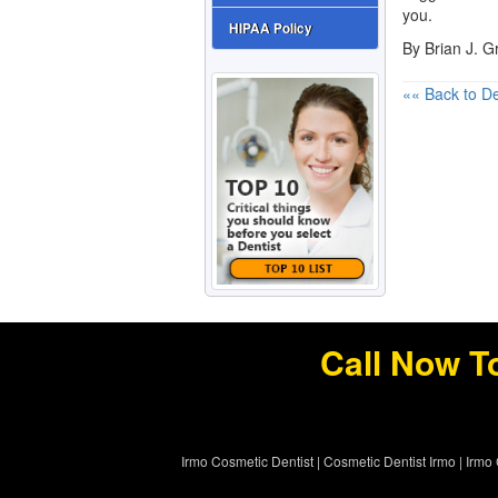
you.
HIPAA Policy
By Brian J. 
«« Back to De
Call Now T
Irmo Cosmetic Dentist
|
Cosmetic Dentist Irmo
|
Irmo 