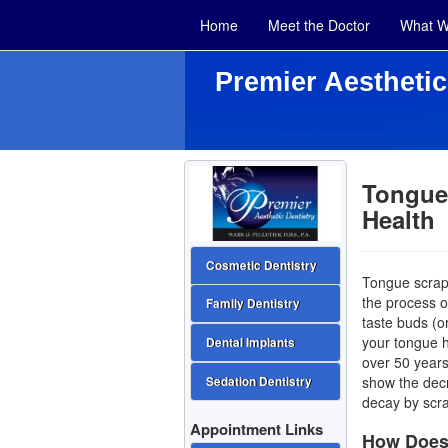
Home
Meet the Doctor
What W
Premier Aesthetic
Tongue 
Health
Cosmetic Dentistry
Tongue scrapi
the process o
Family Dentistry
taste buds (o
your tongue
Dental Implants
over 50 years
show the decr
Sedation Dentistry
decay by scr
Appointment Links
How Does