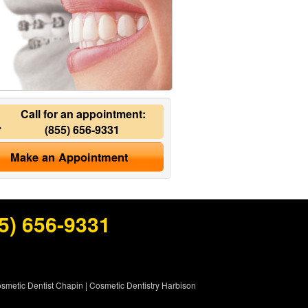
Call for an appointment:
(855) 656-9331
Make an Appointment
5) 656-9331
smetic Dentist Chapin
|
Cosmetic Dentistry Harbison