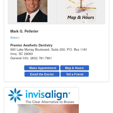
Mark G. Pelletier
Share
|
Premier Aesthetic Dentistry
900 Lake Murray Boulevard, Suite 200; P.O. Box 1181
Irmo
,
SC
29063
General Info: (803) 781-7901
Make Appointment
Map & Hours
Email the Doctor
Tell a Friend