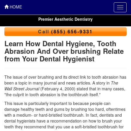
HOME
Toggl
navig
Premier Aesthetic Dentistry
Call
(855) 656-9331
Learn How Dental Hygiene, Tooth
Abrasion And Over brushing Relate
from Your Dental Hygienist
The issue of over brushing and its direct link to tooth abrasion has
been a topic in many journal and news articles. A story in
The
Wall Street Journal
(February 4, 2000) stated that in many cases,
"the culprit in tooth abrasion is the toothbrush itself."
This issue is particularly important to because people can
damage healthy teeth and gums by brushing too hard, oftentimes
with a medium- or hard-bristled toothbrush. In fact, dentists and
dental hygienists have a recommendation on how to brush your
teeth they recommend that you use a soft-bristled toothbrush for