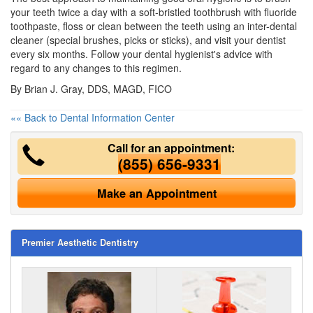
your teeth twice a day with a soft-bristled toothbrush with fluoride
toothpaste, floss or clean between the teeth using an inter-dental
cleaner (special brushes, picks or sticks), and visit your dentist
every six months. Follow your dental hygienist's advice with
regard to any changes to this regimen.
By Brian J. Gray, DDS, MAGD, FICO
«« Back to Dental Information Center
Call for an appointment:
(855) 656-9331
Make an Appointment
Premier Aesthetic Dentistry