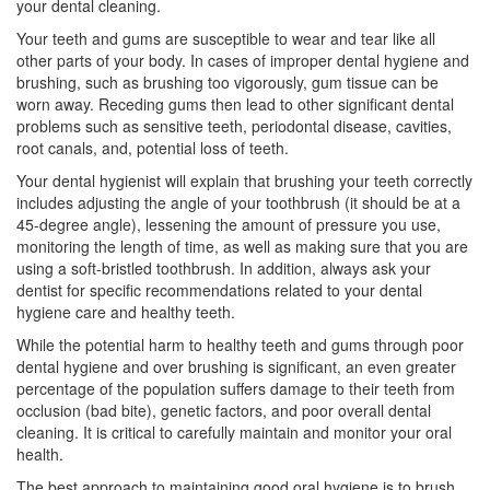
your
dental cleaning
.
Your teeth and gums are susceptible to wear and tear like all
other parts of your body. In cases of improper dental hygiene and
brushing, such as brushing too vigorously, gum tissue can be
worn away. Receding gums then lead to other significant dental
problems such as sensitive teeth,
periodontal disease
, cavities,
root canals, and, potential loss of teeth.
Your
dental hygienist
will explain that brushing your teeth correctly
includes adjusting the angle of your toothbrush (it should be at a
45-degree angle), lessening the amount of pressure you use,
monitoring the length of time, as well as making sure that you are
using a soft-bristled toothbrush. In addition, always ask your
dentist for specific recommendations related to your dental
hygiene care and healthy teeth.
While the potential harm to healthy teeth and gums through poor
dental hygiene and over brushing is significant, an even greater
percentage of the population suffers damage to their teeth from
occlusion (bad bite), genetic factors, and poor overall dental
cleaning. It is critical to carefully maintain and monitor your oral
health.
The best approach to maintaining good oral hygiene is to brush