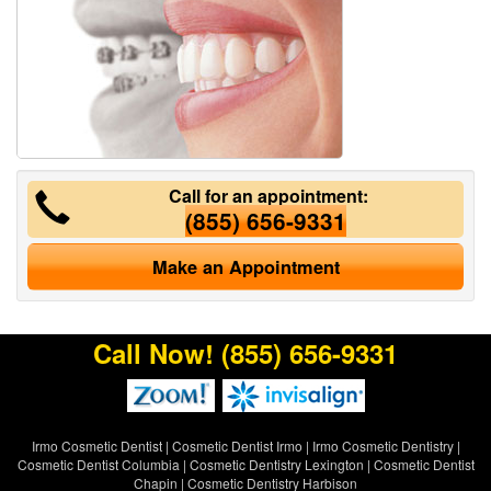
Call for an appointment:
(855) 656-9331
Make an Appointment
Call Now!
(855) 656-9331
Irmo Cosmetic Dentist
|
Cosmetic Dentist Irmo
|
Irmo Cosmetic Dentistry
|
Cosmetic Dentist Columbia
|
Cosmetic Dentistry Lexington
|
Cosmetic Dentist
Chapin
|
Cosmetic Dentistry Harbison