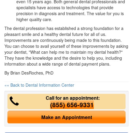
even 15 years ago. Both general dental professionals and
specialists have access to technologies that provide
precision in diagnosis and treatment. The value for you is
higher quality care.
The dental profession has established a strong foundation for a
pleasant smile and a healthy dental future for all of us.
Improvements are continuously being made to this foundation.
You can choose to avail yourself of these improvements by asking
your dentist, "What can help me to maintain my dental health?"
They have the knowledge and the desire to help you, including
information about a wide range of
dental payment plans
.
By Brian DesRoches, PhD
«« Back to Dental Information Center
Call for an appointment:
(855) 656-9331
Make an Appointment