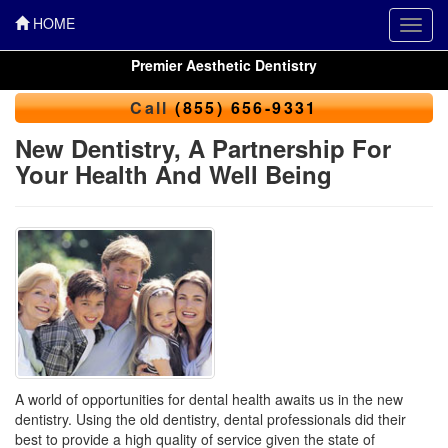
HOME
Toggl
navig
Premier Aesthetic Dentistry
Call
(855) 656-9331
New Dentistry, A Partnership For
Your Health And Well Being
A world of opportunities for dental health awaits us in the new
dentistry. Using the old dentistry, dental professionals did their
best to provide a high quality of service given the state of