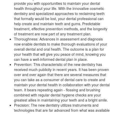
provide you with opportunities to maintain your dental
health throughout your life. With the innovative
cosmetic
dentistry
and specialized approaches to reclaiming teeth
that formally would be lost, your dental professional can
help create and maintain teeth and gums. Predictable
treatment, effective prevention methods, and the longevity
of treatment are now part of any treatment plan.
Thoroughness: Advances in assessment and diagnosis
now enable dentists to make thorough evaluations of your
overall dental and oral health. The outcome is a plan for
your health that will give you peace of mind, knowing you
can have a well-informed
dental plan
in place.
Prevention: This characteristic of the new dentistry has
received much publicity in recent years. It has been proven
over and over again that there are several measures that
you can take as a consumer of dental care to create and
maintain your dental health in collaboration with your dental
team. It bears repeating again - flossing and brushing
combined with regular dental hygiene checks are your
greatest allies in maintaining your teeth and a bright smile.
Precision: The new dentistry utilizes instruments and
technologies that are far advanced from what was available