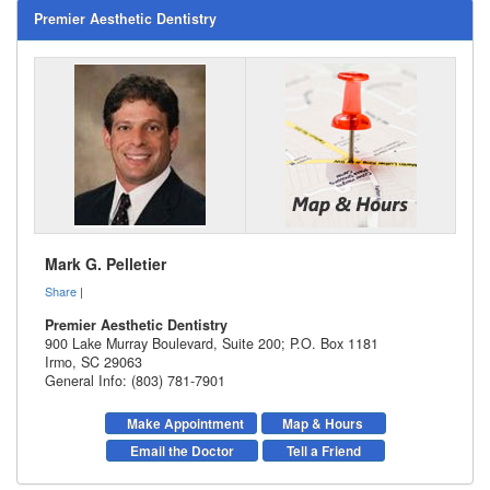
Premier Aesthetic Dentistry
Mark G. Pelletier
Share
|
Premier Aesthetic Dentistry
900 Lake Murray Boulevard, Suite 200; P.O. Box 1181
Irmo
,
SC
29063
General Info: (803) 781-7901
Make Appointment
Map & Hours
Email the Doctor
Tell a Friend