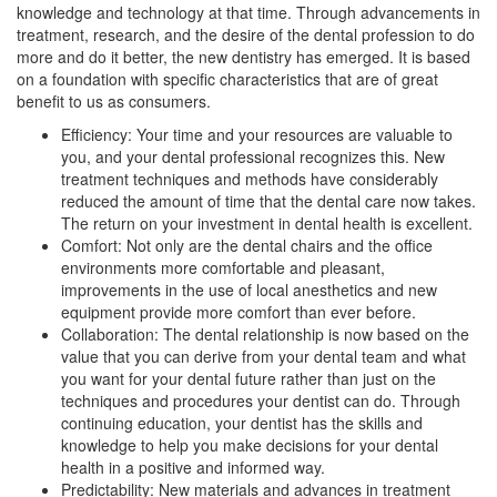
knowledge and technology at that time. Through advancements in
treatment, research, and the desire of the dental profession to do
more and do it better, the new dentistry has emerged. It is based
on a foundation with specific characteristics that are of great
benefit to us as consumers.
Efficiency: Your time and your resources are valuable to
you, and your dental professional recognizes this. New
treatment techniques and methods have considerably
reduced the amount of time that the dental care now takes.
The return on your investment in dental health is excellent.
Comfort: Not only are the dental chairs and the office
environments more comfortable and pleasant,
improvements in the use of local anesthetics and new
equipment provide more comfort than ever before.
Collaboration: The dental relationship is now based on the
value that you can derive from your dental team and what
you want for your dental future rather than just on the
techniques and procedures your dentist can do. Through
continuing education, your dentist has the skills and
knowledge to help you make decisions for your dental
health in a positive and informed way.
Predictability: New materials and advances in treatment