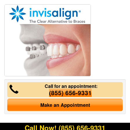
Call for an appointment:
(855) 656-9331
Make an Appointment
Call Now!
(855) 656-9331