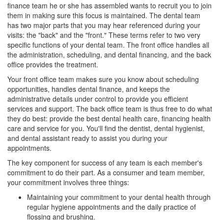
finance
team he or she has assembled wants to recruit you to join
them in making sure this focus is maintained. The dental team
has two major parts that you may hear referenced during your
visits: the "back" and the "front." These terms refer to two very
specific functions of your dental team. The front office handles all
the administration, scheduling, and dental financing, and the back
office provides the treatment.
Your front office team makes sure you know about scheduling
opportunities, handles dental finance, and keeps the
administrative details under control to provide you efficient
services and support. The back office team is thus free to do what
they do best: provide the best dental health care, financing health
care and service for you. You'll find the dentist,
dental hygienist
,
and dental assistant ready to assist you during your
appointments.
The key component for success of any team is each member's
commitment to do their part. As a consumer and team member,
your commitment involves three things:
Maintaining your commitment to your dental health through
regular hygiene appointments and the daily practice of
flossing and brushing.