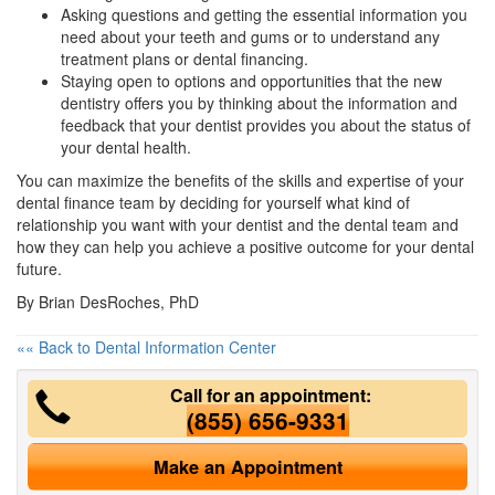
Asking questions and getting the essential information you
need about your teeth and gums or to understand any
treatment plans or
dental financing
.
Staying open to options and opportunities that the new
dentistry offers you by thinking about the information and
feedback that your dentist provides you about the status of
your dental health.
You can maximize the benefits of the skills and expertise of your
dental finance team by deciding for yourself what kind of
relationship you want with your dentist and the dental team and
how they can help you achieve a positive outcome for your dental
future.
By Brian DesRoches, PhD
«« Back to Dental Information Center
Call for an appointment:
(855) 656-9331
Make an Appointment