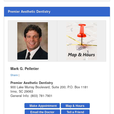
Premier Aesthetic Dentistry
Mark G. Pelletier
Share
|
Premier Aesthetic Dentistry
900 Lake Murray Boulevard, Suite 200; P.O. Box 1181
Irmo
,
SC
29063
General Info: (803) 781-7901
Make Appointment
Map & Hours
Email the Doctor
Tell a Friend