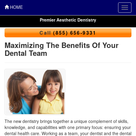
HOME
Toggl
navig
Premier Aesthetic Dentistry
Call
(855) 656-9331
Maximizing The Benefits Of Your
Dental Team
The new dentistry brings together a unique complement of skills,
knowledge, and capabilities with one primary focus: ensuring your
dental health care. Working as a team, your dentist and the
dental