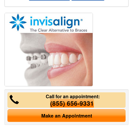
Call for an appointment:
(855) 656-9331
Make an Appointment