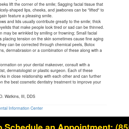
eks lift the corner of the smile; Sagging facial tissue that
icely-shaped lips, cheeks, and jawbones can be "lifted" to
ain feature a pleasing smile.
ws and lids usually contribute greatly to the smile; thick
yelids that make people look tired or sad can be thinned.
n may be wrinkled by smiling or frowning; Small facial
 placing tension on the skin sometimes cause fine aging
They can be corrected through chemical peels, Botox
ons, dermabrasion or a combination of these along with a
nformation on your
dental makeover
, consult with a
ist, dermatologist or plastic surgeon. Each of these
orks in close relationship with each other and can further
n the best cosmetic dentistry treatment to improve your
. Watkins, III, DDS
ntal Information Center
o Schedule an Appointment:
(85