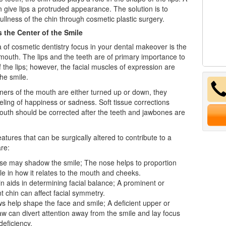
 give lips a protruded appearance. The solution is to
fullness of the chin through cosmetic plastic surgery.
 the Center of the Smile
a of cosmetic
dentistry
focus in your dental makeover is the
mouth. The lips and the teeth are of primary importance to
f the lips; however, the facial muscles of expression are
the smile.
ers of the mouth are either turned up or down, they
eling of happiness or sadness. Soft tissue corrections
uth should be corrected after the teeth and jawbones are
eatures that can be surgically altered to contribute to a
are:
se may shadow the smile; The nose helps to proportion
le in how it relates to the mouth and cheeks.
n aids in determining facial balance; A prominent or
nt chin can affect facial symmetry.
s help shape the face and smile; A deficient upper or
aw can divert attention away from the smile and lay focus
deficiency.