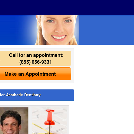
Call for an appointment:
(855) 656-9331
Make an Appointment
ier Aesthetic Dentistry