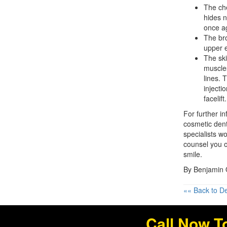
The che
hides n
once ag
The bro
upper e
The ski
muscles
lines. 
injecti
facelift.
For further i
cosmetic dent
specialists w
counsel you o
smile.
By Benjamin O
«« Back to De
Call Now T