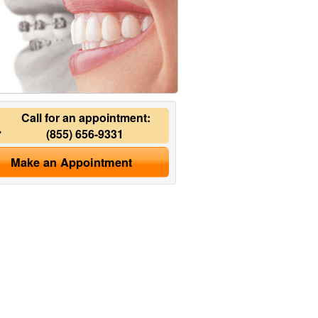
Call for an appointment:
(855) 656-9331
Make an Appointment