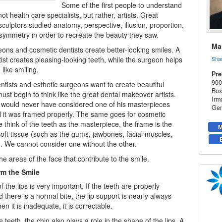
Some of the first people to understand
t health care specialists, but rather, artists. Great
sculptors studied anatomy, perspective, illusion, proportion,
symmetry in order to recreate the beauty they saw.
Mar
eons and cosmetic dentists create better-looking smiles. A
ist creates pleasing-looking teeth, while the surgeon helps
Sha
like smiling.
Pre
900
ntists
and esthetic surgeons want to create beautiful
Box
ust begin to think like the great dental makeover artists.
Irm
 would never have considered one of his masterpieces
Gen
l it was framed properly. The same goes for cosmetic
we think of the teeth as the masterpiece, the frame is the
M
oft tissue (such as the gums, jawbones, facial muscles,
n). We cannot consider one without the other.
the areas of the face that contribute to the smile.
rm the Smile
 the lips is very important. If the teeth are properly
 there is a normal bite, the lip support is nearly always
 it is inadequate, it is correctable.
 teeth, the chin also plays a role in the shape of the lips. A