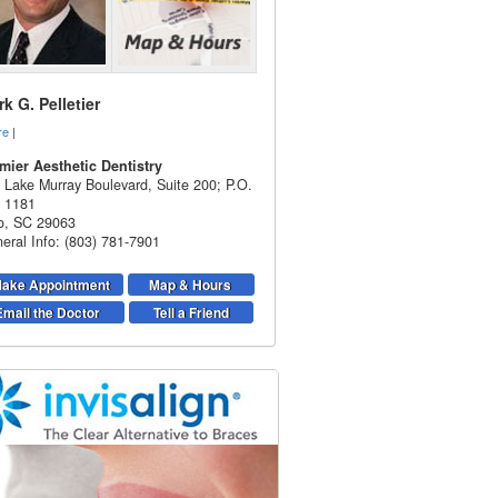
k G. Pelletier
re
|
mier Aesthetic Dentistry
 Lake Murray Boulevard, Suite 200; P.O.
 1181
o
,
SC
29063
eral Info: (803) 781-7901
ake Appointment
Map & Hours
Email the Doctor
Tell a Friend