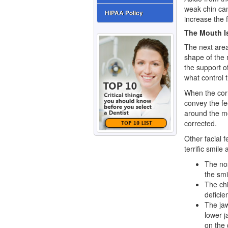
weak chin can
HIPAA Policy
increase the 
The Mouth Is
The next are
shape of the 
the support o
what control 
When the corn
convey the fe
around the mo
corrected.
Other facial f
terrific smile 
The no
the smi
The chi
deficie
The jaw
lower j
on the 