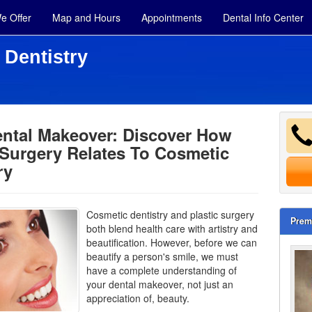
e Offer
Map and Hours
Appointments
Dental Info Center
 Dentistry
ental Makeover: Discover How
 Surgery Relates To Cosmetic
ry
Cosmetic dentistry and plastic surgery
Prem
both blend health care with artistry and
beautification. However, before we can
beautify a person's smile, we must
have a complete understanding of
your dental makeover, not just an
appreciation of, beauty.