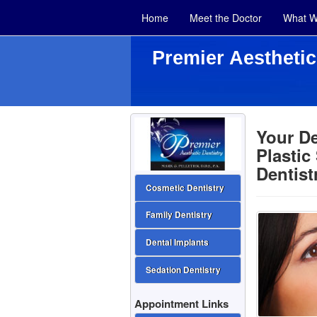
Home
Meet the Doctor
What W
Premier Aesthetic
Your D
Plastic
Dentist
Cosmetic Dentistry
Family Dentistry
Dental Implants
Sedation Dentistry
Appointment Links