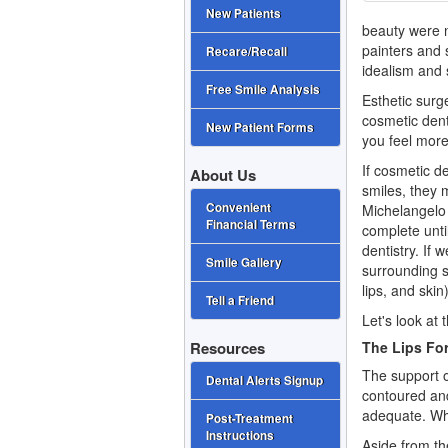
New Patients
beauty were no
painters and 
Recare/Recall
idealism and 
Free Smile Analysis
Esthetic surg
cosmetic dent
New Patient Forms
you feel more 
If
cosmetic de
About Us
smiles, they m
Convenient
Michelangelo
Financial Terms
complete unti
dentistry. If 
Smile Gallery
surrounding s
lips, and ski
Tell a Friend
Let's look at 
The Lips Fo
Resources
The support of
Dental Alerts Signup
contoured and
adequate. When
Post-Treatment
Instructions
Aside from the