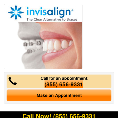
Call for an appointment:
(855) 656-9331
Make an Appointment
Call Now!
(855) 656-9331