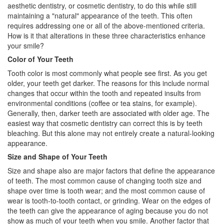
aesthetic dentistry, or
cosmetic dentistry
, to do this while still
maintaining a "natural" appearance of the teeth. This often
requires addressing one or all of the above-mentioned criteria.
How is it that alterations in these three characteristics enhance
your smile?
Color of Your Teeth
Tooth color is most commonly what people see first. As you get
older, your teeth get darker. The reasons for this include normal
changes that occur within the tooth and repeated insults from
environmental conditions (coffee or tea stains, for example).
Generally, then, darker teeth are associated with older age. The
easiest way that
cosmetic dentistry
can correct this is by teeth
bleaching. But this alone may not entirely create a natural-looking
appearance.
Size and Shape of Your Teeth
Size and shape also are major factors that define the appearance
of teeth. The most common cause of changing tooth size and
shape over time is tooth wear; and the most common cause of
wear is tooth-to-tooth contact, or grinding. Wear on the edges of
the teeth can give the appearance of aging because you do not
show as much of your teeth when you smile. Another factor that