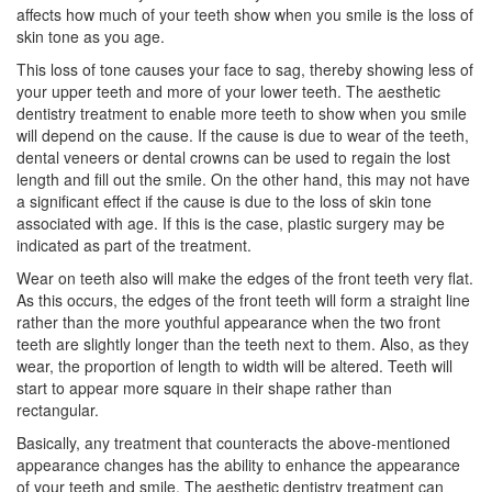
affects how much of your teeth show when you smile is the loss of
skin tone as you age.
This loss of tone causes your face to sag, thereby showing less of
your upper teeth and more of your lower teeth. The aesthetic
dentistry treatment to enable more teeth to show when you smile
will depend on the cause. If the cause is due to wear of the teeth,
dental veneers or dental crowns can be used to regain the lost
length and fill out the smile. On the other hand, this may not have
a significant effect if the cause is due to the loss of skin tone
associated with age. If this is the case, plastic surgery may be
indicated as part of the treatment.
Wear on teeth also will make the edges of the front teeth very flat.
As this occurs, the edges of the front teeth will form a straight line
rather than the more youthful appearance when the two front
teeth are slightly longer than the teeth next to them. Also, as they
wear, the proportion of length to width will be altered. Teeth will
start to appear more square in their shape rather than
rectangular.
Basically, any treatment that counteracts the above-mentioned
appearance changes has the ability to enhance the appearance
of your teeth and smile. The aesthetic dentistry treatment can