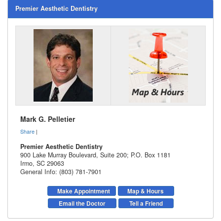
Premier Aesthetic Dentistry
Mark G. Pelletier
Share
|
Premier Aesthetic Dentistry
900 Lake Murray Boulevard, Suite 200; P.O. Box 1181
Irmo
,
SC
29063
General Info: (803) 781-7901
Make Appointment
Map & Hours
Email the Doctor
Tell a Friend