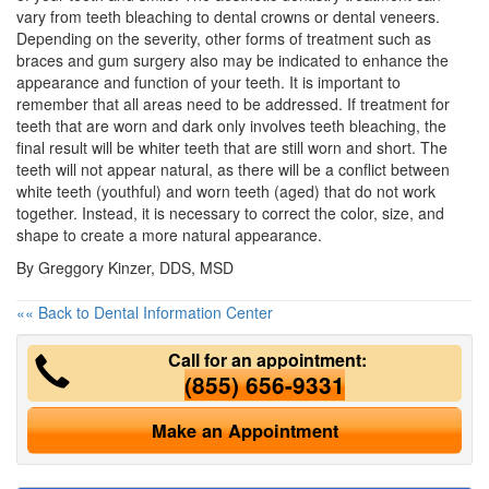
vary from
teeth bleaching
to dental crowns or dental veneers.
Depending on the severity, other forms of treatment such as
braces and gum surgery also may be indicated to enhance the
appearance and function of your teeth. It is important to
remember that all areas need to be addressed. If treatment for
teeth that are worn and dark only involves teeth bleaching, the
final result will be whiter teeth that are still worn and short. The
teeth will not appear natural, as there will be a conflict between
white teeth (youthful) and worn teeth (aged) that do not work
together. Instead, it is necessary to correct the color, size, and
shape to create a more natural appearance.
By Greggory Kinzer, DDS, MSD
«« Back to Dental Information Center
Call for an appointment:
(855) 656-9331
Make an Appointment