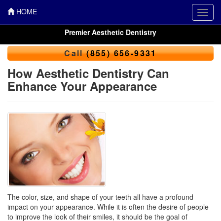
HOME
Toggl
navig
Premier Aesthetic Dentistry
Call
(855) 656-9331
How Aesthetic Dentistry Can
Enhance Your Appearance
The color, size, and shape of your teeth all have a profound
impact on your appearance. While it is often the desire of people
to improve the look of their smiles, it should be the goal of