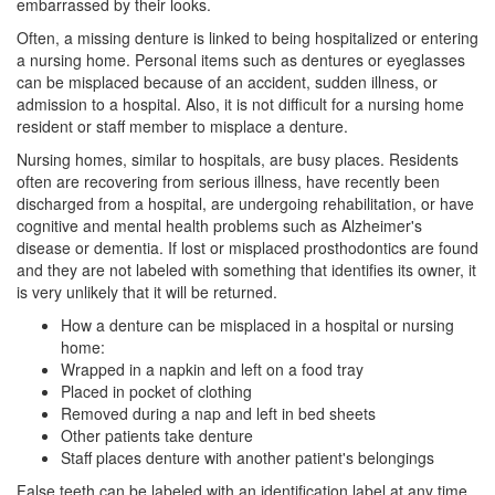
embarrassed by their looks.
Often, a missing denture is linked to being hospitalized or entering
a nursing home. Personal items such as dentures or eyeglasses
can be misplaced because of an accident, sudden illness, or
admission to a hospital. Also, it is not difficult for a nursing home
resident or staff member to misplace a denture.
Nursing homes, similar to hospitals, are busy places. Residents
often are recovering from serious illness, have recently been
discharged from a hospital, are undergoing rehabilitation, or have
cognitive and mental health problems such as Alzheimer's
disease or dementia. If lost or misplaced
prosthodontics
are found
and they are not labeled with something that identifies its owner, it
is very unlikely that it will be returned.
How a denture can be misplaced in a hospital or nursing
home:
Wrapped in a napkin and left on a food tray
Placed in pocket of clothing
Removed during a nap and left in bed sheets
Other patients take denture
Staff places denture with another patient's belongings
False teeth can be labeled with an identification label at any time.