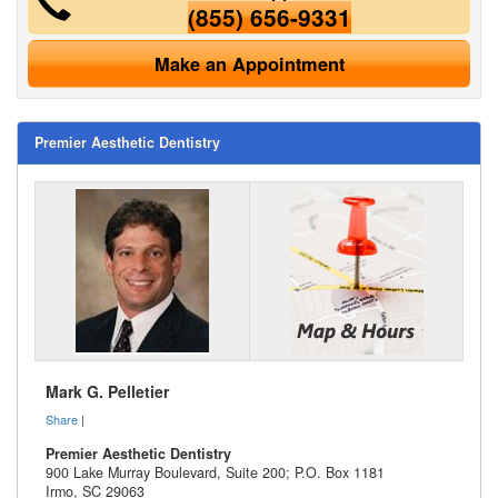
(855) 656-9331
Make an Appointment
Premier Aesthetic Dentistry
Mark G. Pelletier
Share
|
Premier Aesthetic Dentistry
900 Lake Murray Boulevard, Suite 200; P.O. Box 1181
Irmo
,
SC
29063