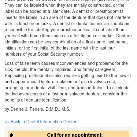
They can be labeled when they are initially constructed, or the
label can be added at a later date. A
dentist
or prosthodontist
inserts the labels in an area of the denture that does not interfere
with its function or looks. A dentist or dental technician should be
responsible for labeling your prosthodontics. Do not label them
yourself with home items such as a felt tip pen or marker. Denture
identification can be any combination of a first name, last name,
initials, or the first initial of the last name with the last four
numbers of your Social Security number.
Loss of false teeth causes inconveniences and problems for the
sick, the old, the mentally impaired, and family caregivers.
Replacing prosthodontics also requires getting used to the new fit
and appearance.
Denture
replacement also involves cost,
arranging for a dental visit, time, and transportation. To eliminate
the inconveniences of a lost or misplaced denture, consider the
benefits of denture identification.
by Denise J. Fedele, D.M.D., M.S.
«« Back to Dental Information Center
Call for an appointment: