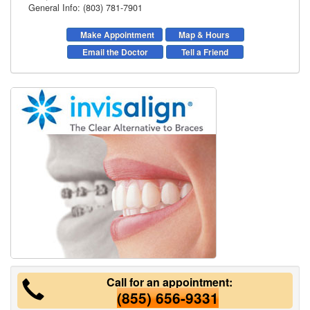
General Info: (803) 781-7901
Make Appointment
Map & Hours
Email the Doctor
Tell a Friend
Call for an appointment:
(855) 656-9331