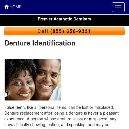
HOME
Toggl
navig
Premier Aesthetic Dentistry
Call
(855) 656-9331
Denture Identification
False teeth, like all personal items, can be lost or misplaced.
Denture replacement after losing a denture is never a pleasant
experience. A person whose denture is lost or misplaced may
have difficulty chewing, eating, and speaking, and may be