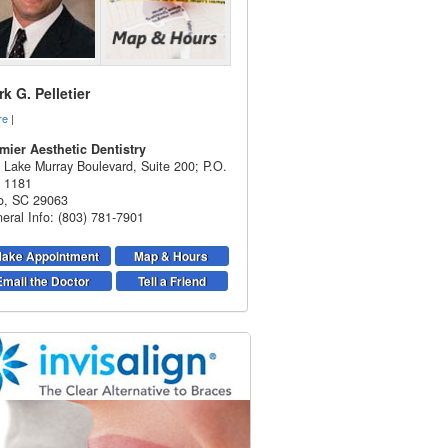
k G. Pelletier
re
|
mier Aesthetic Dentistry
 Lake Murray Boulevard, Suite 200; P.O.
 1181
o
,
SC
29063
eral Info: (803) 781-7901
ake Appointment
Map & Hours
Email the Doctor
Tell a Friend