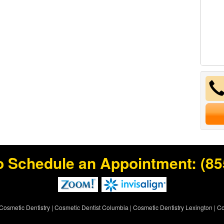
o Schedule an Appointment:
(85
Cosmetic Dentistry
|
Cosmetic Dentist Columbia
|
Cosmetic Dentistry Lexington
|
Co