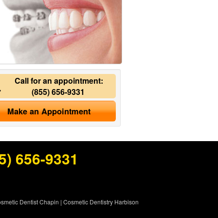
Call for an appointment:
(855) 656-9331
Make an Appointment
5) 656-9331
smetic Dentist Chapin
|
Cosmetic Dentistry Harbison