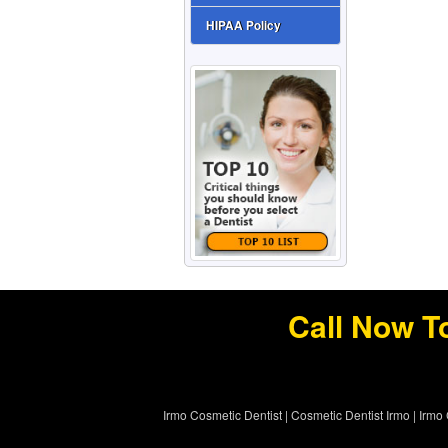
HIPAA Policy
Call Now T
Irmo Cosmetic Dentist
|
Cosmetic Dentist Irmo
|
Irmo 