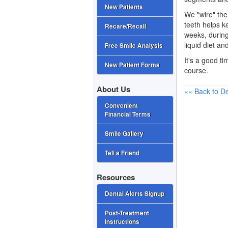
New Patients
We "wire" the 
teeth helps k
Recare/Recall
weeks, during
liquid diet a
Free Smile Analysis
It's a good ti
New Patient Forms
course.
About Us
«« Back to De
Convenient
Financial Terms
Smile Gallery
Tell a Friend
Resources
Dental Alerts Signup
Post-Treatment
Instructions