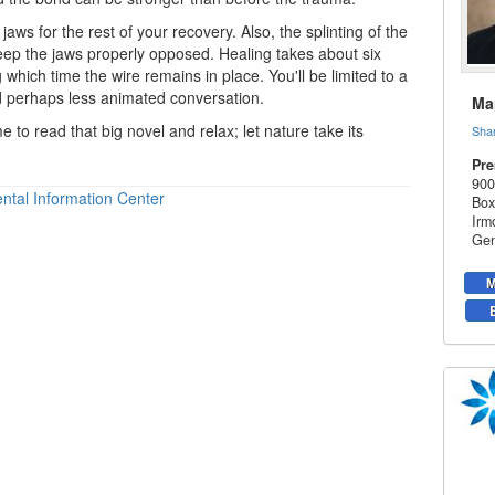
jaws for the rest of your recovery. Also, the splinting of the
eep the jaws properly opposed. Healing takes about six
 which time the wire remains in place. You'll be limited to a
nd perhaps less animated conversation.
Mar
me to read that big novel and relax; let nature take its
Sha
Pre
900
ntal Information Center
Box
Irm
Gen
M