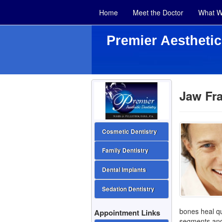
Home
Meet the Doctor
What W
Premier Aesthetic
Jaw Fra
Cosmetic Dentistry
Family Dentistry
Dental Implants
Sedation Dentistry
bones heal qu
Appointment Links
segments and