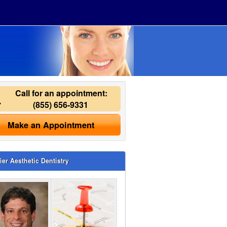
Call for an appointment:
(855) 656-9331
Make an Appointment
ier Aesthetic Dentistry