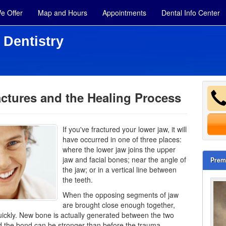
e Offer
Map and Hours
Appointments
Dental Info Center
 Dentistry
ctures and the Healing Process
If you've fractured your lower jaw, it will
have occurred in one of three places:
where the lower jaw joins the upper
jaw and facial bones; near the angle of
Prem
the jaw; or in a vertical line between
the teeth.
When the opposing segments of jaw
are brought close enough together,
ickly. New bone is actually generated between the two
 the bond can be stronger than before the trauma.