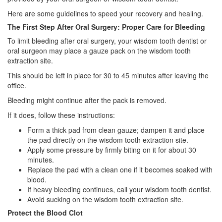
Here are some guidelines to speed your recovery and healing.
The First Step After Oral Surgery: Proper Care for Bleeding
To limit bleeding after oral surgery, your wisdom tooth dentist or
oral surgeon may place a gauze pack on the wisdom tooth
extraction site.
This should be left in place for 30 to 45 minutes after leaving the
office.
Bleeding might continue after the pack is removed.
If it does, follow these instructions:
Form a thick pad from clean gauze; dampen it and place
the pad directly on the wisdom tooth extraction site.
Apply some pressure by firmly biting on it for about 30
minutes.
Replace the pad with a clean one if it becomes soaked with
blood.
If heavy bleeding continues, call your wisdom tooth dentist.
Avoid sucking on the wisdom tooth extraction site.
Protect the Blood Clot