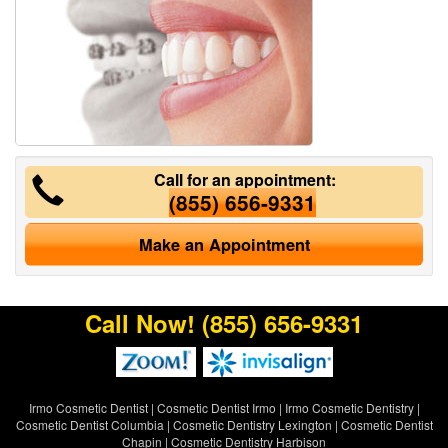
Call for an appointment:
(855) 656-9331
Make an Appointment
Call Now!
(855) 656-9331
Irmo Cosmetic Dentist
|
Cosmetic Dentist Irmo
|
Irmo Cosmetic Dentistry
|
Cosmetic Dentist Columbia
|
Cosmetic Dentistry Lexington
|
Cosmetic Dentist
Chapin
|
Cosmetic Dentistry Harbison