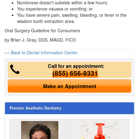
Numbness doesn't subside within a few hours;
You experience nausea or vomiting; or
You have severe pain, swelling, bleeding, or fever in the
wisdom tooth extraction area.
Oral Surgery Guideline for Consumers
by Brian J. Gray, DDS, MAGD, FICO
«« Back to Dental Information Center
Call for an appointment:
(855) 656-9331
Make an Appointment
Premier Aesthetic Dentistry