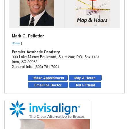
Mark G. Pelletier
Share
|
Premier Aesthetic Dentistry
900 Lake Murray Boulevard, Suite 200; P.O. Box 1181
Irmo
,
SC
29063
General Info: (803) 781-7901
Make Appointment
Map & Hours
Email the Doctor
Tell a Friend