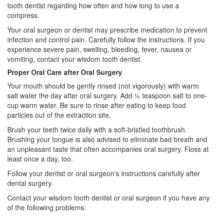
tooth
dentist
regarding how often and how long to use a
compress.
Your
oral surgeon
or dentist may prescribe medication to prevent
infection and control pain. Carefully follow the instructions. If you
experience severe pain, swelling, bleeding, fever, nausea or
vomiting, contact your wisdom tooth dentist.
Proper Oral Care after Oral Surgery
Your mouth should be gently rinsed (not vigorously) with warm
salt water the day after oral surgery. Add ½ teaspoon salt to one-
cup warm water. Be sure to rinse after eating to keep food
particles out of the extraction site.
Brush your teeth twice daily with a soft-bristled toothbrush.
Brushing your tongue is also advised to eliminate bad breath and
an unpleasant taste that often accompanies oral surgery. Floss at
least once a day, too.
Follow your dentist or oral surgeon's instructions carefully after
dental surgery.
Contact your wisdom tooth dentist or oral surgeon if you have any
of the following problems: