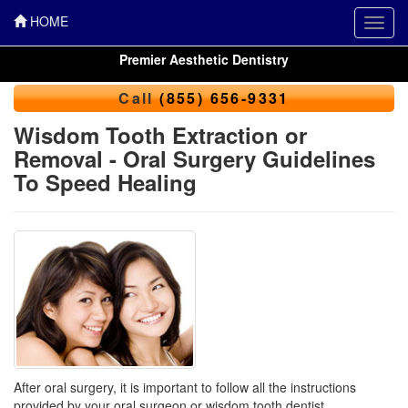
HOME
Toggl
navig
Premier Aesthetic Dentistry
Call
(855) 656-9331
Wisdom Tooth Extraction or
Removal - Oral Surgery Guidelines
To Speed Healing
After oral surgery, it is important to follow all the instructions
provided by your
oral surgeon
or wisdom tooth dentist.