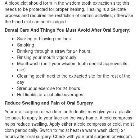
A blood clot should form in the wisdom tooth extraction site; this
needs to be protected for proper healing. Healing is a delicate
process and requires the restriction of certain activities; otherwise
the blood clot can be dislodged.
Dental Care And Things You Must Avoid After Oral Surgery:
Sucking or blowing motions
Smoking
Drinking through a straw for 24 hours
Rinsing your mouth vigorously
Mouthwash (until your wisdom tooth dentist approves its
use)
Cleaning teeth next to the extracted site for the rest of the
day
Strenuous exercise for 24 hours
Hot liquids or alcoholic beverages
Reduce Swelling and Pain of Oral Surgery
Your oral surgeon or wisdom tooth dentist may give you a plastic
ice pack to apply to your face on the way home. A cold compress
helps reduce swelling. Apply either a cold compress or cold, moist
cloth periodically. Switch to moist heat (a warm wash cloth) 24
hours after oral surgery. Check with your oral surgeon or wisdom