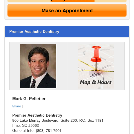
Make an Appointment
Premier Aesthetic Dentistry
Mark G. Pelletier
Share
|
Premier Aesthetic Dentistry
900 Lake Murray Boulevard, Suite 200; P.O. Box 1181
Irmo
,
SC
29063
General Info: (803) 781-7901