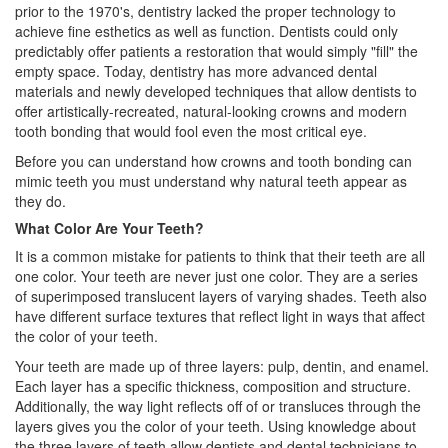
prior to the 1970's, dentistry lacked the proper technology to
achieve fine esthetics as well as function.
Dentists
could only
predictably offer patients a restoration that would simply "fill" the
empty space. Today, dentistry has more advanced dental
materials and newly developed techniques that allow dentists to
offer artistically-recreated, natural-looking crowns and modern
tooth bonding that would fool even the most critical eye.
Before you can understand how crowns and tooth bonding can
mimic teeth you must understand why natural teeth appear as
they do.
What Color Are Your Teeth?
It is a common mistake for patients to think that their teeth are all
one color. Your teeth are never just one color. They are a series
of superimposed translucent layers of varying shades. Teeth also
have different surface textures that reflect light in ways that affect
the color of your teeth.
Your teeth are made up of three layers: pulp, dentin, and enamel.
Each layer has a specific thickness, composition and structure.
Additionally, the way light reflects off of or transluces through the
layers gives you the color of your teeth. Using knowledge about
the three layers of teeth allow dentists and dental technicians to