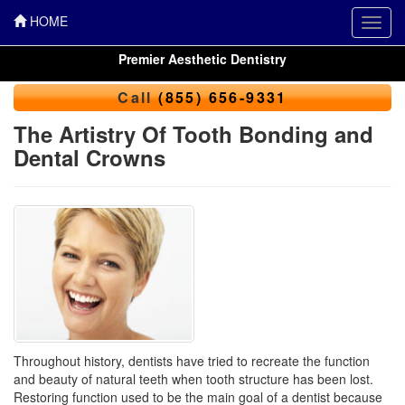
HOME
Toggl
navig
Premier Aesthetic Dentistry
Call
(855) 656-9331
The Artistry Of Tooth Bonding and
Dental Crowns
Throughout history, dentists have tried to recreate the function
and beauty of natural teeth when tooth structure has been lost.
Restoring function used to be the main goal of a dentist because