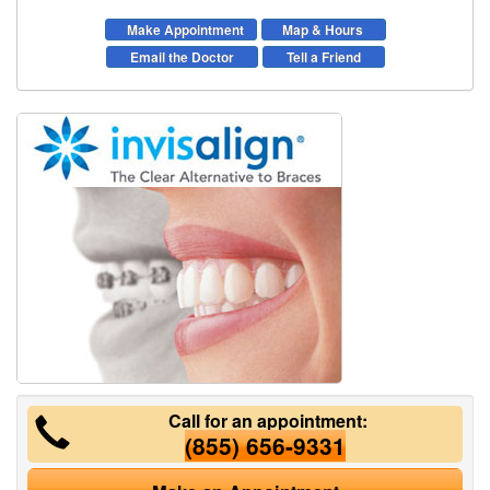
Make Appointment
Map & Hours
Email the Doctor
Tell a Friend
Call for an appointment:
(855) 656-9331