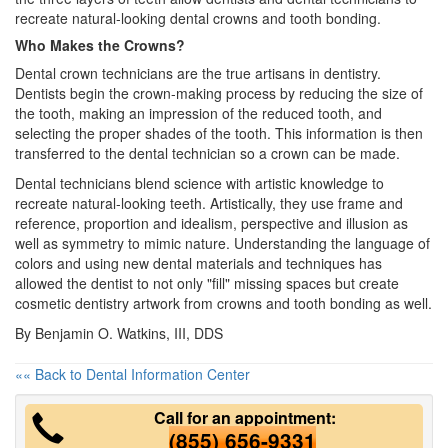
recreate natural-looking
dental crowns
and tooth bonding.
Who Makes the Crowns?
Dental crown technicians are the true artisans in dentistry.
Dentists begin the crown-making process by reducing the size of
the tooth, making an impression of the reduced tooth, and
selecting the proper shades of the tooth. This information is then
transferred to the dental technician so a crown can be made.
Dental technicians blend science with artistic knowledge to
recreate natural-looking teeth. Artistically, they use frame and
reference, proportion and idealism, perspective and illusion as
well as symmetry to mimic nature. Understanding the language of
colors and using new dental materials and techniques has
allowed the dentist to not only "fill" missing spaces but create
cosmetic dentistry
artwork from crowns and tooth bonding as well.
By Benjamin O. Watkins, III, DDS
«« Back to Dental Information Center
Call for an appointment:
(855) 656-9331