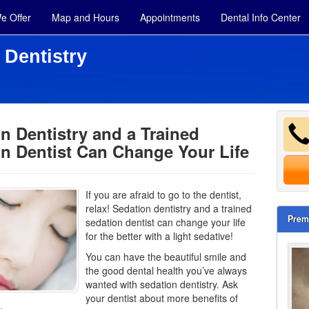
e Offer
Map and Hours
Appointments
Dental Info Center
 Dentistry
n Dentistry and a Trained
n Dentist Can Change Your Life
If you are afraid to go to the dentist,
relax! Sedation dentistry and a trained
Prem
sedation dentist can change your life
for the better with a light sedative!
You can have the beautiful smile and
the good dental health you’ve always
wanted with sedation dentistry. Ask
your dentist about more benefits of