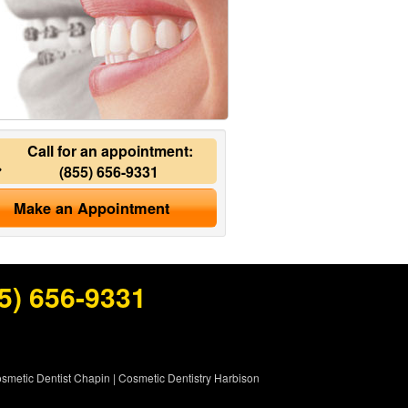
Call for an appointment:
(855) 656-9331
Make an Appointment
5) 656-9331
smetic Dentist Chapin
|
Cosmetic Dentistry Harbison