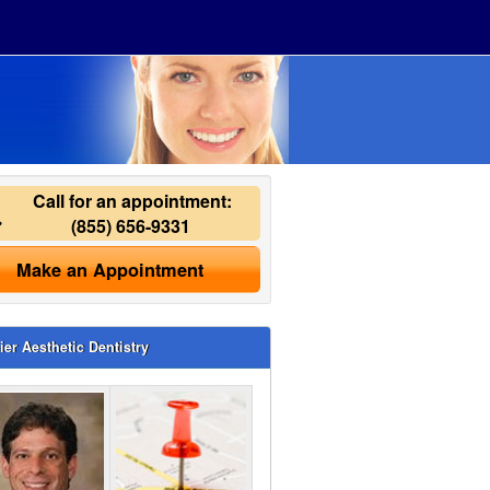
Call for an appointment:
(855) 656-9331
Make an Appointment
ier Aesthetic Dentistry