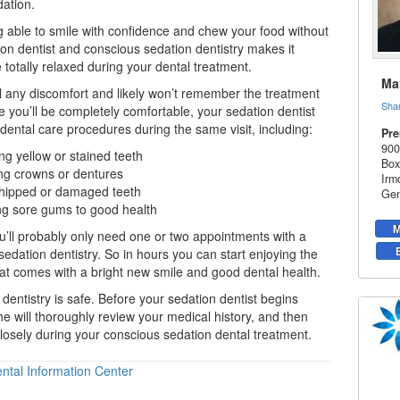
dation
.
 able to smile with confidence and chew your food without
ion dentist and conscious sedation dentistry makes it
 totally relaxed during your dental treatment.
Mar
l any discomfort and likely won’t remember the treatment
Sha
se you’ll be completely comfortable, your
sedation dentist
ental care procedures during the same visit, including:
Pre
900
ing
yellow or stained teeth
Box
ng crowns or dentures
Irm
 chipped or damaged teeth
Gen
ng sore gums to good health
M
you’ll probably only need one or two appointments with a
sedation dentistry. So in hours you can start enjoying the
at comes with a bright new smile and good dental health.
 dentistry is safe. Before your sedation dentist begins
he will thoroughly review your medical history, and then
losely during your conscious sedation dental treatment.
ntal Information Center