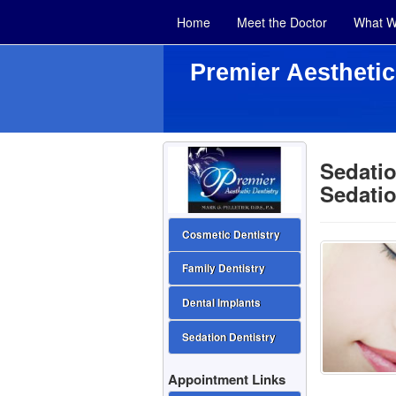
Home
Meet the Doctor
What W
Premier Aesthetic
Sedatio
Sedatio
Cosmetic Dentistry
Family Dentistry
Dental Implants
Sedation Dentistry
Appointment Links