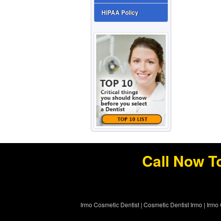
HIPAA Policy
Call Now T
Irmo Cosmetic Dentist
|
Cosmetic Dentist Irmo
|
Irmo 