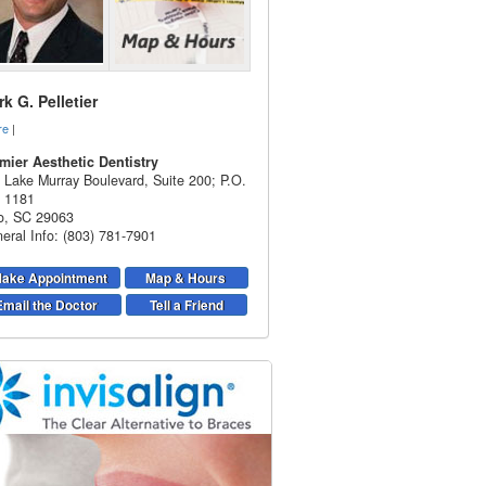
k G. Pelletier
re
|
mier Aesthetic Dentistry
 Lake Murray Boulevard, Suite 200; P.O.
 1181
o
,
SC
29063
eral Info: (803) 781-7901
ake Appointment
Map & Hours
Email the Doctor
Tell a Friend