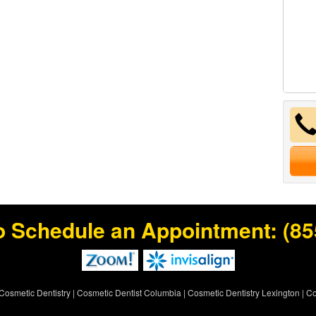
o Schedule an Appointment:
(85
Cosmetic Dentistry
|
Cosmetic Dentist Columbia
|
Cosmetic Dentistry Lexington
|
Co