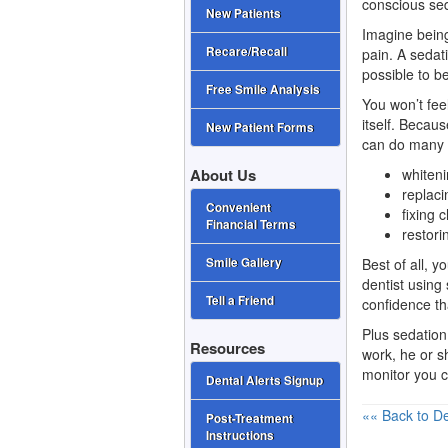
conscious se
New Patients
Imagine being
Recare/Recall
pain. A sedat
possible to be
Free Smile Analysis
You won’t fee
itself. Becau
New Patient Forms
can do many d
whiten
About Us
replaci
Convenient
fixing
Financial Terms
restori
Best of all, 
Smile Gallery
dentist using 
Tell a Friend
confidence th
Plus sedation
Resources
work, he or s
monitor you c
Dental Alerts Signup
«« Back to De
Post-Treatment
Instructions