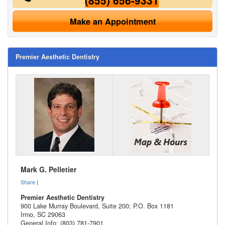
(855) 656-9331
Make an Appointment
Premier Aesthetic Dentistry
Mark G. Pelletier
Share
|
Premier Aesthetic Dentistry
900 Lake Murray Boulevard, Suite 200; P.O. Box 1181
Irmo
,
SC
29063
General Info: (803) 781-7901