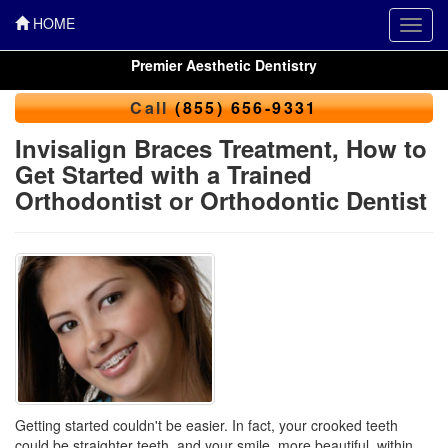
HOME
Toggl
navig
Premier Aesthetic Dentistry
Call
(855) 656-9331
Invisalign Braces Treatment, How to
Get Started with a Trained
Orthodontist or Orthodontic Dentist
Getting started couldn't be easier. In fact, your crooked teeth
could be straighter teeth, and your smile, more beautiful, within