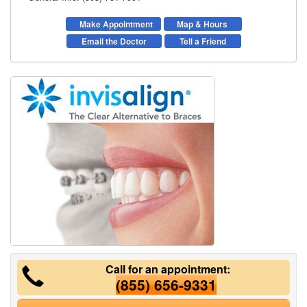
Make Appointment
Map & Hours
Email the Doctor
Tell a Friend
Call for an appointment:
(855) 656-9331