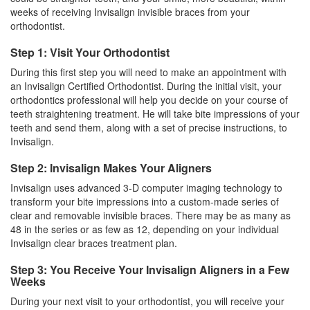
weeks of receiving Invisalign invisible braces from your
orthodontist.
Step 1: Visit Your Orthodontist
During this first step you will need to make an appointment with
an
Invisalign
Certified Orthodontist. During the initial visit, your
orthodontics professional will help you decide on your course of
teeth straightening treatment. He will take bite impressions of your
teeth and send them, along with a set of precise instructions, to
Invisalign.
Step 2: Invisalign Makes Your Aligners
Invisalign uses advanced 3-D computer imaging technology to
transform your bite impressions into a custom-made series of
clear and removable invisible
braces
. There may be as many as
48 in the series or as few as 12, depending on your individual
Invisalign clear braces treatment plan.
Step 3: You Receive Your Invisalign Aligners in a Few
Weeks
During your next visit to your orthodontist, you will receive your