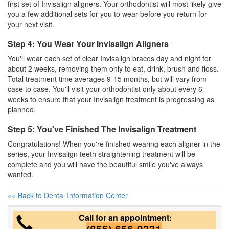
first set of Invisalign aligners. Your orthodontist will most likely give
you a few additional sets for you to wear before you return for
your next visit.
Step 4: You Wear Your Invisalign Aligners
You'll wear each set of clear Invisalign braces day and night for
about 2 weeks, removing them only to eat, drink, brush and floss.
Total treatment time averages 9-15 months, but will vary from
case to case. You'll visit your orthodontist only about every 6
weeks to ensure that your Invisalign treatment is progressing as
planned.
Step 5: You've Finished The Invisalign Treatment
Congratulations! When you're finished wearing each aligner in the
series, your Invisalign teeth straightening treatment will be
complete and you will have the beautiful smile you've always
wanted.
«« Back to Dental Information Center
Call for an appointment: