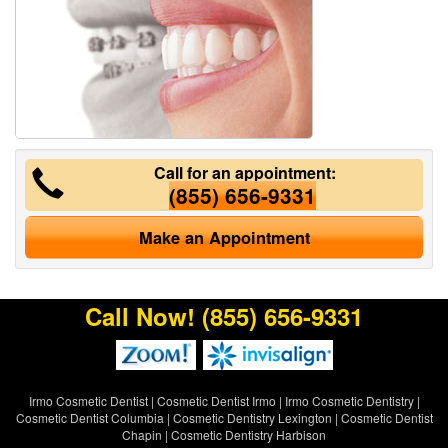
Call for an appointment:
(855) 656-9331
Make an Appointment
Call Now!
(855) 656-9331
Irmo Cosmetic Dentist
|
Cosmetic Dentist Irmo
|
Irmo Cosmetic Dentistry
|
Cosmetic Dentist Columbia
|
Cosmetic Dentistry Lexington
|
Cosmetic Dentist
Chapin
|
Cosmetic Dentistry Harbison