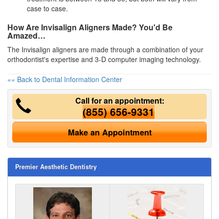
case to case.
How Are Invisalign Aligners Made? You'd Be
Amazed…
The Invisalign aligners are made through a combination of your
orthodontist's expertise and 3-D computer imaging technology.
«« Back to Dental Information Center
Call for an appointment:
(855) 656-9331
Make an Appointment
Premier Aesthetic Dentistry