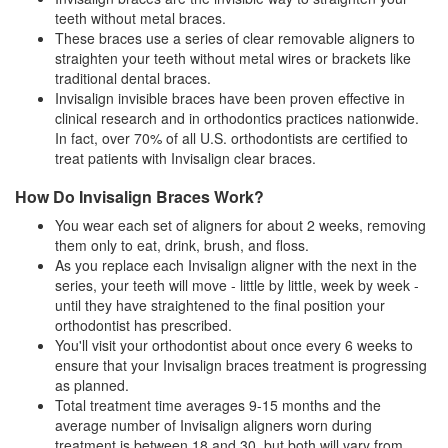
teeth without metal braces.
These braces use a series of clear removable aligners to
straighten your teeth without metal wires or brackets like
traditional dental
braces
.
Invisalign invisible braces have been proven effective in
clinical research and in orthodontics practices nationwide.
In fact, over 70% of all U.S. orthodontists are certified to
treat patients with Invisalign clear braces.
How Do Invisalign Braces Work?
You wear each set of aligners for about 2 weeks, removing
them only to eat, drink, brush, and floss.
As you replace each Invisalign aligner with the next in the
series, your teeth will move - little by little, week by week -
until they have straightened to the final position your
orthodontist has prescribed.
You'll visit your orthodontist about once every 6 weeks to
ensure that your
Invisalign braces
treatment is progressing
as planned.
Total treatment time averages 9-15 months and the
average number of Invisalign aligners worn during
treatment is between 18 and 30, but both will vary from