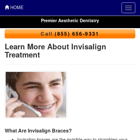
HOME
Toggl
navig
Premier Aesthetic Dentistry
Call
(855) 656-9331
Learn More About Invisalign
Treatment
What Are Invisalign Braces?
Invisalign braces are the invisible way to straighten your