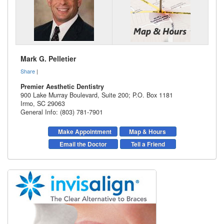
Mark G. Pelletier
Share
|
Premier Aesthetic Dentistry
900 Lake Murray Boulevard, Suite 200; P.O. Box 1181
Irmo
,
SC
29063
General Info: (803) 781-7901
Make Appointment
Map & Hours
Email the Doctor
Tell a Friend