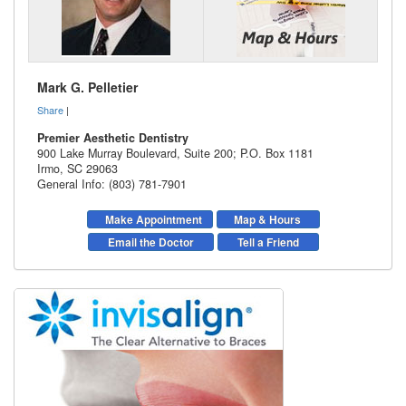
Mark G. Pelletier
Share
|
Premier Aesthetic Dentistry
900 Lake Murray Boulevard, Suite 200; P.O. Box 1181
Irmo
,
SC
29063
General Info: (803) 781-7901
Make Appointment
Map & Hours
Email the Doctor
Tell a Friend