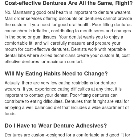
Cost-effective Dentures Are All the Same, Right?
No. Maintaining good oral health is important to denture wearers.
Mail-order services offering discounts on dentures cannot provide
the custom fit you need for good oral health. Poor-fitting dentures
cause chronic irritation, contributing to mouth sores and changes
in the bone or gum tissues. Your dentist wants you to enjoy a
comfortable fit, and will carefully measure and prepare your
mouth for cost-effective dentures. Dentists work with reputable
dental labs where skilled technicians create your custom-fit,
cost-
effective dentures
for maximum comfort.
Will My Eating Habits Need to Change?
Actually, there are very few eating restrictions for denture
wearers. If you experience eating difficulties at any time, it is
important to contact your dentist. Poor-fitting dentures can
contribute to eating difficulties. Dentures that fit right are vital for
enjoying a well-balanced diet that includes a wide assortment of
foods.
Do I Have to Wear Denture Adhesives?
Dentures are custom-designed for a comfortable and good fit for