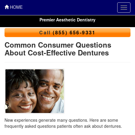
HOME
Toggl
navig
Premier Aesthetic Dentistry
Call
(855) 656-9331
Common Consumer Questions
About Cost-Effective Dentures
New experiences generate many questions. Here are some
frequently asked questions patients often ask about dentures.