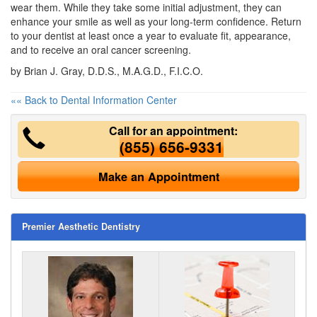
wear them. While they take some initial adjustment, they can
enhance your smile as well as your long-term confidence. Return
to your
dentist
at least once a year to evaluate fit, appearance,
and to receive an oral cancer screening.
by Brian J. Gray, D.D.S., M.A.G.D., F.I.C.O.
«« Back to Dental Information Center
Call for an appointment:
(855) 656-9331
Make an Appointment
Premier Aesthetic Dentistry