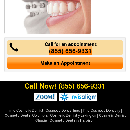
Call for an appointment:
(855) 656-9331
Make an Appointment
Call Now!
(855) 656-9331
Irmo Cosmetic Dentist
|
Cosmetic Dentist Irmo
|
Irmo Cosmetic Dentistry
|
Cosmetic Dentist Columbia
|
Cosmetic Dentistry Lexington
|
Cosmetic Dentist
Chapin
|
Cosmetic Dentistry Harbison