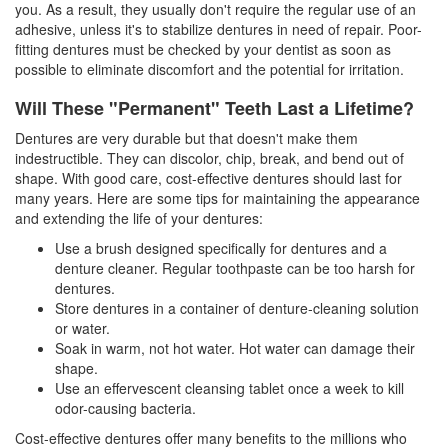
you. As a result, they usually don't require the regular use of an
adhesive, unless it's to stabilize dentures in need of repair. Poor-
fitting dentures must be checked by your dentist as soon as
possible to eliminate discomfort and the potential for irritation.
Will These "Permanent" Teeth Last a Lifetime?
Dentures
are very durable but that doesn't make them
indestructible. They can discolor, chip, break, and bend out of
shape. With good care, cost-effective dentures should last for
many years. Here are some tips for maintaining the appearance
and extending the life of your dentures:
Use a brush designed specifically for dentures and a
denture cleaner. Regular toothpaste can be too harsh for
dentures.
Store dentures in a container of denture-cleaning solution
or water.
Soak in warm, not hot water. Hot water can damage their
shape.
Use an effervescent cleansing tablet once a week to kill
odor-causing bacteria.
Cost-effective dentures offer many benefits to the millions who