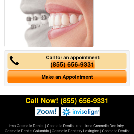
Call for an appointment:
(855) 656-9331
Make an Appointment
Call Now!
(855) 656-9331
Irmo Cosmetic Dentist
|
Cosmetic Dentist Irmo
|
Irmo Cosmetic Dentistry
|
Cosmetic Dentist Columbia
|
Cosmetic Dentistry Lexington
|
Cosmetic Dentist