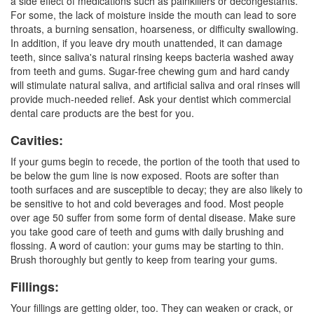
a side effect of medications such as painkillers or decongestants.
For some, the lack of moisture inside the mouth can lead to sore
throats, a burning sensation, hoarseness, or difficulty swallowing.
In addition, if you leave dry mouth unattended, it can damage
teeth, since saliva's natural rinsing keeps bacteria washed away
from teeth and gums. Sugar-free chewing gum and hard candy
will stimulate natural saliva, and artificial saliva and oral rinses will
provide much-needed relief. Ask your dentist which commercial
dental care products are the best for you.
Cavities:
If your gums begin to recede, the portion of the tooth that used to
be below the gum line is now exposed. Roots are softer than
tooth surfaces and are susceptible to decay; they are also likely to
be sensitive to hot and cold beverages and food. Most people
over age 50 suffer from some form of dental disease. Make sure
you take good care of teeth and gums with daily brushing and
flossing. A word of caution: your gums may be starting to thin.
Brush thoroughly but gently to keep from tearing your gums.
Fillings:
Your fillings are getting older, too. They can weaken or crack, or