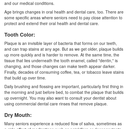
and our medical conditions.
Age brings changes in oral health and dental care, too. There are
some specific areas where seniors need to pay close attention to
protect and extend their oral health and dental care.
Tooth Color:
Plaque is an invisible layer of bacteria that forms on our teeth,
and can trap stains at any age. But as we get older, plaque builds
up more quickly and is harder to remove. At the same time, the
tissue that lies underneath the tooth enamel, called "dentin," is
changing, and those changes can make teeth appear darker.
Finally, decades of consuming coffee, tea, or tobacco leave stains
that build up over time.
Daily brushing and flossing are important, particularly first thing in
the morning and just before bed, to combat the plaque that builds
up overnight. You may also want to consult your dentist about
using commercial dental care rinses that remove plaque.
Dry Mouth:
Many seniors experience a reduced flow of saliva, sometimes as