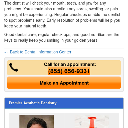
The dentist will check your mouth, teeth, and jaw for any
problems. You should also mention any sores, swelling, or pain
you might be experiencing. Regular checkups enable the dentist
to spot problems early. Early resolution of problems will help you
keep your natural teeth.
Good dental care, regular check-ups, and good nutrition are the
keys to really keep you smiling in your golden years!
«« Back to Dental Information Center
Call for an appointment:
(855) 656-9331
Make an Appointment
Premier Aesthetic Dentistry