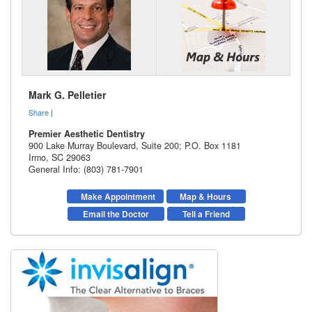
Mark G. Pelletier
Share
|
Premier Aesthetic Dentistry
900 Lake Murray Boulevard, Suite 200; P.O. Box 1181
Irmo
,
SC
29063
General Info: (803) 781-7901
Make Appointment
Map & Hours
Email the Doctor
Tell a Friend