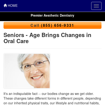
HOME
Toggl
navig
Premier Aesthetic Dentistry
Call
(855) 656-9331
Seniors - Age Brings Changes in
Oral Care
It's an indisputable fact -- our bodies change as we get older.
These changes take different forms in different people, depending
on our inherited physical traits, our lifestyle and nutritional habits,