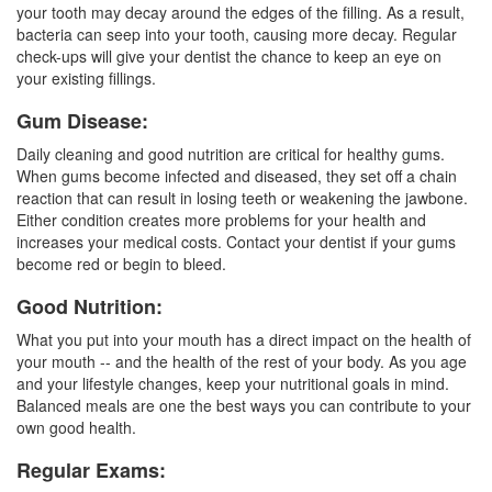
your tooth may decay around the edges of the filling. As a result,
bacteria can seep into your tooth, causing more decay. Regular
check-ups will give your
dentist
the chance to keep an eye on
your existing fillings.
Gum Disease:
Daily cleaning and good nutrition are critical for
healthy gums
.
When gums become infected and diseased, they set off a chain
reaction that can result in losing teeth or weakening the jawbone.
Either condition creates more problems for your health and
increases your medical costs. Contact your dentist if your gums
become red or begin to bleed.
Good Nutrition:
What you put into your mouth has a direct impact on the health of
your mouth -- and the health of the rest of your body. As you age
and your lifestyle changes, keep your nutritional goals in mind.
Balanced meals are one the best ways you can contribute to your
own good health.
Regular Exams: