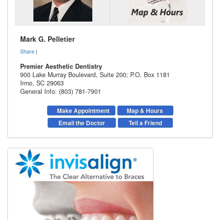
Mark G. Pelletier
Share
|
Premier Aesthetic Dentistry
900 Lake Murray Boulevard, Suite 200; P.O. Box 1181
Irmo
,
SC
29063
General Info: (803) 781-7901
Make Appointment
Map & Hours
Email the Doctor
Tell a Friend