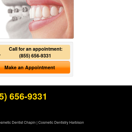
Call for an appointment:
(855) 656-9331
Make an Appointment
5) 656-9331
smetic Dentist Chapin
|
Cosmetic Dentistry Harbison