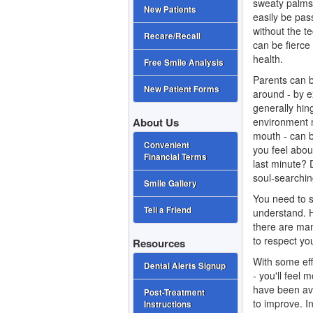
sweaty palms 
New Patients
easily be pas
without the t
Recare/Recall
can be fierce
health.
Free Smile Analysis
Parents can b
New Patient Forms
around - by e
generally hing
environment m
About Us
mouth - can 
Convenient
you feel abou
Financial Terms
last minute? 
soul-searchin
Smile Gallery
You need to s
Tell a Friend
understand. H
there are many
to respect yo
Resources
With some eff
Dental Alerts Signup
- you'll feel 
have been avo
Post-Treatment
to improve. In
Instructions