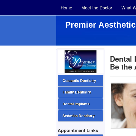
Home
Meet the Doctor
What W
Premier Aesthetic
Dental 
Be the
Cosmetic Dentistry
Family Dentistry
Dental Implants
Sedation Dentistry
Appointment Links