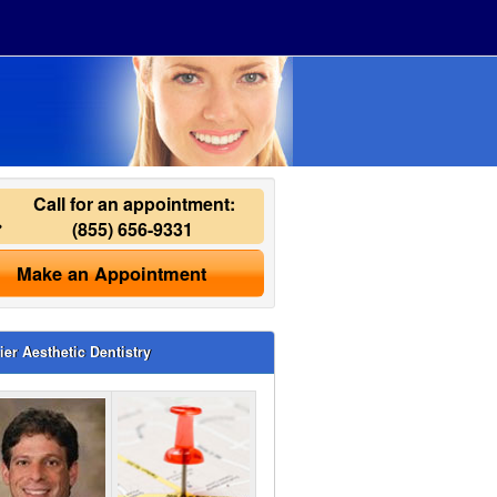
Call for an appointment:
(855) 656-9331
Make an Appointment
ier Aesthetic Dentistry