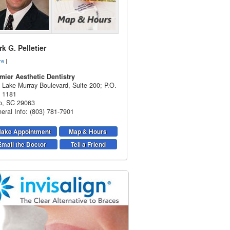
k G. Pelletier
re
|
mier Aesthetic Dentistry
 Lake Murray Boulevard, Suite 200; P.O.
 1181
o
,
SC
29063
eral Info: (803) 781-7901
ake Appointment
Map & Hours
Email the Doctor
Tell a Friend