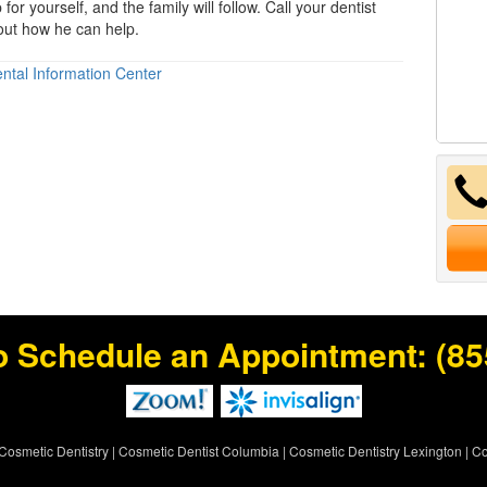
 for yourself, and the family will follow. Call your dentist
 out how he can help.
ntal Information Center
o Schedule an Appointment:
(85
Cosmetic Dentistry
|
Cosmetic Dentist Columbia
|
Cosmetic Dentistry Lexington
|
Co