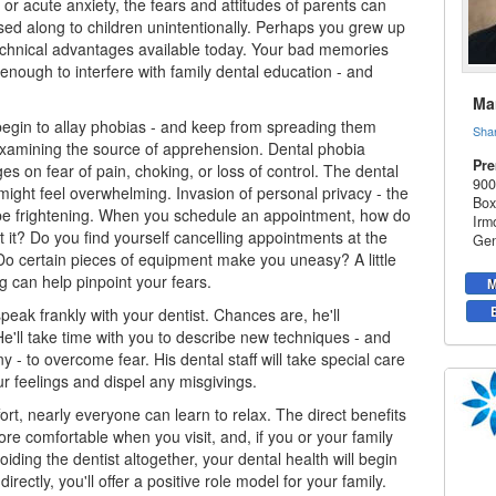
or acute anxiety, the fears and attitudes of parents can
sed along to children unintentionally. Perhaps you grew up
echnical advantages available today. Your bad memories
 enough to interfere with family dental education - and
Mar
egin to allay phobias - and keep from spreading them
Sha
xamining the source of apprehension. Dental phobia
Pre
es on fear of pain, choking, or loss of control. The dental
900
ight feel overwhelming. Invasion of personal privacy - the
Box
be frightening. When you schedule an appointment, how do
Irm
t it? Do you find yourself cancelling appointments at the
Gen
Do certain pieces of equipment make you uneasy? A little
g can help pinpoint your fears.
M
peak frankly with your dentist. Chances are, he'll
e'll take time with you to describe new techniques - and
 - to overcome fear. His dental staff will take special care
ur feelings and dispel any misgivings.
ort, nearly everyone can learn to relax. The direct benefits
more comfortable when you visit, and, if you or your family
iding the dentist altogether, your dental health will begin
directly, you'll offer a positive role model for your family.