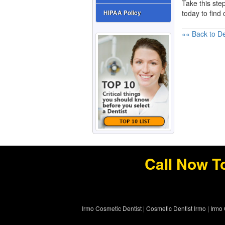
Take this step
today to find
HIPAA Policy
«« Back to De
Call Now T
Irmo Cosmetic Dentist
|
Cosmetic Dentist Irmo
|
Irmo 