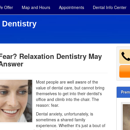
e Offer
Map and Hours
Appointments
Dental Info Center
 Dentistry
Fear? Relaxation Dentistry May
 Answer
Most people are well aware of the
value of dental care, but cannot bring
Prem
themselves to get into their dentist's
office and climb into the chair. The
reason: fear.
Dental anxiety
, unfortunately, is
sometimes a shared family
experience. Whether it's just a bout of