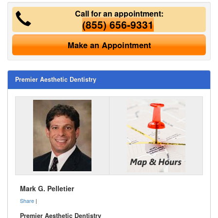
Call for an appointment:
(855) 656-9331
Make an Appointment
Premier Aesthetic Dentistry
Mark G. Pelletier
Share
|
Premier Aesthetic Dentistry