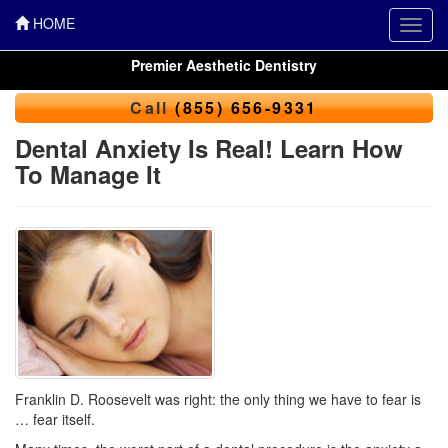
HOME
Toggl
navig
Premier Aesthetic Dentistry
Call
(855) 656-9331
Dental Anxiety Is Real! Learn How
To Manage It
Franklin D. Roosevelt was right: the only thing we have to fear is
… fear itself.