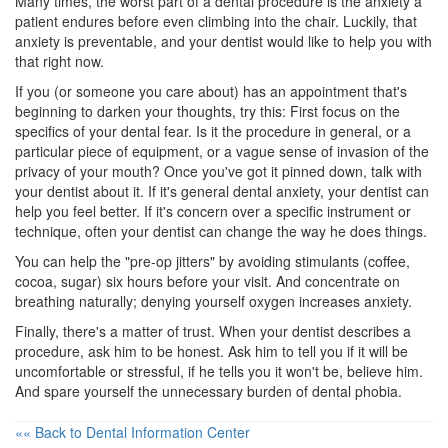
Many times, the worst part of a dental procedure is the anxiety a
patient endures before even climbing into the chair. Luckily, that
anxiety is preventable, and your dentist would like to help you with
that right now.
If you (or someone you care about) has an appointment that's
beginning to darken your thoughts, try this: First focus on the
specifics of your dental fear. Is it the procedure in general, or a
particular piece of equipment, or a vague sense of invasion of the
privacy of your mouth? Once you've got it pinned down, talk with
your dentist about it. If it's general
dental anxiety
, your dentist can
help you feel better. If it's concern over a specific instrument or
technique, often your dentist can change the way he does things.
You can help the "pre-op jitters" by avoiding stimulants (coffee,
cocoa, sugar) six hours before your visit. And concentrate on
breathing naturally; denying yourself oxygen increases anxiety.
Finally, there's a matter of trust. When your dentist describes a
procedure, ask him to be honest. Ask him to tell you if it will be
uncomfortable or stressful, if he tells you it won't be, believe him.
And spare yourself the unnecessary burden of dental phobia.
«« Back to Dental Information Center