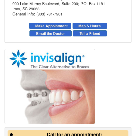
900 Lake Murray Boulevard, Suite 200; P.O. Box 1181
Irmo
,
SC
29063
General Info: (803) 781-7901
Make Appointment
Map & Hours
Email the Doctor
Tell a Friend
Call for an appointment: