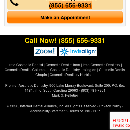
(855) 656-9331
Make an Appointment
Call Now!
(855) 656-9331
Irmo Cosmetic Dentist
|
Cosmetic Dentist Irmo
|
Irmo Cosmetic Dentistry
|
Cosmetic Dentist Columbia
|
Cosmetic Dentistry Lexington
|
Cosmetic Dentist
Chapin
|
Cosmetic Dentistry Harbison
Premier Aesthetic Dentistry, 900 Lake Murray Boulevard, Suite 200; P.O. Box
1181, Irmo, South Carolina 29063 - (803) 781-7901
Mark G. Pelletier
© 2026, Internet Dental Alliance, Inc. All Rights Reserved -
Privacy Policy
-
Accessibility Statement
-
Terms of Use
- PPP